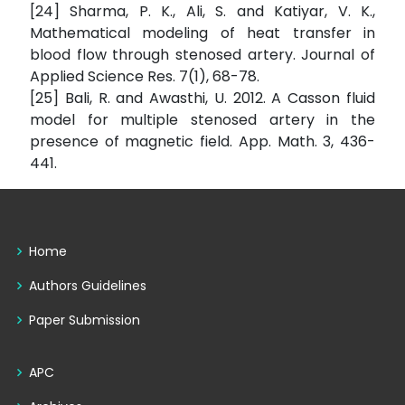
[24] Sharma, P. K., Ali, S. and Katiyar, V. K.,
Mathematical modeling of heat transfer in
blood flow through stenosed artery. Journal of
Applied Science Res. 7(1), 68-78.
[25] Bali, R. and Awasthi, U. 2012. A Casson fluid
model for multiple stenosed artery in the
presence of magnetic field. App. Math. 3, 436-
441.
Home
Authors Guidelines
Paper Submission
APC