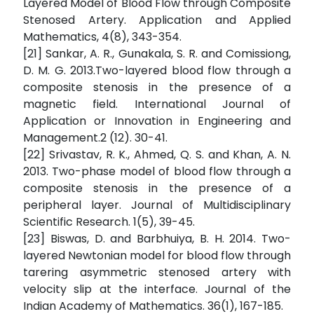
Layered Model of Blood Flow through Composite
Stenosed Artery. Application and Applied
Mathematics, 4(8), 343-354.
[21] Sankar, A. R., Gunakala, S. R. and Comissiong,
D. M. G. 2013.Two-layered blood flow through a
composite stenosis in the presence of a
magnetic field. International Journal of
Application or Innovation in Engineering and
Management.2 (12). 30-41.
[22] Srivastav, R. K., Ahmed, Q. S. and Khan, A. N.
2013. Two-phase model of blood flow through a
composite stenosis in the presence of a
peripheral layer. Journal of Multidisciplinary
Scientific Research. 1(5), 39-45.
[23] Biswas, D. and Barbhuiya, B. H. 2014. Two-
layered Newtonian model for blood flow through
tarering asymmetric stenosed artery with
velocity slip at the interface. Journal of the
Indian Academy of Mathematics. 36(1), 167-185.