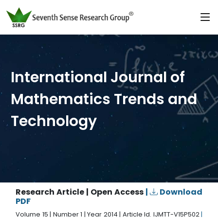
International Journal of
Mathematics Trends and
Technology
Research Article | Open Access
|
Download
PDF
Volume 15 | Number 1 | Year 2014 | Article Id. IJMTT-V15P502
|