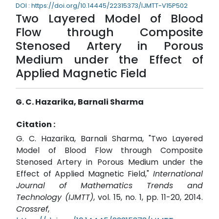
DOI : https://doi.org/10.14445/22315373/IJMTT-V15P502
Two Layered Model of Blood
Flow through Composite
Stenosed Artery in Porous
Medium under the Effect of
Applied Magnetic Field
G. C. Hazarika, Barnali Sharma
Citation :
G. C. Hazarika, Barnali Sharma, "Two Layered
Model of Blood Flow through Composite
Stenosed Artery in Porous Medium under the
Effect of Applied Magnetic Field,"
International
Journal of Mathematics Trends and
Technology (IJMTT)
, vol. 15, no. 1, pp. 11-20, 2014.
Crossref
,