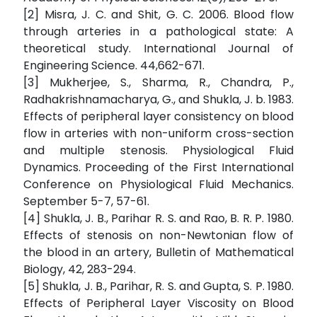
[2] Misra, J. C. and Shit, G. C. 2006. Blood flow
through arteries in a pathological state: A
theoretical study. International Journal of
Engineering Science. 44,662-671.
[3] Mukherjee, S., Sharma, R., Chandra, P.,
Radhakrishnamacharya, G., and Shukla, J. b. 1983.
Effects of peripheral layer consistency on blood
flow in arteries with non-uniform cross-section
and multiple stenosis. Physiological Fluid
Dynamics. Proceeding of the First International
Conference on Physiological Fluid Mechanics.
September 5-7, 57-61.
[4] Shukla, J. B., Parihar R. S. and Rao, B. R. P. 1980.
Effects of stenosis on non-Newtonian flow of
the blood in an artery, Bulletin of Mathematical
Biology, 42, 283-294.
[5] Shukla, J. B., Parihar, R. S. and Gupta, S. P. 1980.
Effects of Peripheral Layer Viscosity on Blood