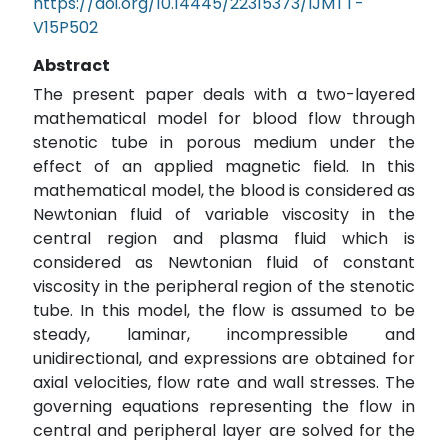
https://doi.org/10.14445/22315373/IJMTT-
V15P502
Abstract
The present paper deals with a two-layered
mathematical model for blood flow through
stenotic tube in porous medium under the
effect of an applied magnetic field. In this
mathematical model, the blood is considered as
Newtonian fluid of variable viscosity in the
central region and plasma fluid which is
considered as Newtonian fluid of constant
viscosity in the peripheral region of the stenotic
tube. In this model, the flow is assumed to be
steady, laminar, incompressible and
unidirectional, and expressions are obtained for
axial velocities, flow rate and wall stresses. The
governing equations representing the flow in
central and peripheral layer are solved for the