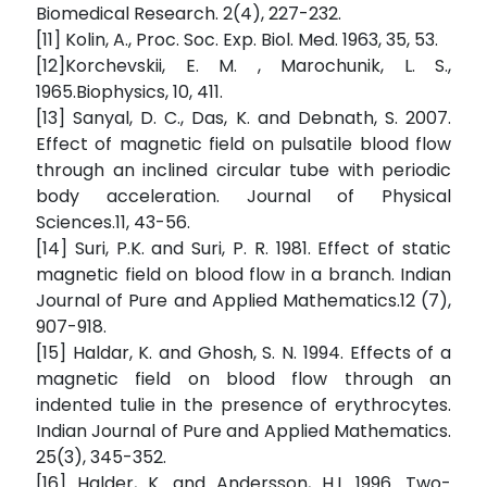
Biomedical Research. 2(4), 227-232.
[11] Kolin, A., Proc. Soc. Exp. Biol. Med. 1963, 35, 53.
[12]Korchevskii, E. M. , Marochunik, L. S.,
1965.Biophysics, 10, 411.
[13] Sanyal, D. C., Das, K. and Debnath, S. 2007.
Effect of magnetic field on pulsatile blood flow
through an inclined circular tube with periodic
body acceleration. Journal of Physical
Sciences.11, 43-56.
[14] Suri, P.K. and Suri, P. R. 1981. Effect of static
magnetic field on blood flow in a branch. Indian
Journal of Pure and Applied Mathematics.12 (7),
907-918.
[15] Haldar, K. and Ghosh, S. N. 1994. Effects of a
magnetic field on blood flow through an
indented tulie in the presence of erythrocytes.
Indian Journal of Pure and Applied Mathematics.
25(3), 345-352.
[16] Halder, K. and Andersson, H.I. 1996. Two-