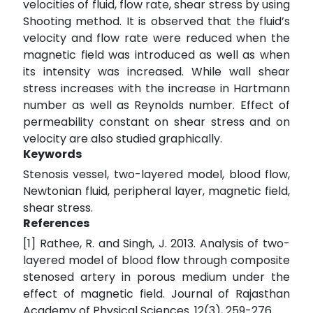
velocities of fluid, flow rate, shear stress by using
Shooting method. It is observed that the fluid’s
velocity and flow rate were reduced when the
magnetic field was introduced as well as when
its intensity was increased. While wall shear
stress increases with the increase in Hartmann
number as well as Reynolds number. Effect of
permeability constant on shear stress and on
velocity are also studied graphically.
Keywords
Stenosis vessel, two-layered model, blood flow,
Newtonian fluid, peripheral layer, magnetic field,
shear stress.
References
[1] Rathee, R. and Singh, J. 2013. Analysis of two-
layered model of blood flow through composite
stenosed artery in porous medium under the
effect of magnetic field. Journal of Rajasthan
Academy of Physical Sciences. 12(3), 259-276.