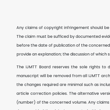
Any claims of copyright infringement should be
The claim must be sufficed by documented evid
before the date of publication of the concerned 
provide an explanation; the discussion of which s
The IJMTT Board reserves the sole rights to dec
manuscript will be removed from all IJMTT archiv
the changes required are minimal such as inclu
article correction policies. The alternative ve
(number) of the concerned volume. Any claims on