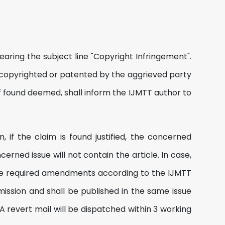
aring the subject line "Copyright Infringement".
copyrighted or patented by the aggrieved party
if found deemed, shall inform the IJMTT author to
, if the claim is found justified, the concerned
rned issue will not contain the article. In case,
 the required amendments according to the IJMTT
mission and shall be published in the same issue
 revert mail will be dispatched within 3 working