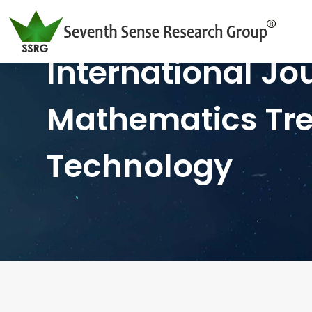
International Jo
Mathematics Tr
Technology