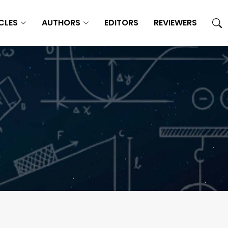
CLES
AUTHORS
EDITORS
REVIEWERS