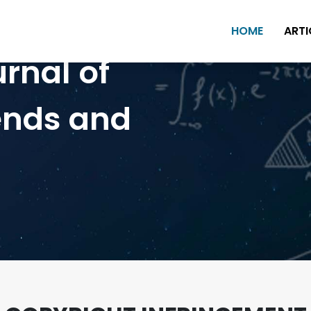
HOME
ARTI
urnal of
ends and