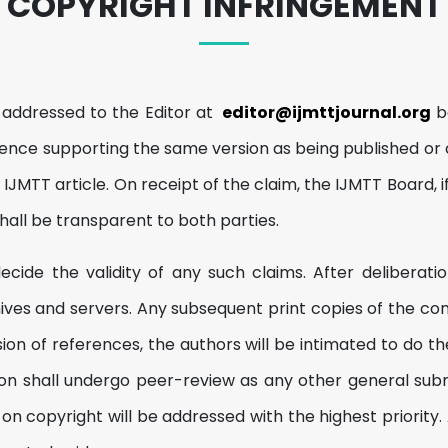
COPYRIGHT INFRINGEMENT
 addressed to the Editor at
editor@ijmttjournal.org
be
ence supporting the same version as being published or 
IJMTT article. On receipt of the claim, the IJMTT Board, 
hall be transparent to both parties.
ide the validity of any such claims. After deliberation
es and servers. Any subsequent print copies of the conce
sion of references, the authors will be intimated to do
rsion shall undergo peer-review as any other general sub
 copyright will be addressed with the highest priority. A