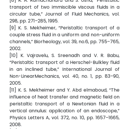
[8] R. A. Ramachandra and S. Usha, “Peristaltic
transport of two immiscible viscous fluids in a
circular tube,” Journal of Fluid Mechanics, vol.
298, pp. 271–285, 1995.
[9] K. S. Mekheimer, “Peristaltic transport of a
couple stress fluid in a uniform and non-uniform
channels,” Biorheology, vol. 39, no.6, pp. 755–765,
2002.
[10] K. Vajravelu, S. Sreenadh and V. R. Babu,
“Peristaltic transport of a Herschel-Bulkley fluid
in an inclined tube,” International Journal of
Non-LinearMechanics, vol. 40, no. 1, pp. 83–90,
2005.
[11] K. S. Mekheimer and Y. Abd elmaboud, “The
influence of heat transfer and magnetic field on
peristaltic transport of a Newtonian fluid in a
vertical annulus: application of an endoscope,”
Physics Letters A, vol. 372, no. 10, pp. 1657–1665,
2008.