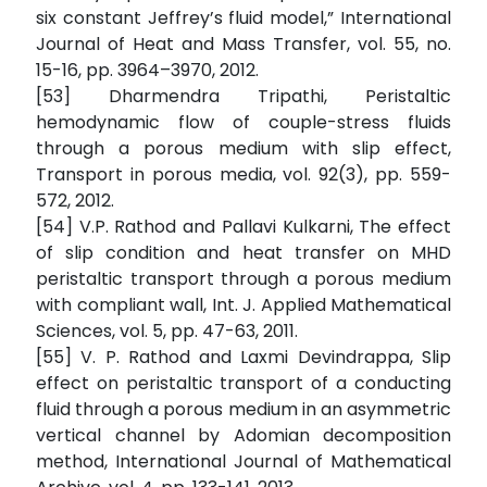
six constant Jeffrey’s fluid model,” International
Journal of Heat and Mass Transfer, vol. 55, no.
15-16, pp. 3964–3970, 2012.
[53] Dharmendra Tripathi, Peristaltic
hemodynamic flow of couple-stress fluids
through a porous medium with slip effect,
Transport in porous media, vol. 92(3), pp. 559-
572, 2012.
[54] V.P. Rathod and Pallavi Kulkarni, The effect
of slip condition and heat transfer on MHD
peristaltic transport through a porous medium
with compliant wall, Int. J. Applied Mathematical
Sciences, vol. 5, pp. 47-63, 2011.
[55] V. P. Rathod and Laxmi Devindrappa, Slip
effect on peristaltic transport of a conducting
fluid through a porous medium in an asymmetric
vertical channel by Adomian decomposition
method, International Journal of Mathematical