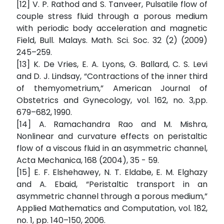
[12] V. P. Rathod and S. Tanveer, Pulsatile flow of
couple stress fluid through a porous medium
with periodic body acceleration and magnetic
Field, Bull. Malays. Math. Sci. Soc. 32 (2) (2009)
245–259.
[13] K. De Vries, E. A. Lyons, G. Ballard, C. S. Levi
and D. J. Lindsay, “Contractions of the inner third
of themyometrium,” American Journal of
Obstetrics and Gynecology, vol. 162, no. 3,pp.
679–682, 1990.
[14] A. Ramachandra Rao and M. Mishra,
Nonlinear and curvature effects on peristaltic
flow of a viscous fluid in an asymmetric channel,
Acta Mechanica, 168 (2004), 35 - 59.
[15] E. F. Elshehawey, N. T. Eldabe, E. M. Elghazy
and A. Ebaid, “Peristaltic transport in an
asymmetric channel through a porous medium,”
Applied Mathematics and Computation, vol. 182,
no. 1, pp. 140–150, 2006.