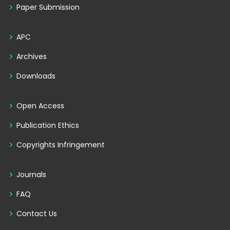
Paper Submission
APC
Archives
Downloads
Open Access
Publication Ethics
Copyrights Infringement
Journals
FAQ
Contact Us