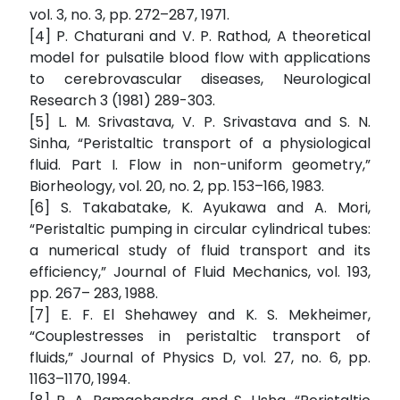
vol. 3, no. 3, pp. 272–287, 1971.
[4] P. Chaturani and V. P. Rathod, A theoretical
model for pulsatile blood flow with applications
to cerebrovascular diseases, Neurological
Research 3 (1981) 289-303.
[5] L. M. Srivastava, V. P. Srivastava and S. N.
Sinha, “Peristaltic transport of a physiological
fluid. Part I. Flow in non-uniform geometry,”
Biorheology, vol. 20, no. 2, pp. 153–166, 1983.
[6] S. Takabatake, K. Ayukawa and A. Mori,
“Peristaltic pumping in circular cylindrical tubes:
a numerical study of fluid transport and its
efficiency,” Journal of Fluid Mechanics, vol. 193,
pp. 267– 283, 1988.
[7] E. F. El Shehawey and K. S. Mekheimer,
“Couplestresses in peristaltic transport of
fluids,” Journal of Physics D, vol. 27, no. 6, pp.
1163–1170, 1994.