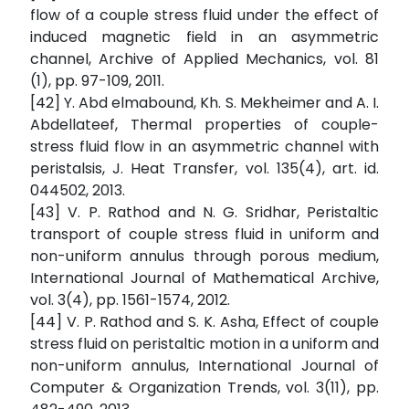
flow of a couple stress fluid under the effect of
induced magnetic field in an asymmetric
channel, Archive of Applied Mechanics, vol. 81
(1), pp. 97-109, 2011.
[42] Y. Abd elmabound, Kh. S. Mekheimer and A. I.
Abdellateef, Thermal properties of couple-
stress fluid flow in an asymmetric channel with
peristalsis, J. Heat Transfer, vol. 135(4), art. id.
044502, 2013.
[43] V. P. Rathod and N. G. Sridhar, Peristaltic
transport of couple stress fluid in uniform and
non-uniform annulus through porous medium,
International Journal of Mathematical Archive,
vol. 3(4), pp. 1561-1574, 2012.
[44] V. P. Rathod and S. K. Asha, Effect of couple
stress fluid on peristaltic motion in a uniform and
non-uniform annulus, International Journal of
Computer & Organization Trends, vol. 3(11), pp.