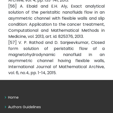
Archive, vol. 4, pp. 133-141, 2013.
[56] A. Ebaid and E.H. Aly, Exact analytical
solution of the peristaltic nanofluids flow in an
asymmetric channel with flexible walls and slip
condition: Application to the cancer treatment,
Computational and Mathematical Methods in
Medicine, vol. 2013, art. id. 825376, 2013.
[57] V. P. Rathod and D. Sanjeevkumar, Closed
form solution of peristaltic flow of a
magnetohydrodynamic nanofluid in an
asymmetric channel having flexible walls,
International Journal of Mathematical Archive,
vol. 6, no.4, pp. 1-14, 2015.
Home
Authors Guidelines