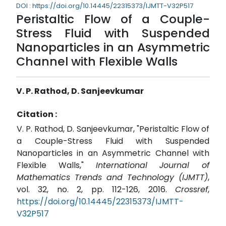
DOI : https://doi.org/10.14445/22315373/IJMTT-V32P517
Peristaltic Flow of a Couple-
Stress Fluid with Suspended
Nanoparticles in an Asymmetric
Channel with Flexible Walls
V. P. Rathod, D. Sanjeevkumar
Citation :
V. P. Rathod, D. Sanjeevkumar, "Peristaltic Flow of
a Couple-Stress Fluid with Suspended
Nanoparticles in an Asymmetric Channel with
Flexible Walls,"
International Journal of
Mathematics Trends and Technology (IJMTT)
,
vol. 32, no. 2, pp. 112-126, 2016.
Crossref
,
https://doi.org/10.14445/22315373/IJMTT-
V32P517