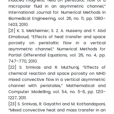
induced magnetic field on peristaltic flow of a
micropolar fluid in an asymmetric channel,”
International Journal for Numerical Methods in
Biomedical Engineering, vol. 26, no. 11, pp. 1380–
1403, 2010.
[21] K. S. Mekheimer, S. Z. A. Husseny and Y. Abd
Elmaboud, “Effects of heat transfer and space
porosity on peristaltic flow in a vertical
asymmetric channel,” Numerical Methods for
Partial Differential Equations, vol. 26, no. 4, pp.
747–770, 2010.
[22] S. Srinivas and R. Muthuraj, “Effects of
chemical reaction and space porosity on MHD
mixed convective flow in a vertical asymmetric
channel with peristalsis,” Mathematical and
Computer Modelling, vol. 54, no. 5-6, pp. 1213–
1227, 2011.
[23] S. Srinivas, R. Gayathri and M. Kothandapani,
“Mixed convective heat and mass transfer in an