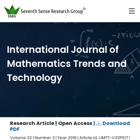
International Journal of
Mathematics Trends and
Technology
Research Article | Open Access
|
Download
PDF
Volume 32 | Number 2 | Year 2016 | Article Id. IJMTT-V32P517
|