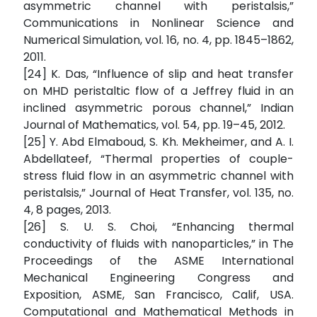
asymmetric channel with peristalsis,”
Communications in Nonlinear Science and
Numerical Simulation, vol. 16, no. 4, pp. 1845–1862,
2011.
[24] K. Das, “Influence of slip and heat transfer
on MHD peristaltic flow of a Jeffrey fluid in an
inclined asymmetric porous channel,” Indian
Journal of Mathematics, vol. 54, pp. 19–45, 2012.
[25] Y. Abd Elmaboud, S. Kh. Mekheimer, and A. I.
Abdellateef, “Thermal properties of couple-
stress fluid flow in an asymmetric channel with
peristalsis,” Journal of Heat Transfer, vol. 135, no.
4, 8 pages, 2013.
[26] S. U. S. Choi, “Enhancing thermal
conductivity of fluids with nanoparticles,” in The
Proceedings of the ASME International
Mechanical Engineering Congress and
Exposition, ASME, San Francisco, Calif, USA.
Computational and Mathematical Methods in