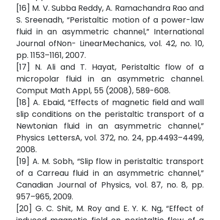
[16] M. V. Subba Reddy, A. Ramachandra Rao and
S. Sreenadh, “Peristaltic motion of a power-law
fluid in an asymmetric channel,” International
Journal ofNon- LinearMechanics, vol. 42, no. 10,
pp. 1153–1161, 2007.
[17] N. Ali and T. Hayat, Peristaltic flow of a
micropolar fluid in an asymmetric channel.
Comput Math Appl, 55 (2008), 589-608.
[18] A. Ebaid, “Effects of magnetic field and wall
slip conditions on the peristaltic transport of a
Newtonian fluid in an asymmetric channel,”
Physics LettersA, vol. 372, no. 24, pp.4493–4499,
2008.
[19] A. M. Sobh, “Slip flow in peristaltic transport
of a Carreau fluid in an asymmetric channel,”
Canadian Journal of Physics, vol. 87, no. 8, pp.
957–965, 2009.
[20] G. C. Shit, M. Roy and E. Y. K. Ng, “Effect of