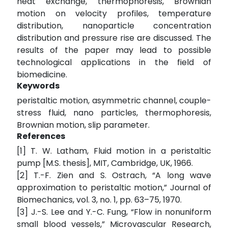
heat exchange, thermophoresis, Brownian
motion on velocity profiles, temperature
distribution, nanoparticle concentration
distribution and pressure rise are discussed. The
results of the paper may lead to possible
technological applications in the field of
biomedicine.
Keywords
peristaltic motion, asymmetric channel, couple-
stress fluid, nano particles, thermophoresis,
Brownian motion, slip parameter.
References
[1] T. W. Latham, Fluid motion in a peristaltic
pump [M.S. thesis], MIT, Cambridge, UK, 1966.
[2] T.-F. Zien and S. Ostrach, “A long wave
approximation to peristaltic motion,” Journal of
Biomechanics, vol. 3, no. 1, pp. 63–75, 1970.
[3] J.-S. Lee and Y.-C. Fung, “Flow in nonuniform
small blood vessels,” Microvascular Research,