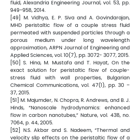
fluid, Alexandria Engineering Journal, vol. 53, pp.
949–958, 2014.
[49] M. Vidhya, E. P. Siva and A. Govindarajan,
MHD peristaltic flow of a couple stress fluid
permeated with suspended particles through a
porous medium under long wavelength
approximation, ARPN Journal of Engineering and
Applied Sciences, vol. 10(7), pp. 3072- 3077, 2015.
[50] S. Hina, M. Mustafa and T. Hayat, On the
exact solution for peristaltic flow of couple-
stress fluid with wall properties, Bulgarian
Chemical Communications, vol. 47(1), pp. 30 –
37, 2015.
[51] M. Majumder, N. Chopra, R. Andrews, and B. J.
Hinds, “Nanoscale hydrodynamics: enhanced
flow in carbon nanotubes,” Nature, vol. 438, no.
7064, p. 44, 2005.
[52] N.S. Akbar and S. Nadeem, “Thermal and
velocity slip effects on the peristaltic flow of a