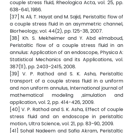
couple stress fluid, Rheologica Acta, vol. 25, pp.
638-641, 1986.
[37] N. Ali, T. Hayat and M. Sajid, Peristaltic flow of
a couple stress fluid in an asymmetric channel,
Biorheology, vol. 44(2), pp. 125-38, 2007.
[38] Kh. S. Mekheimer and Y. Abd elmaboud,
Peristaltic flow of a couple stress fluid in an
annulus: Application of an endoscope, Physica A:
Statistical Mechanics and its Applications, vol.
387(11), pp. 2403–2415, 2008.
[39] V. P. Rathod and S. K. Asha, Peristaltic
transport of a couple stress fluid in a uniform
and non uniform annulus, International journal of
mathematical modeling ,simulation and
application, vol. 2, pp. 414-426, 2009.
[40] V. P. Rathod and S. K. Asha, Effect of couple
stress fluid and an endoscope in peristaltic
motion, Ultra Science, vol. 21, pp. 83–90, 2009.
[41] Sohail Nadeem and Safia Akram, Peristaltic