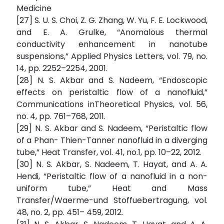
Medicine
[27] S. U. S. Choi, Z. G. Zhang, W. Yu, F. E. Lockwood,
and E. A. Grulke, “Anomalous thermal
conductivity enhancement in nanotube
suspensions,” Applied Physics Letters, vol. 79, no.
14, pp. 2252–2254, 2001.
[28] N. S. Akbar and S. Nadeem, “Endoscopic
effects on peristaltic flow of a nanofluid,”
Communications inTheoretical Physics, vol. 56,
no. 4, pp. 761–768, 2011.
[29] N. S. Akbar and S. Nadeem, “Peristaltic flow
of a Phan- Thien-Tanner nanofluid in a diverging
tube,” Heat Transfer, vol. 41, no.1, pp. 10–22, 2012.
[30] N. S. Akbar, S. Nadeem, T. Hayat, and A. A.
Hendi, “Peristaltic flow of a nanofluid in a non-
uniform tube,” Heat and Mass
Transfer/Waerme-und Stoffuebertragung, vol.
48, no. 2, pp. 451– 459, 2012.