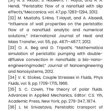
[31] N. S. Akbar, S. Nadeem, T. Hayat, and A. A.
Hendi, “Peristaltic flow of a nanofluid with slip
effects,”Meccanica, vol. 47,pp. 1283–1294, 2012.
[32] M. Mustafa, S.Hina, T.Hayat, and A. Alsaedi,
“Influence of wall properties on the peristaltic
flow of a nanofluid: analytic and numerical
solutions,” International Journal of Heat and
Mass Transfer, vol. 55, pp. 4871–4877, 2012.
[33] O. A. Beg and D. Tripathi, “Mathematica
simulation of peristaltic pumping with double-
diffusive convection in nanofluids: a bio-nano-
engineeringmodel,” Journal of Nanoengineering
and Nanosystems, 2012.
[34] V. K. Stokes, Couple Stresses in Fluids, Phys
Fluids, vol. 9, pp. 1709-1715, 1966.
[35] S. C. Cowin, The theory of polar fluids.
Advances in Applied Mechanics, Editor: C.S. Yih,
Academic Press, New York, pp. 279-347, 1974.
[36] L. M. Srivastava, Peristaltic transport of