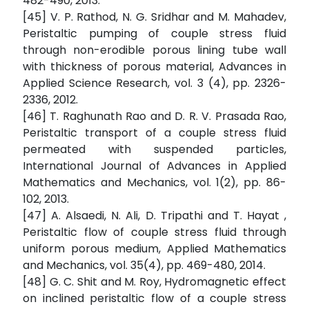
482-490, 2013.
[45] V. P. Rathod, N. G. Sridhar and M. Mahadev,
Peristaltic pumping of couple stress fluid
through non-erodible porous lining tube wall
with thickness of porous material, Advances in
Applied Science Research, vol. 3 (4), pp. 2326-
2336, 2012.
[46] T. Raghunath Rao and D. R. V. Prasada Rao,
Peristaltic transport of a couple stress fluid
permeated with suspended particles,
International Journal of Advances in Applied
Mathematics and Mechanics, vol. 1(2), pp. 86-
102, 2013.
[47] A. Alsaedi, N. Ali, D. Tripathi and T. Hayat ,
Peristaltic flow of couple stress fluid through
uniform porous medium, Applied Mathematics
and Mechanics, vol. 35(4), pp. 469-480, 2014.
[48] G. C. Shit and M. Roy, Hydromagnetic effect
on inclined peristaltic flow of a couple stress