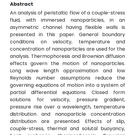
Abstract
An analysis of peristaltic flow of a couple-stress
fluid, with immersed nanoparticles, in an
asymmetric channel having flexible walls is
presented in this paper. General boundary
conditions on velocity, temperature and
concentration of nanoparticles are used for the
analysis. Thermophoresis and Brownian diffusion
effects govern the motion of nanoparticles.
Long wave length approximation and low
Reynolds number assumptions reduce the
governing equations of motion into a system of
partial differential equations. Closed form
solutions for velocity, pressure gradient,
pressure rise over a wavelength, temperature
distribution and nanoparticle concentration
distribution are presented. Effects of slip,
couple-stress, thermal and solutal buoyancy,