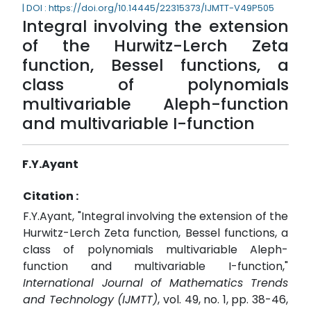
| DOI : https://doi.org/10.14445/22315373/IJMTT-V49P505
Integral involving the extension
of the Hurwitz-Lerch Zeta
function, Bessel functions, a
class of polynomials
multivariable Aleph-function
and multivariable I-function
F.Y.Ayant
Citation :
F.Y.Ayant, "Integral involving the extension of the
Hurwitz-Lerch Zeta function, Bessel functions, a
class of polynomials multivariable Aleph-
function and multivariable I-function,"
International Journal of Mathematics Trends
and Technology (IJMTT)
, vol. 49, no. 1, pp. 38-46,