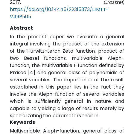
2017.
Crossref
,
https://doi.org/10.14445/22315373/IJMTT-
V49P505
Abstract
In the present paper we evaluate a general
integral involving the product of the extension
of the Hurwitz-Lerch Zeta function, product of
two Bessel functions, multivariable Aleph-
function, the multivariable I-function defined by
Prasad [4] and general class of polynomials of
several variables. The importance of the result
established in this paper lies in the fact they
involve the Aleph-function of several variables
which is sufficiently general in nature and
capable to yielding a large of results merely by
specializating the parameters their in.
Keywords
Multivariable Aleph-function, general class of