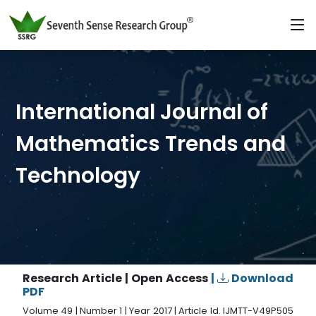
International Journal of
Mathematics Trends and
Technology
Research Article | Open Access
|
Download
PDF
Volume 49 | Number 1 | Year 2017 | Article Id. IJMTT-V49P505