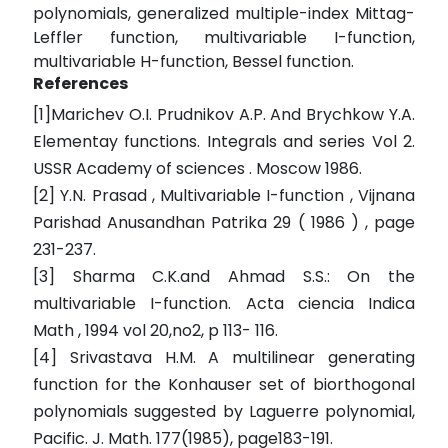
polynomials, generalized multiple-index Mittag-
Leffler function, multivariable I-function,
multivariable H-function, Bessel function.
References
[1]Marichev O.I. Prudnikov A.P. And Brychkow Y.A.
Elementay functions. Integrals and series Vol 2.
USSR Academy of sciences . Moscow 1986.
[2] Y.N. Prasad , Multivariable I-function , Vijnana
Parishad Anusandhan Patrika 29 ( 1986 ) , page
231-237.
[3] Sharma C.K.and Ahmad S.S.: On the
multivariable I-function. Acta ciencia Indica
Math , 1994 vol 20,no2, p 113- 116.
[4] Srivastava H.M. A multilinear generating
function for the Konhauser set of biorthogonal
polynomials suggested by Laguerre polynomial,
Pacific. J. Math. 177(1985), page183-191.