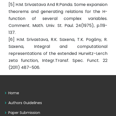
[5] H.M. Srivastava And R.Panda. Some expansion
theorems and generating relations for the H-
function of several complex variables.
Comment. Math. Univ. St. Paul. 24(1975), p.119-
137.
[6] H.M. Srivastava, R.K. Saxena, T.K. Pogány, R.
Saxena, Integral and computational
representations of the extended Hurwitz–Lerch
zeta function, Integr.Transf. Spec. Funct. 22
(2011) 487–506.
Home
Authors Guidelines
Paper Submission