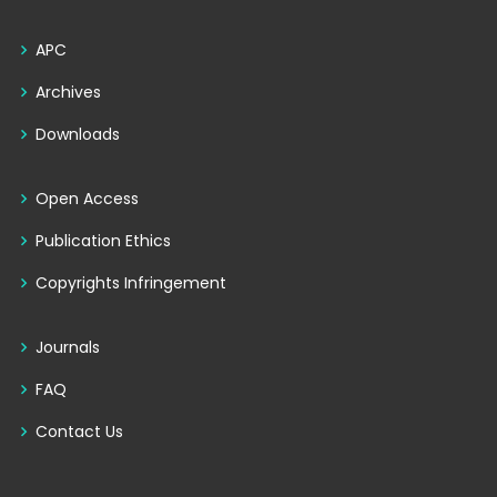
APC
Archives
Downloads
Open Access
Publication Ethics
Copyrights Infringement
Journals
FAQ
Contact Us