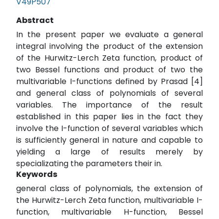
V49P507
Abstract
In the present paper we evaluate a general
integral involving the product of the extension
of the Hurwitz-Lerch Zeta function, product of
two Bessel functions and product of two the
multivariable I-functions defined by Prasad [4]
and general class of polynomials of several
variables. The importance of the result
established in this paper lies in the fact they
involve the I-function of several variables which
is sufficiently general in nature and capable to
yielding a large of results merely by
specializating the parameters their in.
Keywords
general class of polynomials, the extension of
the Hurwitz-Lerch Zeta function, multivariable I-
function, multivariable H-function, Bessel