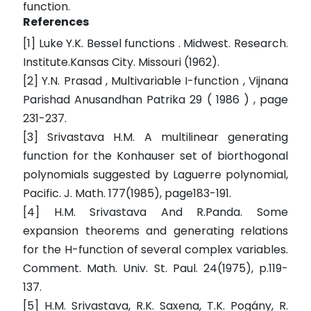
function.
References
[1] Luke Y.K. Bessel functions . Midwest. Research.
Institute.Kansas City. Missouri (1962).
[2] Y.N. Prasad , Multivariable I-function , Vijnana
Parishad Anusandhan Patrika 29 ( 1986 ) , page
231-237.
[3] Srivastava H.M. A multilinear generating
function for the Konhauser set of biorthogonal
polynomials suggested by Laguerre polynomial,
Pacific. J. Math. 177(1985), page183-191.
[4] H.M. Srivastava And R.Panda. Some
expansion theorems and generating relations
for the H-function of several complex variables.
Comment. Math. Univ. St. Paul. 24(1975), p.119-
137.
[5] H.M. Srivastava, R.K. Saxena, T.K. Pogány, R.