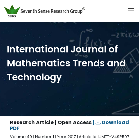
International Journal of
Mathematics Trends and
Technology
Research Article | Open Access
|
Download
PDF
Volume 49 | Number 1 | Year 2017 | Article Id. IJMTT-V49P507