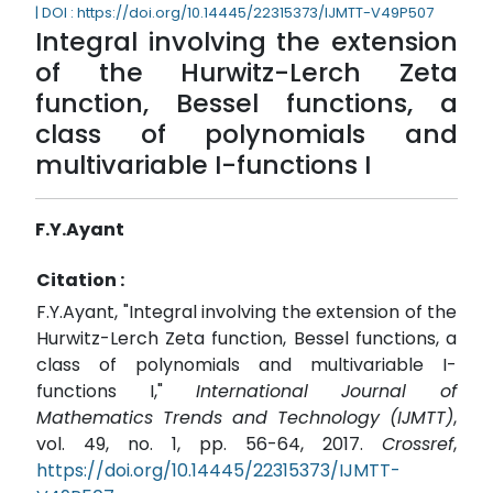
| DOI : https://doi.org/10.14445/22315373/IJMTT-V49P507
Integral involving the extension
of the Hurwitz-Lerch Zeta
function, Bessel functions, a
class of polynomials and
multivariable I-functions I
F.Y.Ayant
Citation :
F.Y.Ayant, "Integral involving the extension of the
Hurwitz-Lerch Zeta function, Bessel functions, a
class of polynomials and multivariable I-
functions I,"
International Journal of
Mathematics Trends and Technology (IJMTT)
,
vol. 49, no. 1, pp. 56-64, 2017.
Crossref
,
https://doi.org/10.14445/22315373/IJMTT-