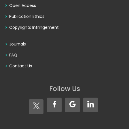
Open Access
Publication Ethics
Copyrights Infringement
Journals
FAQ
Contact Us
Follow Us