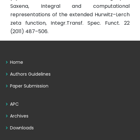
Saxena, Integral and computational
representations of the extended Hurwitz–Lerch
zeta function, Integr.Transf. Spec. Funct. 22
(2011) 487–506.
Home
Authors Guidelines
Paper Submission
APC
Archives
Downloads