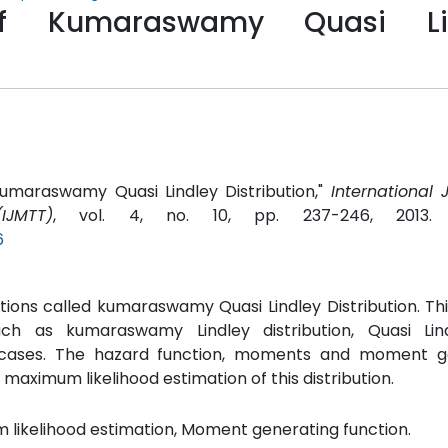
s of Kumaraswamy Quasi Li
f Kumaraswamy Quasi Lindley Distribution,"
International 
JMTT)
, vol. 4, no. 10, pp. 237-246, 2013
6
utions called kumaraswamy Quasi Lindley Distribution. Thi
 such as kumaraswamy Lindley distribution, Quasi Lin
cases. The hazard function, moments and moment g
maximum likelihood estimation of this distribution.
 likelihood estimation, Moment generating function.