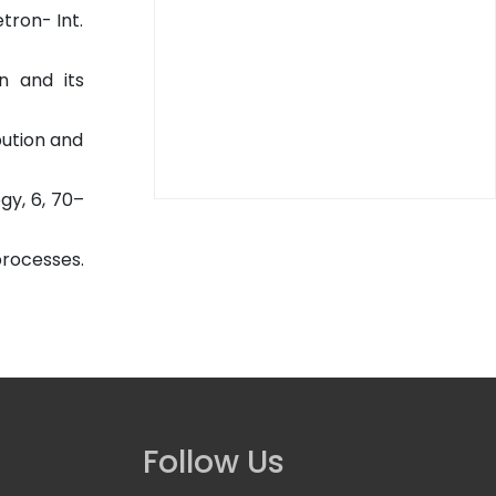
tron- Int.
n and its
bution and
gy, 6, 70–
rocesses.
Follow Us