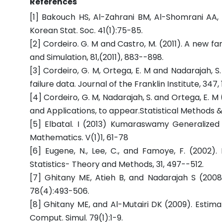
References
[1] Bakouch HS, Al-Zahrani BM, Al-Shomrani AA, M
Korean Stat. Soc. 41(1):75-85.
[2] Cordeiro. G. M and Castro, M. (2011). A new fa
and Simulation, 81,(2011), 883--898.
[3] Cordeiro, G. M, Ortega, E. M and Nadarajah, 
failure data. Journal of the Franklin Institute, 347,
[4] Cordeiro, G. M, Nadarajah, S. and Ortega, E.
and Applications, to appear.Statistical Methods & 
[5] Elbatal. I (2013) Kumaraswamy Generalized 
Mathematics. V(1)1, 61-78
[6] Eugene, N., Lee, C., and Famoye, F. (2002).
Statistics- Theory and Methods, 31, 497--512.
[7] Ghitany ME, Atieh B, and Nadarajah S (2008a)
78(4):493-506.
[8] Ghitany ME, and Al-Mutairi DK (2009). Estimat
Comput. Simul. 79(1):1-9.