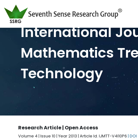
International Jo
Mathematics Tr
Technology
Research Article | Open Access
Volume 4 | Issue 10 | Year 2013 | Article Id. IJMTT-V4I10P6
| DOI