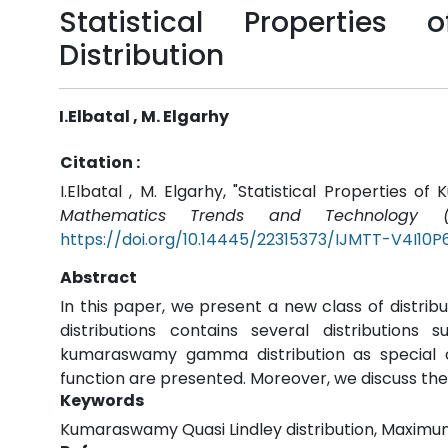
Statistical Propertie
Distribution
I.Elbatal , M. Elgarhy
Citation :
I.Elbatal , M. Elgarhy, "Statistical Properties o
Mathematics Trends and Technology (I
https://doi.org/10.14445/22315373/IJMTT-V4I10P
Abstract
In this paper, we present a new class of distrib
distributions contains several distributions
kumaraswamy gamma distribution as special 
function are presented. Moreover, we discuss the 
Keywords
Kumaraswamy Quasi Lindley distribution, Maximum