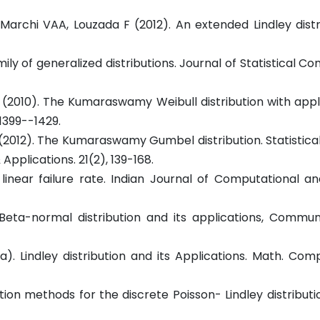
archi VAA, Louzada F (2012). An extended Lindley distri
mily of generalized distributions. Journal of Statistical C
S. (2010). The Kumaraswamy Weibull distribution with appl
 1399--1429.
 M (2012). The Kumaraswamy Gumbel distribution. Statistic
Applications. 21(2), 139-168.
linear failure rate. Indian Journal of Computational a
 Beta-normal distribution and its applications, Commun
. Lindley distribution and its Applications. Math. Comp
ion methods for the discrete Poisson- Lindley distribution