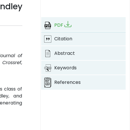
ndley
PDF
Citation
Abstract
Journal of
.
Crossref
,
Keywords
References
s class of
dley, and
enerating