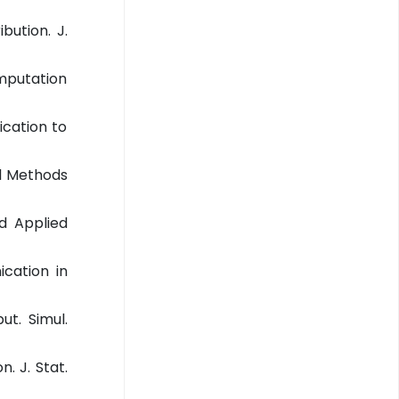
bution. J.
omputation
ication to
al Methods
nd Applied
ication in
ut. Simul.
. J. Stat.