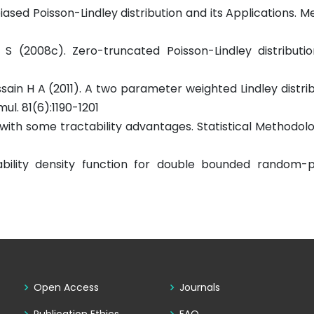
ased Poisson-Lindley distribution and its Applications. Me
 S (2008c). Zero-truncated Poisson-Lindley distributio
ussain H A (2011). A two parameter weighted Lindley distri
ul. 81(6):1190-1201
n with some tractability advantages. Statistical Methodolo
bility density function for double bounded random-p
Open Access
Journals