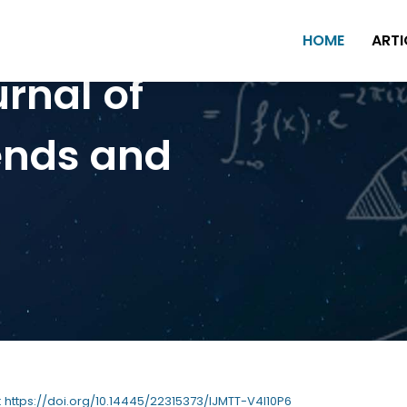
HOME
ARTI
urnal of
ends and
 : https://doi.org/10.14445/22315373/IJMTT-V4I10P6