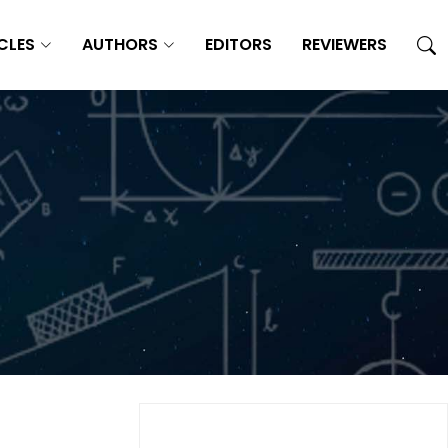
CLES
AUTHORS
EDITORS
REVIEWERS