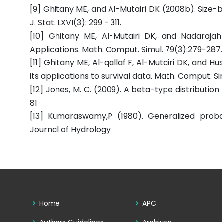
[9] Ghitany ME, and Al-Mutairi DK (2008b). Size-bi
J. Stat. LXVI(3): 299 - 311.
[10] Ghitany ME, Al-Mutairi DK, and Nadarajah
Applications. Math. Comput. Simul. 79(3):279-287.
[11] Ghitany ME, Al-qallaf F, Al-Mutairi DK, and H
its applications to survival data. Math. Comput. Sim
[12] Jones, M. C. (2009). A beta-type distributio
81
[13] Kumaraswamy,P (1980). Generalized proba
Journal of Hydrology.
Home
APC