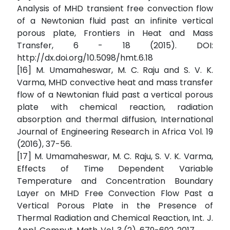
Analysis of MHD transient free convection flow
of a Newtonian fluid past an infinite vertical
porous plate, Frontiers in Heat and Mass
Transfer, 6 - 18 (2015). DOI:
http://dx.doi.org/10.5098/hmt.6.18
[16] M. Umamaheswar, M. C. Raju and S. V. K.
Varma, MHD convective heat and mass transfer
flow of a Newtonian fluid past a vertical porous
plate with chemical reaction, radiation
absorption and thermal diffusion, International
Journal of Engineering Research in Africa Vol. 19
(2016), 37-56.
[17] M. Umamaheswar, M. C. Raju, S. V. K. Varma,
Effects of Time Dependent Variable
Temperature and Concentration Boundary
Layer on MHD Free Convection Flow Past a
Vertical Porous Plate in the Presence of
Thermal Radiation and Chemical Reaction, Int. J.