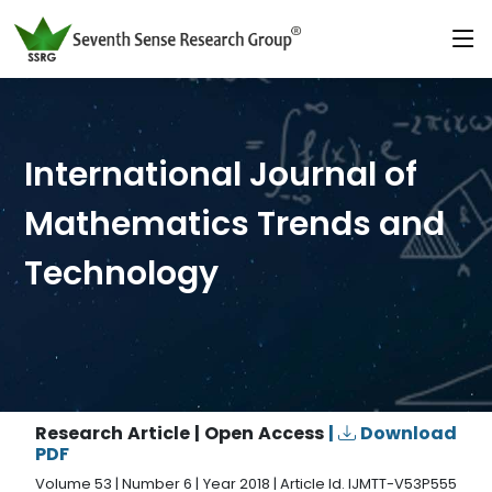
International Journal of
Mathematics Trends and
Technology
Research Article | Open Access
|
Download
PDF
Volume 53 | Number 6 | Year 2018 | Article Id. IJMTT-V53P555