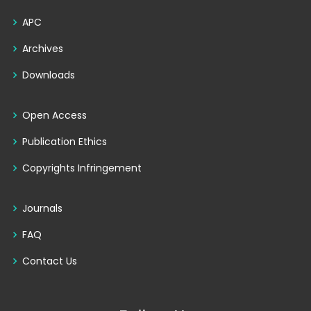
APC
Archives
Downloads
Open Access
Publication Ethics
Copyrights Infringement
Journals
FAQ
Contact Us