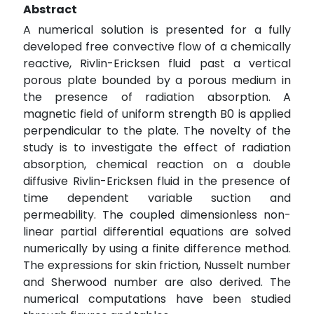
Abstract
A numerical solution is presented for a fully
developed free convective flow of a chemically
reactive, Rivlin-Ericksen fluid past a vertical
porous plate bounded by a porous medium in
the presence of radiation absorption. A
magnetic field of uniform strength B0 is applied
perpendicular to the plate. The novelty of the
study is to investigate the effect of radiation
absorption, chemical reaction on a double
diffusive Rivlin-Ericksen fluid in the presence of
time dependent variable suction and
permeability. The coupled dimensionless non-
linear partial differential equations are solved
numerically by using a finite difference method.
The expressions for skin friction, Nusselt number
and Sherwood number are also derived. The
numerical computations have been studied