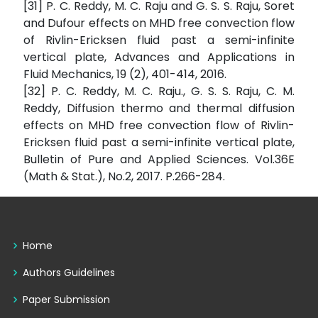
[31] P. C. Reddy, M. C. Raju and G. S. S. Raju, Soret
and Dufour effects on MHD free convection flow
of Rivlin-Ericksen fluid past a semi-infinite
vertical plate, Advances and Applications in
Fluid Mechanics, 19 (2), 401-414, 2016.
[32] P. C. Reddy, M. C. Raju., G. S. S. Raju, C. M.
Reddy, Diffusion thermo and thermal diffusion
effects on MHD free convection flow of Rivlin-
Ericksen fluid past a semi-infinite vertical plate,
Bulletin of Pure and Applied Sciences. Vol.36E
(Math & Stat.), No.2, 2017. P.266-284.
Home
Authors Guidelines
Paper Submission