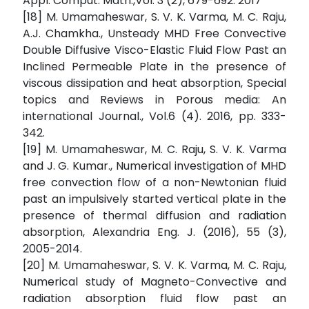
Appl. Comput. Math.,Vol. 3 (2), 679-692. 2017
[18] M. Umamaheswar, S. V. K. Varma, M. C. Raju,
A.J. Chamkha., Unsteady MHD Free Convective
Double Diffusive Visco-Elastic Fluid Flow Past an
Inclined Permeable Plate in the presence of
viscous dissipation and heat absorption, Special
topics and Reviews in Porous media: An
international Journal., Vol.6 (4). 2016, pp. 333-
342.
[19] M. Umamaheswar, M. C. Raju, S. V. K. Varma
and J. G. Kumar., Numerical investigation of MHD
free convection flow of a non-Newtonian fluid
past an impulsively started vertical plate in the
presence of thermal diffusion and radiation
absorption, Alexandria Eng. J. (2016), 55 (3),
2005-2014.
[20] M. Umamaheswar, S. V. K. Varma, M. C. Raju,
Numerical study of Magneto-Convective and
radiation absorption fluid flow past an