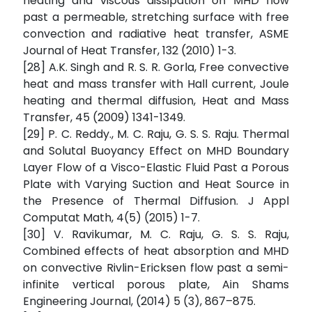
heating and viscous dissipation on MHD flow
past a permeable, stretching surface with free
convection and radiative heat transfer, ASME
Journal of Heat Transfer, 132 (2010) 1-3.
[28] A.K. Singh and R. S. R. Gorla, Free convective
heat and mass transfer with Hall current, Joule
heating and thermal diffusion, Heat and Mass
Transfer, 45 (2009) 1341-1349.
[29] P. C. Reddy., M. C. Raju, G. S. S. Raju. Thermal
and Solutal Buoyancy Effect on MHD Boundary
Layer Flow of a Visco-Elastic Fluid Past a Porous
Plate with Varying Suction and Heat Source in
the Presence of Thermal Diffusion. J Appl
Computat Math, 4(5) (2015) 1-7.
[30] V. Ravikumar, M. C. Raju, G. S. S. Raju,
Combined effects of heat absorption and MHD
on convective Rivlin-Ericksen flow past a semi-
infinite vertical porous plate, Ain Shams
Engineering Journal, (2014) 5 (3), 867–875.