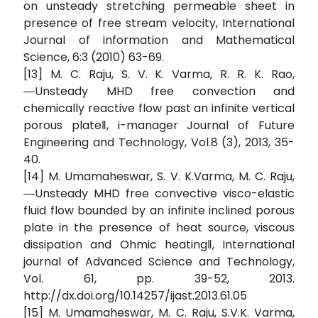
on unsteady stretching permeable sheet in
presence of free stream velocity, International
Journal of information and Mathematical
Science, 6:3 (2010) 63-69.
[13] M. C. Raju, S. V. K. Varma, R. R. K. Rao,
―Unsteady MHD free convection and
chemically reactive flow past an infinite vertical
porous plate‖, i-manager Journal of Future
Engineering and Technology, Vol.8 (3), 2013, 35-
40.
[14] M. Umamaheswar, S. V. K.Varma, M. C. Raju,
―Unsteady MHD free convective visco-elastic
fluid flow bounded by an infinite inclined porous
plate in the presence of heat source, viscous
dissipation and Ohmic heating‖, International
journal of Advanced Science and Technology,
Vol. 61, pp. 39-52, 2013.
http://dx.doi.org/10.14257/ijast.2013.61.05
[15] M. Umamaheswar, M. C. Raju, S.V.K. Varma,