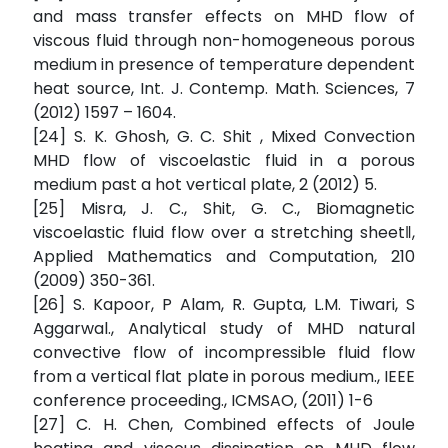
and mass transfer effects on MHD flow of
viscous fluid through non-homogeneous porous
medium in presence of temperature dependent
heat source, Int. J. Contemp. Math. Sciences, 7
(2012) 1597 – 1604.
[24] S. K. Ghosh, G. C. Shit , Mixed Convection
MHD flow of viscoelastic fluid in a porous
medium past a hot vertical plate, 2 (2012) 5.
[25] Misra, J. C., Shit, G. C., Biomagnetic
viscoelastic fluid flow over a stretching sheet‖,
Applied Mathematics and Computation, 210
(2009) 350-361.
[26] S. Kapoor, P Alam, R. Gupta, L.M. Tiwari, S
Aggarwal., Analytical study of MHD natural
convective flow of incompressible fluid flow
from a vertical flat plate in porous medium., IEEE
conference proceeding., ICMSAO, (2011) 1-6
[27] C. H. Chen, Combined effects of Joule