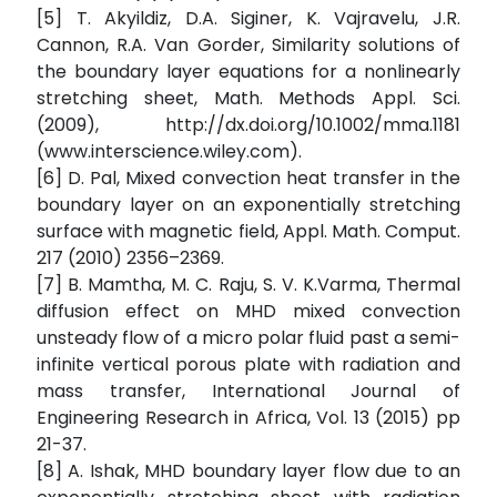
[5] T. Akyildiz, D.A. Siginer, K. Vajravelu, J.R.
Cannon, R.A. Van Gorder, Similarity solutions of
the boundary layer equations for a nonlinearly
stretching sheet, Math. Methods Appl. Sci.
(2009), http://dx.doi.org/10.1002/mma.1181
(www.interscience.wiley.com).
[6] D. Pal, Mixed convection heat transfer in the
boundary layer on an exponentially stretching
surface with magnetic field, Appl. Math. Comput.
217 (2010) 2356–2369.
[7] B. Mamtha, M. C. Raju, S. V. K.Varma, Thermal
diffusion effect on MHD mixed convection
unsteady flow of a micro polar fluid past a semi-
infinite vertical porous plate with radiation and
mass transfer, International Journal of
Engineering Research in Africa, Vol. 13 (2015) pp
21-37.
[8] A. Ishak, MHD boundary layer flow due to an