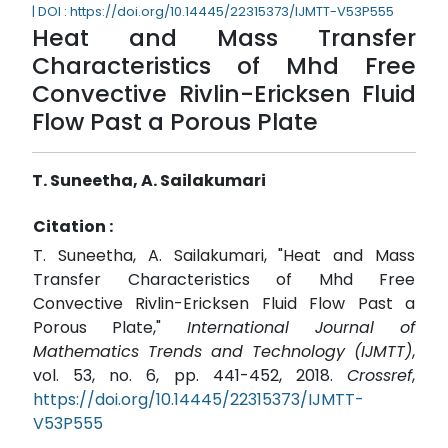
| DOI : https://doi.org/10.14445/22315373/IJMTT-V53P555
Heat and Mass Transfer
Characteristics of Mhd Free
Convective Rivlin-Ericksen Fluid
Flow Past a Porous Plate
T. Suneetha, A. Sailakumari
Citation :
T. Suneetha, A. Sailakumari, "Heat and Mass
Transfer Characteristics of Mhd Free
Convective Rivlin-Ericksen Fluid Flow Past a
Porous Plate,"
International Journal of
Mathematics Trends and Technology (IJMTT)
,
vol. 53, no. 6, pp. 441-452, 2018.
Crossref
,
https://doi.org/10.14445/22315373/IJMTT-
V53P555