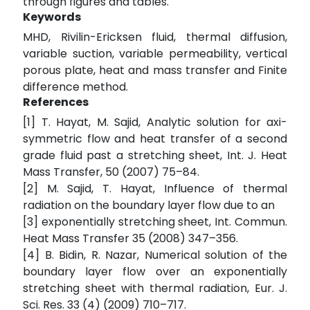
through figures and tables.
Keywords
MHD, Rivilin-Ericksen fluid, thermal diffusion,
variable suction, variable permeability, vertical
porous plate, heat and mass transfer and Finite
difference method.
References
[1] T. Hayat, M. Sajid, Analytic solution for axi-
symmetric flow and heat transfer of a second
grade fluid past a stretching sheet, Int. J. Heat
Mass Transfer, 50 (2007) 75–84.
[2] M. Sajid, T. Hayat, Influence of thermal
radiation on the boundary layer flow due to an
[3] exponentially stretching sheet, Int. Commun.
Heat Mass Transfer 35 (2008) 347–356.
[4] B. Bidin, R. Nazar, Numerical solution of the
boundary layer flow over an exponentially
stretching sheet with thermal radiation, Eur. J.
Sci. Res. 33 (4) (2009) 710–717.