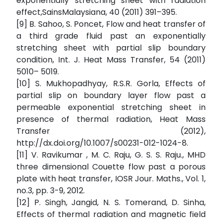
exponentially stretching sheet with radiation
effect,SainsMalaysiana, 40 (2011) 391–395.
[9] B. Sahoo, S. Poncet, Flow and heat transfer of
a third grade fluid past an exponentially
stretching sheet with partial slip boundary
condition, Int. J. Heat Mass Transfer, 54 (2011)
5010– 5019.
[10] S. Mukhopadhyay, R.S.R. Gorla, Effects of
partial slip on boundary layer flow past a
permeable exponential stretching sheet in
presence of thermal radiation, Heat Mass
Transfer (2012),
http://dx.doi.org/10.1007/s00231-012-1024-8.
[11] V. Ravikumar , M. C. Raju, G. S. S. Raju., MHD
three dimensional Couette flow past a porous
plate with heat transfer, IOSR Jour. Maths., Vol. 1,
no.3, pp. 3-9, 2012.
[12] P. Singh, Jangid, N. S. Tomerand, D. Sinha,
Effects of thermal radiation and magnetic field