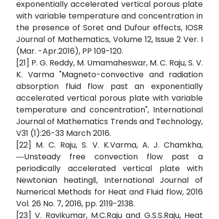
exponentially accelerated vertical porous plate
with variable temperature and concentration in
the presence of Soret and Dufour effects, IOSR
Journal of Mathematics, Volume 12, Issue 2 Ver. I
(Mar. -Apr.2016), PP 109-120.
[21] P. G. Reddy, M. Umamaheswar, M. C. Raju, S. V.
K. Varma "Magneto-convective and radiation
absorption fluid flow past an exponentially
accelerated vertical porous plate with variable
temperature and concentration", International
Journal of Mathematics Trends and Technology,
V31 (1):26-33 March 2016.
[22] M. C. Raju, S. V. K.Varma, A. J. Chamkha,
―Unsteady free convection flow past a
periodically accelerated vertical plate with
Newtonian heating‖, International Journal of
Numerical Methods for Heat and Fluid flow, 2016
Vol. 26 No. 7, 2016, pp. 2119-2138.
[23] V. Ravikumar, M.C.Raju and G.S.S.Raju, Heat