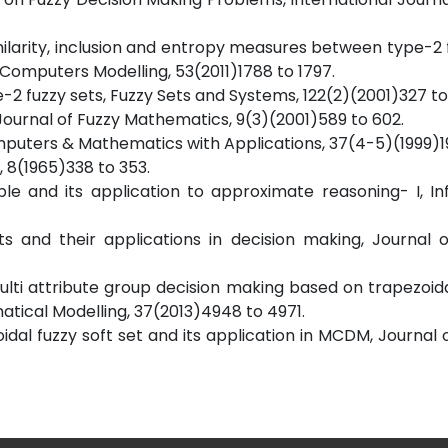
imilarity, inclusion and entropy measures between type-2 
Computers Modelling, 53(2011)1788 to 1797.
e-2 fuzzy sets, Fuzzy Sets and Systems, 122(2)(2001)327 to
s, Journal of Fuzzy Mathematics, 9(3)(2001)589 to 602.
omputers & Mathematics with Applications, 37(4-5)(1999)19
, 8(1965)338 to 353.
able and its application to approximate reasoning- I, I
ts and their applications in decision making, Journal 
lti attribute group decision making based on trapezoida
atical Modelling, 37(2013)4948 to 4971.
ezoidal fuzzy soft set and its application in MCDM, Journal