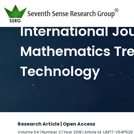
International Jo
Mathematics Tr
Technology
Research Article | Open Access
Volume 54 | Number 2 | Year 2018 | Article Id. IJMTT-V54P520