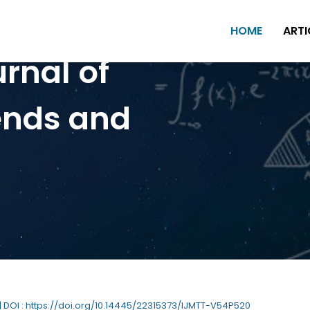
HOME
ARTI
urnal of
ends and
| DOI : https://doi.org/10.14445/22315373/IJMTT-V54P520