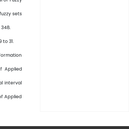
fuzzy sets
 348.
 to 31.
nformation
of Applied
l interval
 of Applied