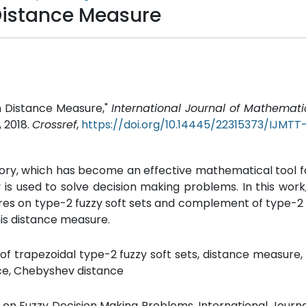
 Distance Measure
th Distance Measure,"
International Journal of Mathemat
, 2018.
Crossref
,
https://doi.org/10.14445/22315373/IJMT
eory, which has become an effective mathematical tool f
ry is used to solve decision making problems. In this wor
res on type-2 fuzzy soft sets and complement of type-2 
his distance measure.
of trapezoidal type-2 fuzzy soft sets, distance measur
nce, Chebyshev distance
s on Fuzzy Decision Making Problems, International Journa