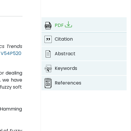
PDF
Citation
ics Trends
T-V54P520
Abstract
Keywords
or dealing
k, we have
References
fuzzy soft
e, Hamming
l of Fuzzy