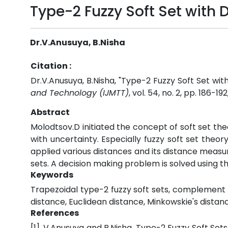
Type-2 Fuzzy Soft Set with
Dr.V.Anusuya, B.Nisha
Citation :
Dr.V.Anusuya, B.Nisha, "Type-2 Fuzzy Soft Set wi
and Technology (IJMTT)
, vol. 54, no. 2, pp. 186-192
Abstract
Molodtsov.D initiated the concept of soft set th
with uncertainty. Especially fuzzy soft set theo
applied various distances and its distance measu
sets. A decision making problem is solved using t
Keywords
Trapezoidal type-2 fuzzy soft sets, complement 
distance, Euclidean distance, Minkowskie's dista
References
[1]. V.Anusuya and B.Nisha, Type-2 Fuzzy Soft Set