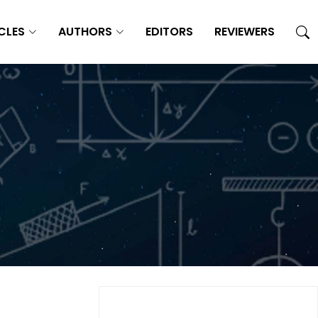
CLES
AUTHORS
EDITORS
REVIEWERS