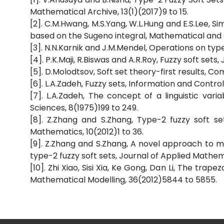
Mathematical Archive, 13(1)(2017)9 to 15.
[2]. C.M.Hwang, M.S.Yang, W.L.Hung and E.S.Lee, S
based on the Sugeno integral, Mathematical and 
[3]. N.N.Karnik and J.M.Mendel, Operations on typ
[4]. P.K.Maji, R.Biswas and A.R.Roy, Fuzzy soft set
[5]. D.Molodtsov, Soft set theory-first results, C
[6]. L.A.Zadeh, Fuzzy sets, Information and Control
[7]. L.A.Zadeh, The concept of a linguistic vari
Sciences, 8(1975)199 to 249.
[8]. Z.Zhang and S.Zhang, Type-2 fuzzy soft se
Mathematics, 10(2012)1 to 36.
[9]. Z.Zhang and S.Zhang, A novel approach to mu
type-2 fuzzy soft sets, Journal of Applied Mathem
[10]. Zhi Xiao, Sisi Xia, Ke Gong, Dan Li, The trap
Mathematical Modelling, 36(2012)5844 to 5855.