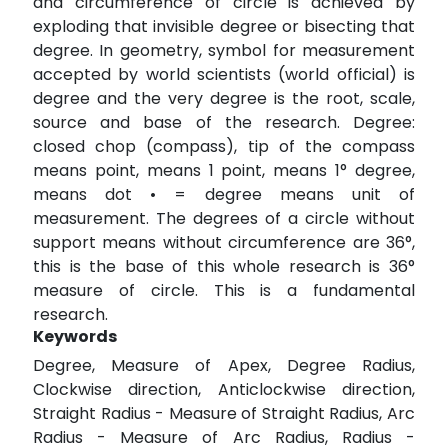
and circumference of circle is achieved by
exploding that invisible degree or bisecting that
degree. In geometry, symbol for measurement
accepted by world scientists (world official) is
degree and the very degree is the root, scale,
source and base of the research. Degree:
closed chop (compass), tip of the compass
means point, means 1 point, means 1° degree,
means dot • = degree means unit of
measurement. The degrees of a circle without
support means without circumference are 36°,
this is the base of this whole research is 36°
measure of circle. This is a fundamental
research.
Keywords
Degree, Measure of Apex, Degree Radius,
Clockwise direction, Anticlockwise direction,
Straight Radius - Measure of Straight Radius, Arc
Radius - Measure of Arc Radius, Radius -