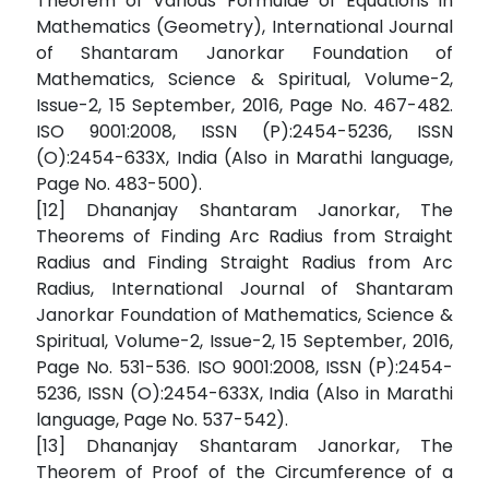
Theorem of Various Formulae of Equations in
Mathematics (Geometry), International Journal
of Shantaram Janorkar Foundation of
Mathematics, Science & Spiritual, Volume-2,
Issue-2, 15 September, 2016, Page No. 467-482.
ISO 9001:2008, ISSN (P):2454-5236, ISSN
(O):2454-633X, India (Also in Marathi language,
Page No. 483-500).
[12] Dhananjay Shantaram Janorkar, The
Theorems of Finding Arc Radius from Straight
Radius and Finding Straight Radius from Arc
Radius, International Journal of Shantaram
Janorkar Foundation of Mathematics, Science &
Spiritual, Volume-2, Issue-2, 15 September, 2016,
Page No. 531-536. ISO 9001:2008, ISSN (P):2454-
5236, ISSN (O):2454-633X, India (Also in Marathi
language, Page No. 537-542).
[13] Dhananjay Shantaram Janorkar, The
Theorem of Proof of the Circumference of a