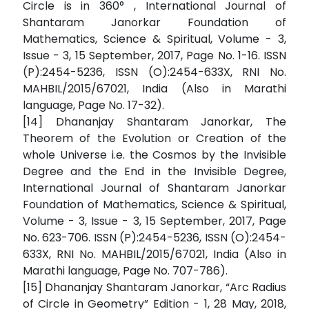
Circle is in 360° , International Journal of
Shantaram Janorkar Foundation of
Mathematics, Science & Spiritual, Volume - 3,
Issue - 3, 15 September, 2017, Page No. 1-16. ISSN
(P):2454-5236, ISSN (O):2454-633X, RNI No.
MAHBIL/2015/67021, India (Also in Marathi
language, Page No. 17-32).
[14] Dhananjay Shantaram Janorkar, The
Theorem of the Evolution or Creation of the
whole Universe i.e. the Cosmos by the Invisible
Degree and the End in the Invisible Degree,
International Journal of Shantaram Janorkar
Foundation of Mathematics, Science & Spiritual,
Volume - 3, Issue - 3, 15 September, 2017, Page
No. 623-706. ISSN (P):2454-5236, ISSN (O):2454-
633X, RNI No. MAHBIL/2015/67021, India (Also in
Marathi language, Page No. 707-786).
[15] Dhananjay Shantaram Janorkar, “Arc Radius
of Circle in Geometry” Edition - 1, 28 May, 2018,