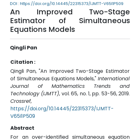
DOI : https://doi.org/10.14445/22315373/IJMTT-V65I1P509
An Improved Two-Stage
Estimator of Simultaneous
Equations Models
Qingli Pan
Citation :
Qingli Pan, "An Improved Two-Stage Estimator
of Simultaneous Equations Models,"
International
Journal of Mathematics Trends and
Technology (IJMTT)
, vol. 65, no. 1, pp. 53-56, 2019.
Crossref
,
https://doi.org/10.14445/22315373/IJMTT-
V65I1P509
Abstract
For an over-identified simultaneous equation