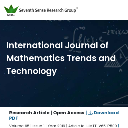
International Journal of
Mathematics Trends and
Technology
Research Article | Open Access
|
Download
PDF
Volume 65 | Issue 1 | Year 2019 | Article Id. IJMTT-V65I1P509
|