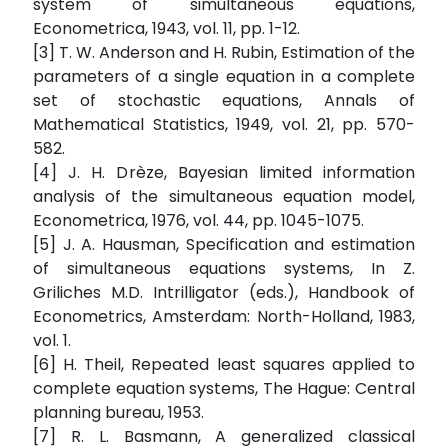
system of simultaneous equations,
Econometrica, 1943, vol. 11, pp. 1-12.
[3] T. W. Anderson and H. Rubin, Estimation of the
parameters of a single equation in a complete
set of stochastic equations, Annals of
Mathematical Statistics, 1949, vol. 21, pp. 570-
582.
[4] J. H. Drèze, Bayesian limited information
analysis of the simultaneous equation model,
Econometrica, 1976, vol. 44, pp. 1045-1075.
[5] J. A. Hausman, Specification and estimation
of simultaneous equations systems, In Z.
Griliches M.D. Intrilligator (eds.), Handbook of
Econometrics, Amsterdam: North-Holland, 1983,
vol. 1.
[6] H. Theil, Repeated least squares applied to
complete equation systems, The Hague: Central
planning bureau, 1953.
[7] R. L. Basmann, A generalized classical