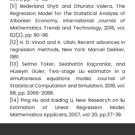
[11] Bederiana Shyti and Dhurata Valera, The
Regression Model for the Statistical Analysis of
Albanian Economy, International Journal of
Mathematics Trends and Technology, 2018, vol.
62(2), pp. 90-96.
[12] H. D. Vinod and A. Ullah, Recent advances in
regression methods, New York: Marcel Dekker,
1981.
[13] Selma Toker, Selahattin Kaçıranlar, and
Hüseyin Güler, Two-stage Liu estimator in a
simultaneous equations model, Journal of
Statistical Computation and Simulation, 2018, vol.
88, pp. 2066-2088.
[14] Ping Hu and Kaiding Li, New Research on liu
Estimation of Linear Regression Model,
Mathematica Applicata, 2007, vol. 20, pp.37-39.