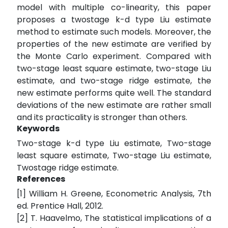
model with multiple co-linearity, this paper
proposes a twostage k-d type Liu estimate
method to estimate such models. Moreover, the
properties of the new estimate are verified by
the Monte Carlo experiment. Compared with
two-stage least square estimate, two-stage Liu
estimate, and two-stage ridge estimate, the
new estimate performs quite well. The standard
deviations of the new estimate are rather small
and its practicality is stronger than others.
Keywords
Two-stage k-d type Liu estimate, Two-stage
least square estimate, Two-stage Liu estimate,
Twostage ridge estimate.
References
[1] William H. Greene, Econometric Analysis, 7th
ed. Prentice Hall, 2012.
[2] T. Haavelmo, The statistical implications of a