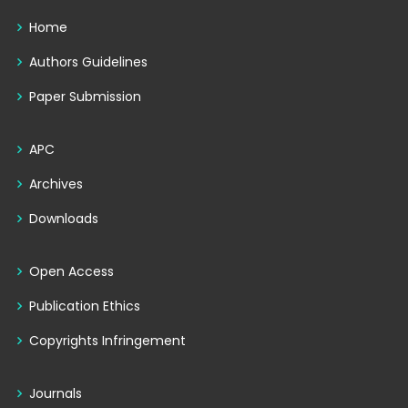
Home
Authors Guidelines
Paper Submission
APC
Archives
Downloads
Open Access
Publication Ethics
Copyrights Infringement
Journals