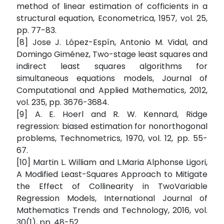
method of linear estimation of cofficients in a
structural equation, Econometrica, 1957, vol. 25,
pp. 77-83.
[8] Jose J. López-Espín, Antonio M. Vidal, and
Domingo Giménez, Two-stage least squares and
indirect least squares algorithms for
simultaneous equations models, Journal of
Computational and Applied Mathematics, 2012,
vol. 235, pp. 3676-3684.
[9] A. E. Hoerl and R. W. Kennard, Ridge
regression: biased estimation for nonorthogonal
problems, Technometrics, 1970, vol. 12, pp. 55-
67.
[10] Martin L. William and L.Maria Alphonse Ligori,
A Modified Least-Squares Approach to Mitigate
the Effect of Collinearity in TwoVariable
Regression Models, International Journal of
Mathematics Trends and Technology, 2016, vol.
30(1), pp. 48-52.