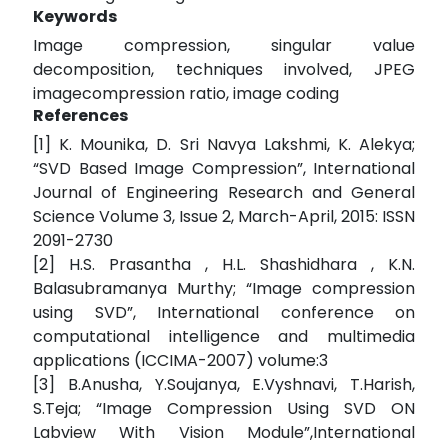
Keywords
Image compression, singular value
decomposition, techniques involved, JPEG
imagecompression ratio, image coding
References
[1] K. Mounika, D. Sri Navya Lakshmi, K. Alekya;
“SVD Based Image Compression”, International
Journal of Engineering Research and General
Science Volume 3, Issue 2, March-April, 2015: ISSN
2091-2730
[2] H.S. Prasantha , H.L. Shashidhara , K.N.
Balasubramanya Murthy; “Image compression
using SVD”, International conference on
computational intelligence and multimedia
applications (ICCIMA-2007) volume:3
[3] B.Anusha, Y.Soujanya, E.Vyshnavi, T.Harish,
S.Teja; “Image Compression Using SVD ON
Labview With Vision Module”,International