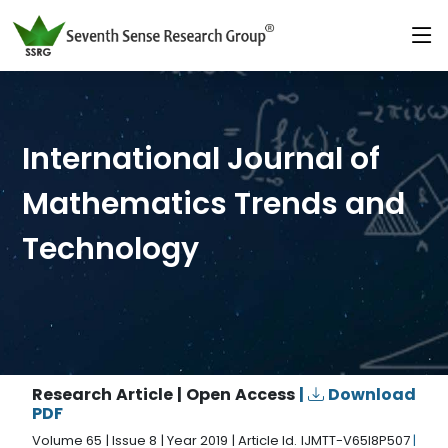
International Journal of
Mathematics Trends and
Technology
Research Article | Open Access
|
Download
PDF
Volume 65 | Issue 8 | Year 2019 | Article Id. IJMTT-V65I8P507
|