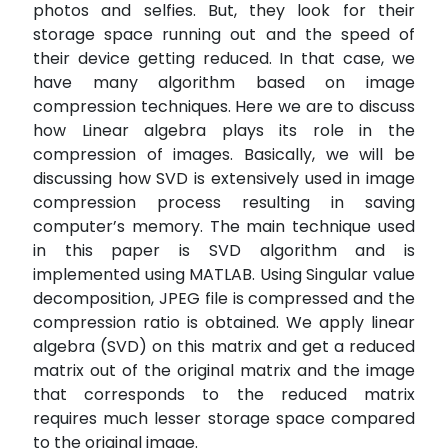
photos and selfies. But, they look for their
storage space running out and the speed of
their device getting reduced. In that case, we
have many algorithm based on image
compression techniques. Here we are to discuss
how Linear algebra plays its role in the
compression of images. Basically, we will be
discussing how SVD is extensively used in image
compression process resulting in saving
computer’s memory. The main technique used
in this paper is SVD algorithm and is
implemented using MATLAB. Using Singular value
decomposition, JPEG file is compressed and the
compression ratio is obtained. We apply linear
algebra (SVD) on this matrix and get a reduced
matrix out of the original matrix and the image
that corresponds to the reduced matrix
requires much lesser storage space compared
to the original image.