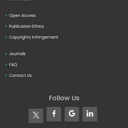
Open Access
Publication Ethics
Copyrights Infringement
Journals
FAQ
Contact Us
Follow Us