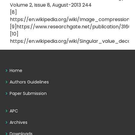
Volume 2, Issue 8, August-2013 244
[8]
https://en.wikipedia.org/wiki/Image_compression
[9]https://www.researchgate.net/publication/31
[10]
https://en.wikipedia.org/wiki/Singular_value_decom
Home
Authors Guidelines
Paper Submission
APC
Archives
Downloads