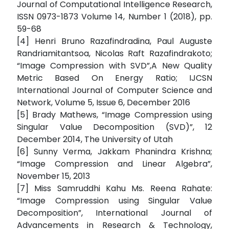
Journal of Computational Intelligence Research,
ISSN 0973-1873 Volume 14, Number 1 (2018), pp.
59-68
[4] Henri Bruno Razafindradina, Paul Auguste
Randriamitantsoa, Nicolas Raft Razafindrakoto;
“Image Compression with SVD”,A New Quality
Metric Based On Energy Ratio; IJCSN
International Journal of Computer Science and
Network, Volume 5, Issue 6, December 2016
[5] Brady Mathews, “Image Compression using
Singular Value Decomposition (SVD)”, 12
December 2014, The University of Utah
[6] Sunny Verma, Jakkam Phanindra Krishna;
“Image Compression and Linear Algebra”,
November 15, 2013
[7] Miss Samruddhi Kahu Ms. Reena Rahate:
“Image Compression using Singular Value
Decomposition”, International Journal of
Advancements in Research & Technology,