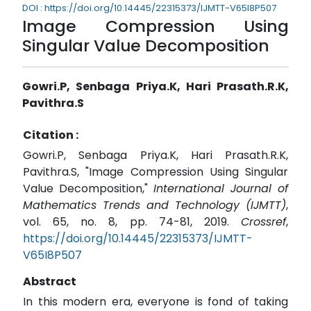
DOI : https://doi.org/10.14445/22315373/IJMTT-V65I8P507
Image Compression Using
Singular Value Decomposition
Gowri.P, Senbaga Priya.K, Hari Prasath.R.K,
Pavithra.S
Citation :
Gowri.P, Senbaga Priya.K, Hari Prasath.R.K,
Pavithra.S, "Image Compression Using Singular
Value Decomposition,"
International Journal of
Mathematics Trends and Technology (IJMTT)
,
vol. 65, no. 8, pp. 74-81, 2019.
Crossref
,
https://doi.org/10.14445/22315373/IJMTT-
V65I8P507
Abstract
In this modern era, everyone is fond of taking