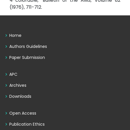
4-colorable," Bulletin of the AMS, Volume 82
(1976), 711-712.
Home
Authors Guidelines
Paper Submission
APC
Archives
Downloads
Open Access
Publication Ethics