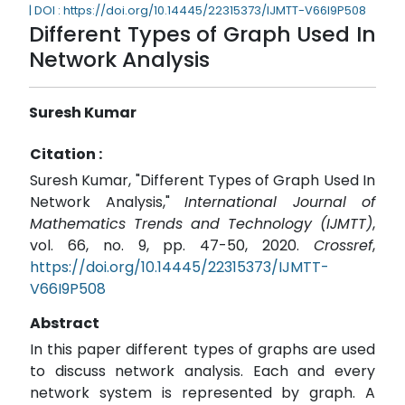
| DOI : https://doi.org/10.14445/22315373/IJMTT-V66I9P508
Different Types of Graph Used In
Network Analysis
Suresh Kumar
Citation :
Suresh Kumar, "Different Types of Graph Used In
Network Analysis,"
International Journal of
Mathematics Trends and Technology (IJMTT)
,
vol. 66, no. 9, pp. 47-50, 2020.
Crossref
,
https://doi.org/10.14445/22315373/IJMTT-
V66I9P508
Abstract
In this paper different types of graphs are used
to discuss network analysis. Each and every
network system is represented by graph. A