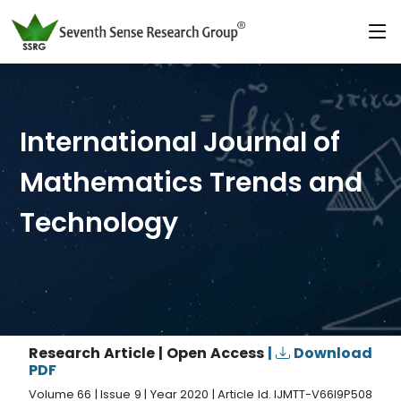
International Journal of
Mathematics Trends and
Technology
Research Article | Open Access
|
Download
PDF
Volume 66 | Issue 9 | Year 2020 | Article Id. IJMTT-V66I9P508