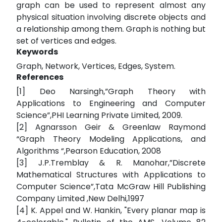
graph can be used to represent almost any
physical situation involving discrete objects and
a relationship among them. Graph is nothing but
set of vertices and edges.
Keywords
Graph, Network, Vertices, Edges, System.
References
[1] Deo Narsingh,”Graph Theory with
Applications to Engineering and Computer
Science”,PHI Learning Private Limited, 2009.
[2] Agnarsson Geir & Greenlaw Raymond
“Graph Theory Modeling Applications, and
Algorithms “,Pearson Education, 2008
[3] J.P.Tremblay & R. Manohar,”Discrete
Mathematical Structures with Applications to
Computer Science”,Tata McGraw Hill Publishing
Company Limited ,New Delhi,1997
[4] K. Appel and W. Hankin, "Every planar map is