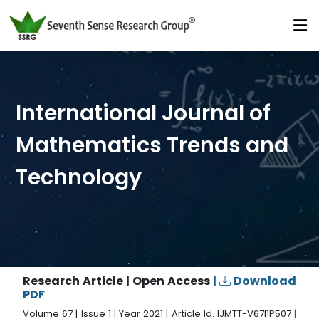
International Journal of
Mathematics Trends and
Technology
Research Article | Open Access
|
Download
PDF
Volume 67 | Issue 1 | Year 2021 | Article Id. IJMTT-V67I1P507
|