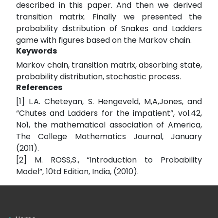
described in this paper. And then we derived
transition matrix. Finally we presented the
probability distribution of Snakes and Ladders
game with figures based on the Markov chain.
Keywords
Markov chain, transition matrix, absorbing state,
probability distribution, stochastic process.
References
[1] L.A. Cheteyan, S. Hengeveld, M,A,Jones, and
“Chutes and Ladders for the impatient”, vol.42,
No1, the mathematical association of America,
The College Mathematics Journal, January
(2011).
[2] M. ROSS,S., “Introduction to Probability
Model”, 10td Edition, India, (2010).