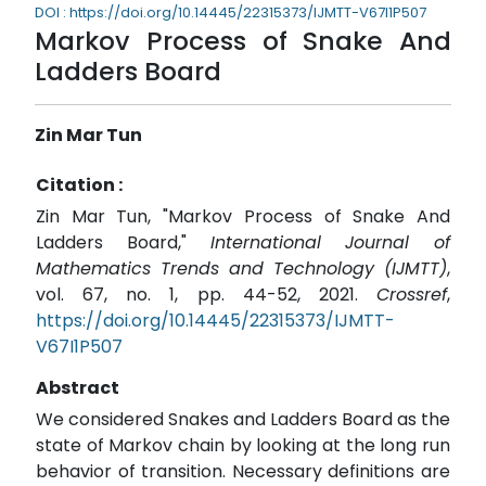
DOI : https://doi.org/10.14445/22315373/IJMTT-V67I1P507
Markov Process of Snake And
Ladders Board
Zin Mar Tun
Citation :
Zin Mar Tun, "Markov Process of Snake And
Ladders Board,"
International Journal of
Mathematics Trends and Technology (IJMTT)
,
vol. 67, no. 1, pp. 44-52, 2021.
Crossref
,
https://doi.org/10.14445/22315373/IJMTT-
V67I1P507
Abstract
We considered Snakes and Ladders Board as the
state of Markov chain by looking at the long run
behavior of transition. Necessary definitions are