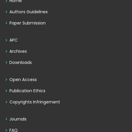
Home
Authors Guidelines
Paper Submission
APC
Archives
Downloads
Open Access
Publication Ethics
Copyrights Infringement
Journals
FAQ