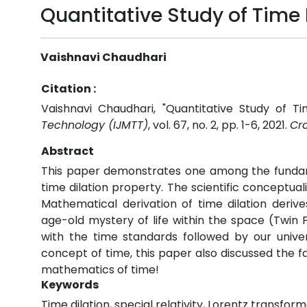
Quantitative Study of Time 
Vaishnavi Chaudhari
Citation :
Vaishnavi Chaudhari, "Quantitative Study of Ti
Technology (IJMTT)
, vol. 67, no. 2, pp. 1-6, 2021.
Cro
Abstract
This paper demonstrates one among the fundamen
time dilation property. The scientific conceptua
Mathematical derivation of time dilation deriv
age-old mystery of life within the space (Twin 
with the time standards followed by our univers
concept of time, this paper also discussed the fac
mathematics of time!
Keywords
Time dilation, special relativity, Lorentz transfo