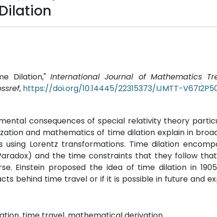
Dilation
me Dilation,"
International Journal of Mathematics T
ssref
,
https://doi.org/10.14445/22315373/IJMTT-V67I2P5
tal consequences of special relativity theory particu
lization and mathematics of time dilation explain in broa
es using Lorentz transformations. Time dilation encom
Paradox) and the time constraints that they follow tha
e. Einstein proposed the idea of time dilation in 1905
ts behind time travel or if it is possible in future and e
rmation, time travel, mathematical derivation