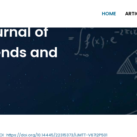
HOME
ARTI
urnal of
ends and
DOI : https://doi.org/10.14445/22315373/IJMTT-V67I2P501