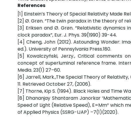
References
[1] Einstein’s Theory of Special Relativity Made R
[2] Ø. Grøn. “The twin paradox in the theory of rel
[3] Eriksen and Ø. Grøn. “Relativistic dynamics 
clock paradox”, Eur. J. Phys. 39(1990) 39-44.
[4] Cheng, John (2012). Astounding Wonder: Imag
ed.). University of Pennsylvania Press.180.
[5] Kowalczyński, Jerzy., Critical comments 
concept of superluminal reference frame. Intern
Media. 23(1) 27–60.
[6] Jarrell, Mark.,The Special Theory of Relativit
11. Retrieved October 27, (2006).
[7] Thorne, Kip S. (1994). Black Holes and Time W
[8] Dhananjay Shantaram Janorkar ‘Mathematic
Speed of Light (Relative Speed), E=Mm² which me
of Applied Physics (SSRG-IJAP) –7(1)(2020).