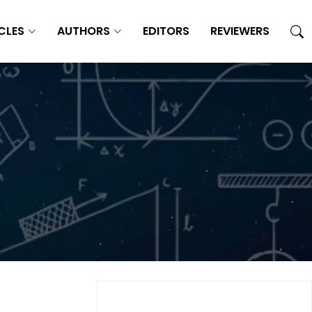
CLES
AUTHORS
EDITORS
REVIEWERS