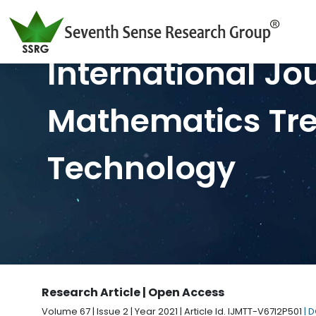
International Jo
Mathematics Tr
Technology
Research Article | Open Access
Volume 67 | Issue 2 | Year 2021 | Article Id. IJMTT-V67I2P501
| 