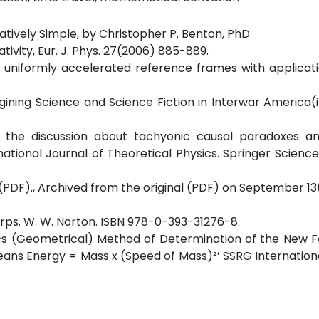
elatively Simple, by Christopher P. Benton, PhD
ativity, Eur. J. Phys. 27(2006) 885-889.
in uniformly accelerated reference frames with applicat
ining Science and Science Fiction in Interwar America(i
on the discussion about tachyonic causal paradoxes a
ational Journal of Theoretical Physics. Springer Scienc
y, (PDF)., Archived from the original (PDF) on September 1
arps. W. W. Norton. ISBN 978-0-393-31276-8.
s (Geometrical) Method of Determination of the New F
ans Energy = Mass x (Speed of Mass)²’ SSRG Internation