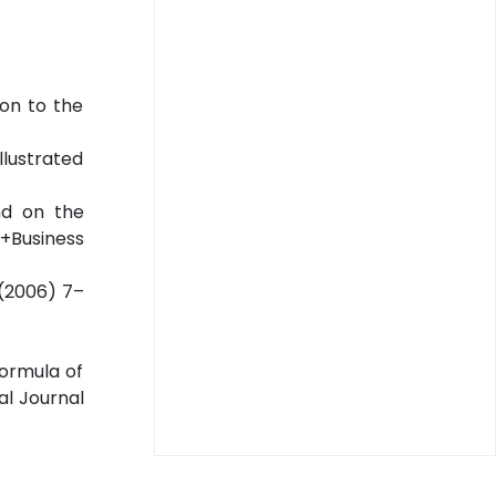
ion to the
llustrated
nd on the
e+Business
3(2006) 7–
ormula of
al Journal