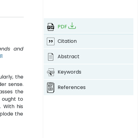
PDF
Citation
rends and
01
Abstract
Keywords
larly, the
der sense.
References
passes the
t ought to
. With his
xplode the