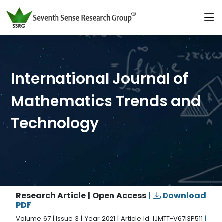
International Journal of
Mathematics Trends and
Technology
Research Article | Open Access
|
Download
PDF
Volume 67 | Issue 3 | Year 2021 | Article Id. IJMTT-V67I3P511
|