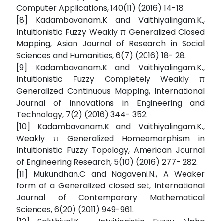
Computer Applications, 140(11) (2016) 14-18.
[8] Kadambavanam.K and Vaithiyalingam.K.,
Intuitionistic Fuzzy Weakly π Generalized Closed
Mapping, Asian Journal of Research in Social
Sciences and Humanities, 6(7) (2016) 18- 28.
[9] Kadambavanam.K and Vaithiyalingam.K.,
Intuitionistic Fuzzy Completely Weakly π
Generalized Continuous Mapping, International
Journal of Innovations in Engineering and
Technology, 7(2) (2016) 344- 352.
[10] Kadambavanam.K and Vaithiyalingam.K.,
Weakly π Generalized Homeomorphism in
Intuitionistic Fuzzy Topology, American Journal
of Engineering Research, 5(10) (2016) 277- 282.
[11] Mukundhan.C and Nagaveni.N., A Weaker
form of a Generalized closed set, International
Journal of Contemporary Mathematical
Sciences, 6(20) (2011) 949-961.