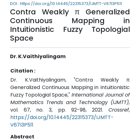
DOI : https://doi.org/10.14445/22315373/IJMTT-V67I3P511
Contra Weakly π Generalized
Continuous Mapping in
Intuitionistic Fuzzy Topologial
Space
Dr. K.Vaithiyalingam
Citation :
Dr. K.Vaithiyalingam, "Contra Weakly π
Generalized Continuous Mapping in Intuitionistic
Fuzzy Topologial Space,"
International Journal of
Mathematics Trends and Technology (IJMTT)
,
vol. 67, no. 3, pp. 92-98, 2021.
Crossref
,
https://doi.org/10.14445/22315373/IJMTT-
V67I3P511
Abstract