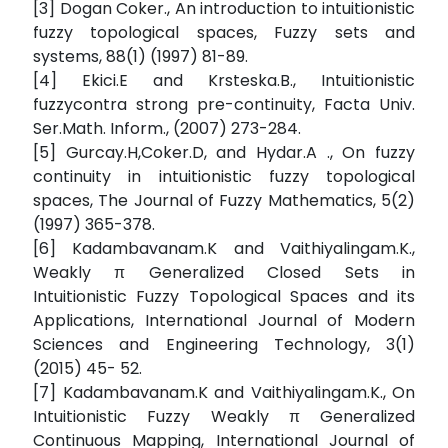
[3] Dogan Coker., An introduction to intuitionistic
fuzzy topological spaces, Fuzzy sets and
systems, 88(1) (1997) 81-89.
[4] Ekici.E and Krsteska.B., Intuitionistic
fuzzycontra strong pre-continuity, Facta Univ.
Ser.Math. Inform., (2007) 273-284.
[5] Gurcay.H,Coker.D, and Hydar.A ., On fuzzy
continuity in intuitionistic fuzzy topological
spaces, The Journal of Fuzzy Mathematics, 5(2)
(1997) 365-378.
[6] Kadambavanam.K and Vaithiyalingam.K.,
Weakly π Generalized Closed Sets in
Intuitionistic Fuzzy Topological Spaces and its
Applications, International Journal of Modern
Sciences and Engineering Technology, 3(1)
(2015) 45- 52.
[7] Kadambavanam.K and Vaithiyalingam.K., On
Intuitionistic Fuzzy Weakly π Generalized
Continuous Mapping, International Journal of