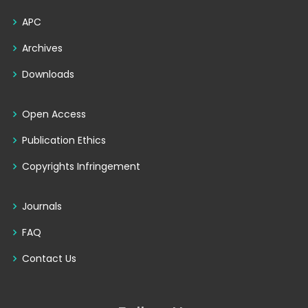
APC
Archives
Downloads
Open Access
Publication Ethics
Copyrights Infringement
Journals
FAQ
Contact Us