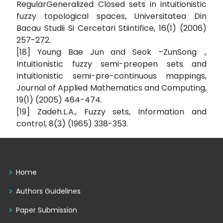
RegularGeneralized Closed sets in intuitionistic
fuzzy topological spaces, Universitatea Din
Bacau Studii Si Cercetari Stiintifice, 16(1) (2006)
257-272.
[18] Young Bae Jun and Seok –ZunSong .,
Intuitionistic fuzzy semi-preopen sets and
Intuitionistic semi-pre-continuous mappings,
Journal of Applied Mathematics and Computing,
19(1) (2005) 464-474.
[19] Zadeh.L.A., Fuzzy sets, Information and
control, 8(3) (1965) 338-353.
Home
Authors Guidelines
Paper Submission