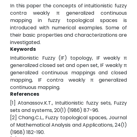
In this paper the concepts of intuitionistic fuzzy
contra weakly π generalized continuous
mapping in fuzzy topological spaces is
introduced with numerical examples. Some of
their basic properties and characterizations are
investigated.
Keywords
Intuitionistic Fuzzy (IF) topology, IF weakly π
generalized closed set and open set, IF weakly π
generalized continuous mappings and closed
mapping, IF contra weakly π generalized
continuous mapping.
References
[1] Atanassov.K.T., Intuitionistic fuzzy sets, Fuzzy
sets and systems, 20(1) (1986) 87-96.
[2] Chang.C.L., Fuzzy topological spaces, Journal
of Mathematical Analysis and Applications, 24(1)
(1968) 182-190.