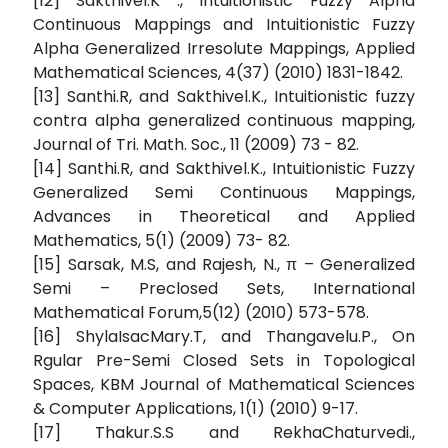
[12] Sakthivel.K ., Intuitionistic Fuzzy Alpha
Continuous Mappings and Intuitionistic Fuzzy
Alpha Generalized Irresolute Mappings, Applied
Mathematical Sciences, 4(37) (2010) 1831-1842.
[13] Santhi.R, and Sakthivel.K., Intuitionistic fuzzy
contra alpha generalized continuous mapping,
Journal of Tri. Math. Soc., 11 (2009) 73 - 82.
[14] Santhi.R, and Sakthivel.K., Intuitionistic Fuzzy
Generalized Semi Continuous Mappings,
Advances in Theoretical and Applied
Mathematics, 5(1) (2009) 73- 82.
[15] Sarsak, M.S, and Rajesh, N., π – Generalized
Semi – Preclosed Sets, International
Mathematical Forum,5(12) (2010) 573-578.
[16] ShylaIsacMary.T, and Thangavelu.P., On
Rgular Pre-Semi Closed Sets in Topological
Spaces, KBM Journal of Mathematical Sciences
& Computer Applications, 1(1) (2010) 9-17.
[17] Thakur.S.S and RekhaChaturvedi.,