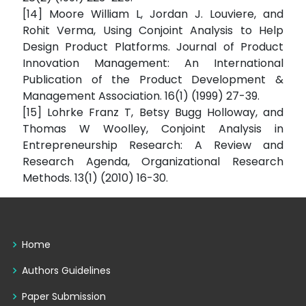
[14] Moore William L, Jordan J. Louviere, and
Rohit Verma, Using Conjoint Analysis to Help
Design Product Platforms. Journal of Product
Innovation Management: An International
Publication of the Product Development &
Management Association. 16(1) (1999) 27-39.
[15] Lohrke Franz T, Betsy Bugg Holloway, and
Thomas W Woolley, Conjoint Analysis in
Entrepreneurship Research: A Review and
Research Agenda, Organizational Research
Methods. 13(1) (2010) 16-30.
Home
Authors Guidelines
Paper Submission