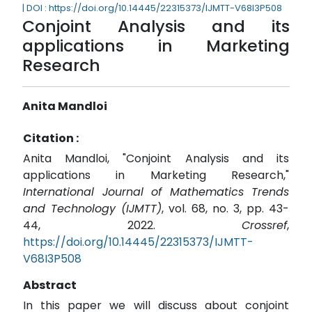
| DOI : https://doi.org/10.14445/22315373/IJMTT-V68I3P508
Conjoint Analysis and its
applications in Marketing
Research
Anita Mandloi
Citation :
Anita Mandloi, "Conjoint Analysis and its
applications in Marketing Research,"
International Journal of Mathematics Trends
and Technology (IJMTT)
, vol. 68, no. 3, pp. 43-
44, 2022.
Crossref
,
https://doi.org/10.14445/22315373/IJMTT-
V68I3P508
Abstract
In this paper we will discuss about conjoint