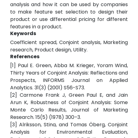
analysis and how it can be used by companies
to make feature set selection to design their
product or use differential pricing for different
features in a product.
Keywords
Coefficient spread, Conjoint analysis, Marketing
research, Product design, Utility.
References
[1] Paul E. Green, Abba M. Krieger, Yoram Wind,
Thirty Years of Conjoint Analysis: Reflections and
Prospects, INFORMS Journal on Applied
Analytics. 31(3) (2001) S56-S73.
[2] Carmone Frank J, Green Paul E, and Jain
Arun K, Robustness of Conjoint Analysis: Some
Monte Carlo Results, Journal of Marketing
Research. 15(5) (1978) 300–3.
[3] Alriksson, Stina, and Tomas Öberg, Conjoint
Analysis for Environmental Evaluation,