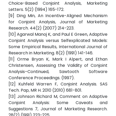
Choice-Based Conjoint Analysis, Marketing
Letters. 5(2) (1994) 165-172.
[9] Ding Min, An Incentive-Aligned Mechanism
for Conjoint Analysis, Journal of Marketing
Research. 44(2) (2007) 214-223.
[10] Agarwal Manoj K, and Paul E Green, Adaptive
Conjoint Analysis versus Selfexplicated Models:
Some Empirical Results, International Journal of
Research in Marketing. 8(2) (1991) 141-146.
[11] Orme Bryan K, Mark I Alpert, and Ethan
Christensen, Assessing the Validity of Conjoint
Analysis–Continued, Sawtooth Software
Conference Proceedings. (1997).
[12] Kuhfeld Warren F, Conjoint Analysis. SAS
Tech. Pap, MR H. 2010 (2010) 681-801.
[13] Johnson Richard M, Comment on Adaptive
Conjoint Analysis: Some Caveats and
Suggestions 7, Journal of Marketing Research.
28(2) (1991) 223-225.