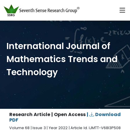
International Journal of
Mathematics Trends and
Technology
Research Article | Open Access
|
Download
PDF
Volume 68 | Issue 3 | Year 2022 | Article Id. IJMTT-V68I3P508