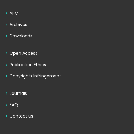
APC
Archives
Downloads
Open Access
Publication Ethics
Copyrights Infringement
Journals
FAQ
Contact Us