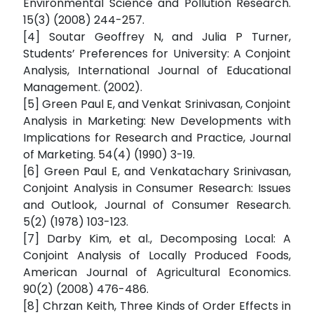
Environmental Science and Pollution Research.
15(3) (2008) 244-257.
[4] Soutar Geoffrey N, and Julia P Turner,
Students’ Preferences for University: A Conjoint
Analysis, International Journal of Educational
Management. (2002).
[5] Green Paul E, and Venkat Srinivasan, Conjoint
Analysis in Marketing: New Developments with
Implications for Research and Practice, Journal
of Marketing. 54(4) (1990) 3-19.
[6] Green Paul E, and Venkatachary Srinivasan,
Conjoint Analysis in Consumer Research: Issues
and Outlook, Journal of Consumer Research.
5(2) (1978) 103-123.
[7] Darby Kim, et al., Decomposing Local: A
Conjoint Analysis of Locally Produced Foods,
American Journal of Agricultural Economics.
90(2) (2008) 476-486.
[8] Chrzan Keith, Three Kinds of Order Effects in