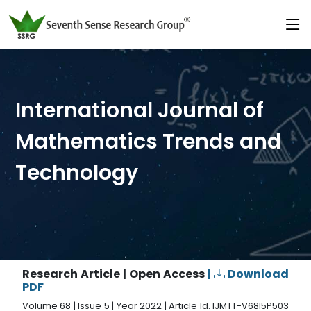
International Journal of
Mathematics Trends and
Technology
Research Article | Open Access
|
Download
PDF
Volume 68 | Issue 5 | Year 2022 | Article Id. IJMTT-V68I5P503