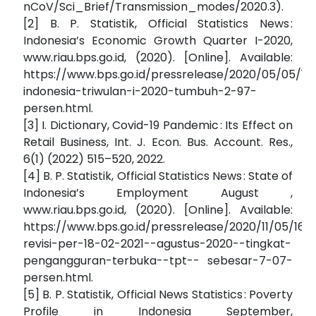
nCoV/Sci_Brief/Transmission_modes/2020.3).
[2] B. P. Statistik, Official Statistics News :
Indonesia’s Economic Growth Quarter I-2020,
www.riau.bps.go.id, (2020). [Online]. Available:
https://www.bps.go.id/pressrelease/2020/05/05/1
indonesia-triwulan-i-2020-tumbuh-2-97-
persen.html.
[3] I. Dictionary, Covid-19 Pandemic : Its Effect on
Retail Business, Int. J. Econ. Bus. Account. Res.,
6(1) (2022) 515–520, 2022.
[4] B. P. Statistik, Official Statistics News : State of
Indonesia’s Employment August ,
www.riau.bps.go.id, (2020). [Online]. Available:
https://www.bps.go.id/pressrelease/2020/11/05/167
revisi-per-18-02-2021--agustus-2020--tingkat-
pengangguran-terbuka--tpt-- sebesar-7-07-
persen.html.
[5] B. P. Statistik, Official News Statistics : Poverty
Profile in Indonesia September,