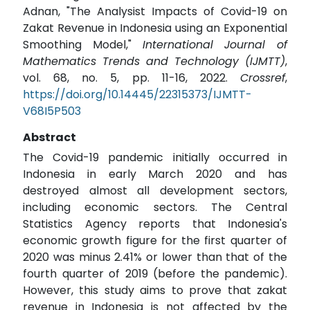
Adnan, "The Analysist Impacts of Covid-19 on
Zakat Revenue in Indonesia using an Exponential
Smoothing Model,"
International Journal of
Mathematics Trends and Technology (IJMTT)
,
vol. 68, no. 5, pp. 11-16, 2022.
Crossref
,
https://doi.org/10.14445/22315373/IJMTT-
V68I5P503
Abstract
The Covid-19 pandemic initially occurred in
Indonesia in early March 2020 and has
destroyed almost all development sectors,
including economic sectors. The Central
Statistics Agency reports that Indonesia's
economic growth figure for the first quarter of
2020 was minus 2.41% or lower than that of the
fourth quarter of 2019 (before the pandemic).
However, this study aims to prove that zakat
revenue in Indonesia is not affected by the