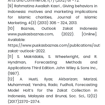
Arts and Commerce, 1(7) (2012) 61 –72.
[9] Rahmatina Awaliah Kasri , Giving behaviors in
Indonesia: motives and marketing implications
for Islamic charities, Journal of Islamic
Marketing, 4(3) (2013) 306 – 324, 2013.
[10] Baznas, Outlook Zakat Indonesia
www.puskasbaznas.com, (2022). [Online].
Available:
https://www.puskasbaznas.com/publications/outloo
zakat-outlook-2022.
[11] S. Makridakis, S. Wheelwright, and R.
Hyndman, Forecasting: Methods and
Applications Third Edition. John Wiley & Sons Inc.,
(1997).
[12] A. Husti, Ilyas; Akbarizan; Marizal,
Muhammad; Yendra, Rado; Fudholi, Forecasting
Model Holt’s for the Zakat Collection in
Indonesia, Malaysia and Brunai, Soc. Sci., 12(12)
(2017)2370–2374.