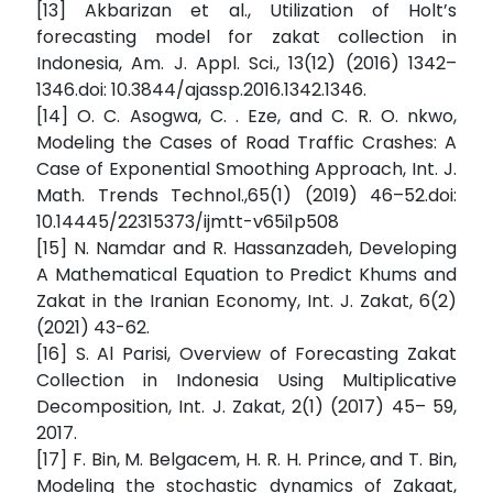
[13] Akbarizan et al., Utilization of Holt’s
forecasting model for zakat collection in
Indonesia, Am. J. Appl. Sci., 13(12) (2016) 1342–
1346.doi: 10.3844/ajassp.2016.1342.1346.
[14] O. C. Asogwa, C. . Eze, and C. R. O. nkwo,
Modeling the Cases of Road Traffic Crashes: A
Case of Exponential Smoothing Approach, Int. J.
Math. Trends Technol.,65(1) (2019) 46–52.doi:
10.14445/22315373/ijmtt-v65i1p508
[15] N. Namdar and R. Hassanzadeh, Developing
A Mathematical Equation to Predict Khums and
Zakat in the Iranian Economy, Int. J. Zakat, 6(2)
(2021) 43-62.
[16] S. Al Parisi, Overview of Forecasting Zakat
Collection in Indonesia Using Multiplicative
Decomposition, Int. J. Zakat, 2(1) (2017) 45– 59,
2017.
[17] F. Bin, M. Belgacem, H. R. H. Prince, and T. Bin,
Modeling the stochastic dynamics of Zakaat,