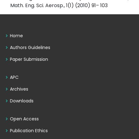
Math. Eng. Sci. Aerosp., 1(1) (2010) 91– 103
Home
Authors Guidelines
Paper Submission
APC
Archives
Downloads
Open Access
Publication Ethics