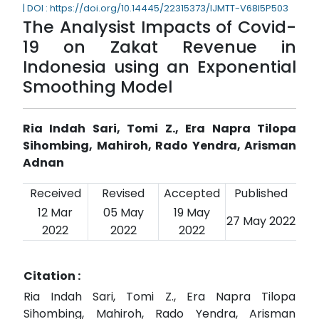
| DOI : https://doi.org/10.14445/22315373/IJMTT-V68I5P503
The Analysist Impacts of Covid-
19 on Zakat Revenue in
Indonesia using an Exponential
Smoothing Model
Ria Indah Sari, Tomi Z., Era Napra Tilopa
Sihombing, Mahiroh, Rado Yendra, Arisman
Adnan
Received
Revised
Accepted
Published
12 Mar
05 May
19 May
27 May 2022
2022
2022
2022
Citation :
Ria Indah Sari, Tomi Z., Era Napra Tilopa
Sihombing, Mahiroh, Rado Yendra, Arisman