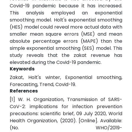
Covid-19 pandemic because it has increased.
This analysis employed an exponential
smoothing model. Holt's exponential smoothing
(HES) model could reveal more actual data with
smaller mean square errors (MSE) and mean
absolute percentage errors (MAPE) than the
simple exponential smoothing (SES) model. This
study reveals that the zakat revenue has
elevated during the Covid-19 pandemic.
Keywords
Zakat, Holt's winter, Exponential smoothing,
Forecasting, Trend, Covid-19.
References
[1] W. H. Organization, Transmission of SARS-
CoV-2: implications for infection prevention
precautions: scientific brief, 09 July 2020, World
Health Organization, (2020). [Online]. Available:
(No. WHO/2019-