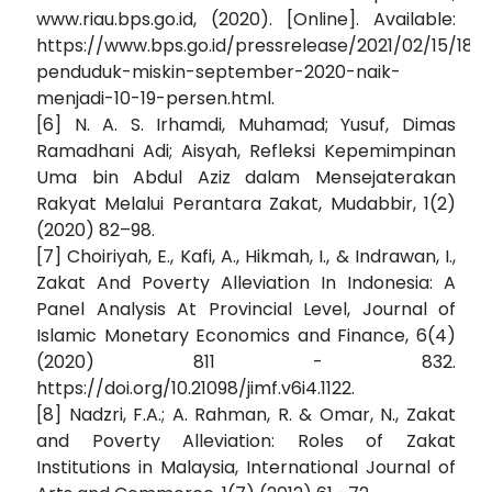
www.riau.bps.go.id, (2020). [Online]. Available:
https://www.bps.go.id/pressrelease/2021/02/15/185
penduduk-miskin-september-2020-naik-
menjadi-10-19-persen.html.
[6] N. A. S. Irhamdi, Muhamad; Yusuf, Dimas
Ramadhani Adi; Aisyah, Refleksi Kepemimpinan
Uma bin Abdul Aziz dalam Mensejaterakan
Rakyat Melalui Perantara Zakat, Mudabbir, 1(2)
(2020) 82–98.
[7] Choiriyah, E., Kafi, A., Hikmah, I., & Indrawan, I.,
Zakat And Poverty Alleviation In Indonesia: A
Panel Analysis At Provincial Level, Journal of
Islamic Monetary Economics and Finance, 6(4)
(2020) 811 - 832.
https://doi.org/10.21098/jimf.v6i4.1122.
[8] Nadzri, F.A.; A. Rahman, R. & Omar, N., Zakat
and Poverty Alleviation: Roles of Zakat
Institutions in Malaysia, International Journal of