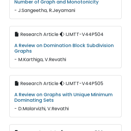
Number of Graph and Monotonicity
- J.Sangeetha, R.Jeyamani
Research Article
IJMTT-V44P504
A Review on Domination Block Subdivision
Graphs
- M.Karthiga, V.Revathi
Research Article
IJMTT-V44P505
A Review on Graphs with Unique Minimum
Dominating Sets
- D.Malarvizhi, V.Revathi