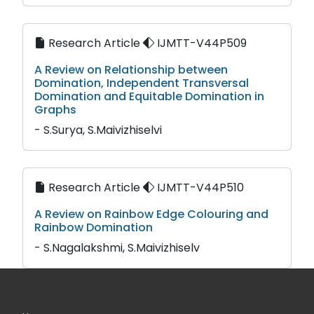
Research Article
IJMTT-V44P509
A Review on Relationship between
Domination, Independent Transversal
Domination and Equitable Domination in
Graphs
- S.Surya, S.Maivizhiselvi
Research Article
IJMTT-V44P510
A Review on Rainbow Edge Colouring and
Rainbow Domination
- S.Nagalakshmi, S.Maivizhiselv