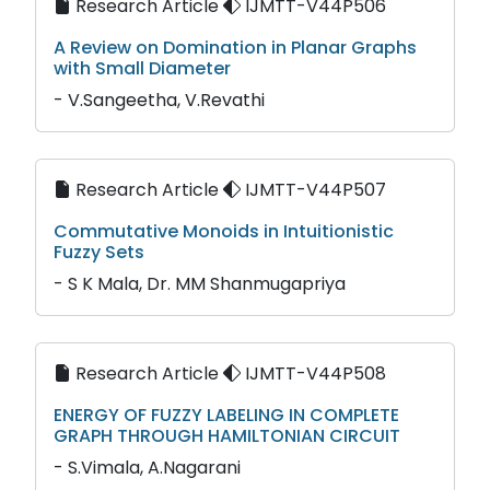
Research Article
IJMTT-V44P506
A Review on Domination in Planar Graphs
with Small Diameter
- V.Sangeetha, V.Revathi
Research Article
IJMTT-V44P507
Commutative Monoids in Intuitionistic
Fuzzy Sets
- S K Mala, Dr. MM Shanmugapriya
Research Article
IJMTT-V44P508
ENERGY OF FUZZY LABELING IN COMPLETE
GRAPH THROUGH HAMILTONIAN CIRCUIT
- S.Vimala, A.Nagarani