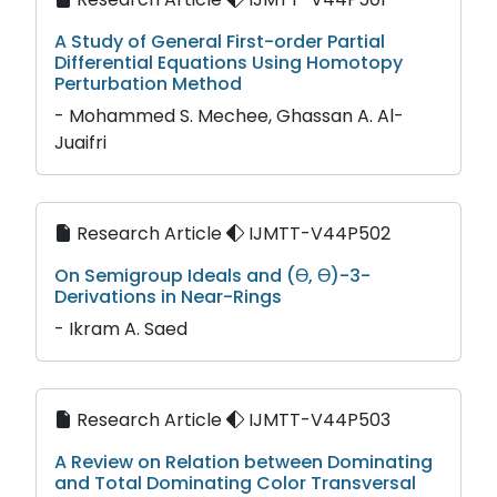
A Study of General First-order Partial
Differential Equations Using Homotopy
Perturbation Method
- Mohammed S. Mechee, Ghassan A. Al-
Juaifri
Research Article
IJMTT-V44P502
On Semigroup Ideals and (Ɵ, Ɵ)-3-
Derivations in Near-Rings
- Ikram A. Saed
Research Article
IJMTT-V44P503
A Review on Relation between Dominating
and Total Dominating Color Transversal