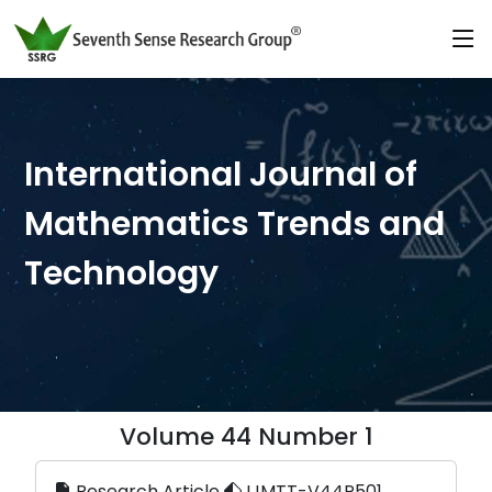
International Journal of
Mathematics Trends and
Technology
Volume 44 Number 1
Research Article
IJMTT-V44P501