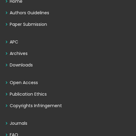
Home
Authors Guidelines
Paper Submission
APC
Archives
Downloads
Open Access
Publication Ethics
Copyrights Infringement
Journals
FAQ