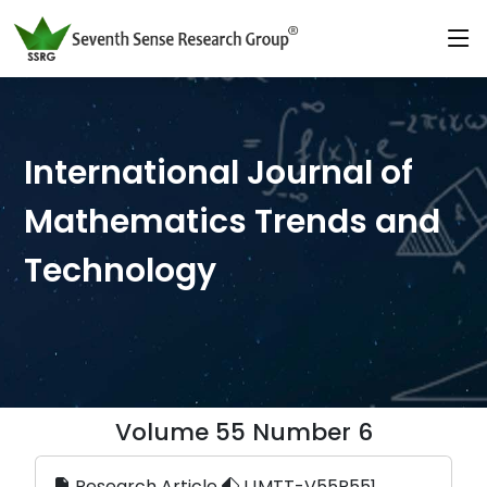
International Journal of
Mathematics Trends and
Technology
Volume 55 Number 6
Research Article
IJMTT-V55P551