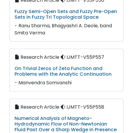
Research Article
IJMTT-V55P556
Fuzzy Semi-Open Sets and Fuzzy Pre-Open
Sets in Fuzzy Tri Topological Space
- Ranu Sharma, Bhagyashri A. Deole, band
Smita Verma
Research Article
IJMTT-V55P557
On Trivial Zeros of Zeta Function and
Problems with the Analytic Continuation
- Manvendra Somvanshi
Research Article
IJMTT-V55P558
Numerical Analysis of Magneto-
Hydrodynamic Flow of Non-Newtonian
Fluid Past Over a Sharp Wedge in Presence