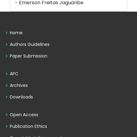
- Emerson Freitas Jaguaribe
Home
Authors Guidelines
Paper Submission
APC
Archives
Downloads
Open Access
Publication Ethics