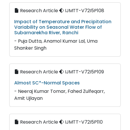
Research Article
IJMTT-V72I5P108
Impact of Temperature and Precipitation
Variability on Seasonal Water Flow of
Subarnarekha River, Ranchi
- Puja Dutta, Anamol Kumar Lal, Uma
Shanker Singh
Research Article
IJMTT-V72I5P109
Almost SC*-Normal Spaces
- Neeraj Kumar Tomar, Fahed Zulfeqarr,
Amit Ujlayan
Research Article
IJMTT-V72I5P110