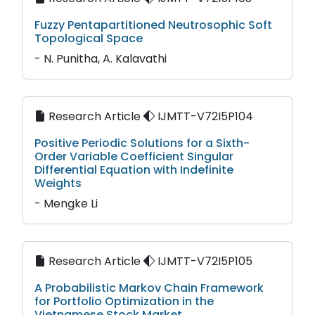
Fuzzy Pentapartitioned Neutrosophic Soft
Topological Space
- N. Punitha, A. Kalavathi
Research Article
IJMTT-V72I5P104
Positive Periodic Solutions for a Sixth-
Order Variable Coefficient Singular
Differential Equation with Indefinite
Weights
- Mengke Li
Research Article
IJMTT-V72I5P105
A Probabilistic Markov Chain Framework
for Portfolio Optimization in the
Vietnamese Stock Market