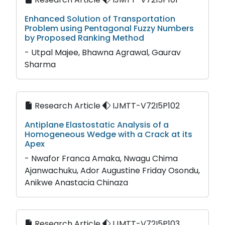
Enhanced Solution of Transportation
Problem using Pentagonal Fuzzy Numbers
by Proposed Ranking Method
- Utpal Majee, Bhawna Agrawal, Gaurav
Sharma
Research Article
IJMTT-V72I5P102
Antiplane Elastostatic Analysis of a
Homogeneous Wedge with a Crack at its
Apex
- Nwafor Franca Amaka, Nwagu Chima
Ajanwachuku, Ador Augustine Friday Osondu,
Anikwe Anastacia Chinaza
Research Article
IJMTT-V72I5P103