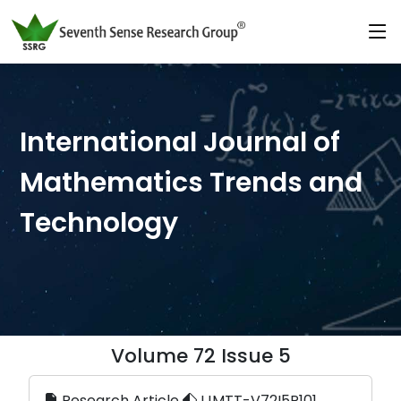
International Journal of
Mathematics Trends and
Technology
Volume 72 Issue 5
Research Article
IJMTT-V72I5P101