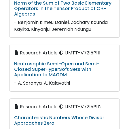
Norm of the Sum of Two Basic Elementary
Operators in the Tensor Product of C∗-
Algebras
- Benjamin Kimeu Daniel, Zachary Kaunda
Kayiita, Kinyanjui Jeremiah Ndungu
Research Article
IJMTT-V72I5P111
Neutrosophic Semi-Open and Semi-
Closed SuperHyperSoft Sets with
Application to MAGDM
- A. Saranya, A. Kalavathi
Research Article
IJMTT-V72I5P112
Characteristic Numbers Whose Divisor
Approaches Zero