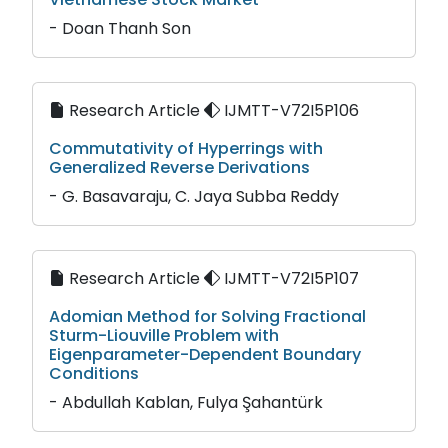
- Doan Thanh Son
Research Article
IJMTT-V72I5P106
Commutativity of Hyperrings with
Generalized Reverse Derivations
- G. Basavaraju, C. Jaya Subba Reddy
Research Article
IJMTT-V72I5P107
Adomian Method for Solving Fractional
Sturm-Liouville Problem with
Eigenparameter-Dependent Boundary
Conditions
- Abdullah Kablan, Fulya Şahantürk