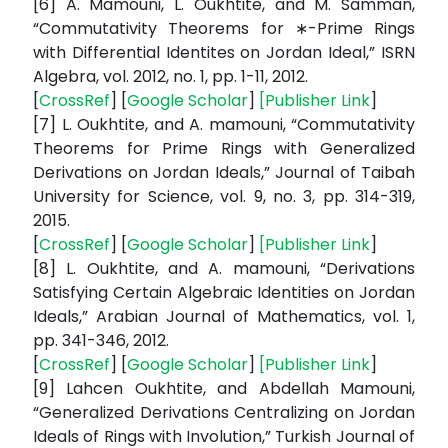
[6] A. Mamouni, L. Oukhtite, and M. Samman,
“Commutativity Theorems for ∗-Prime Rings
with Differential Identites on Jordan Ideal,” ISRN
Algebra, vol. 2012, no. 1, pp. 1-11, 2012.
[
CrossRef
] [
Google Scholar
]
[
Publisher Link
]
[7] L. Oukhtite, and A. mamouni, “Commutativity
Theorems for Prime Rings with Generalized
Derivations on Jordan Ideals,” Journal of Taibah
University for Science, vol. 9, no. 3, pp. 314-319,
2015.
[
CrossRef
] [
Google Scholar
]
[
Publisher Link
]
[8] L. Oukhtite, and A. mamouni, “Derivations
Satisfying Certain Algebraic Identities on Jordan
Ideals,” Arabian Journal of Mathematics, vol. 1,
pp. 341-346, 2012.
[
CrossRef
] [
Google Scholar
]
[
Publisher Link
]
[9] Lahcen Oukhtite, and Abdellah Mamouni,
“Generalized Derivations Centralizing on Jordan
Ideals of Rings with Involution,” Turkish Journal of