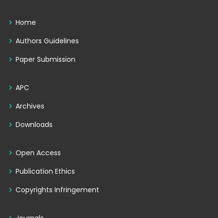
Home
Authors Guidelines
Paper Submission
APC
Archives
Downloads
Open Access
Publication Ethics
Copyrights Infringement