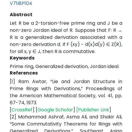
V71I8P104
Abstract
Let R be a 2-torsion-free prime ring and J be a
non-zero Jordan ideal of R. Suppose that F: R →
R is a generalized derivation associated with a
non-zero derivation d. If F (xy) − d(x)d(y) ∈ Z(R),
for all x, y ∈ J, then R is commutative.
Keywords
Prime ring, Generalized derivation, Jordan ideal.
References
[1] Ram Awtar, “Lie and Jordan Structure in
Prime Rings with Derivations,” Proceedings of
the American Mathematical Society, vol. 41, pp.
67-74, 1973.
[
CrossRef
] [
Google Scholar
]
[
Publisher Link
]
[2] Mohammad Ashraf, Asma Ali, and Shakir Ali,
“Some Commutativity Theorems for Rings with
Generalized Derivations,” Southeast Asian