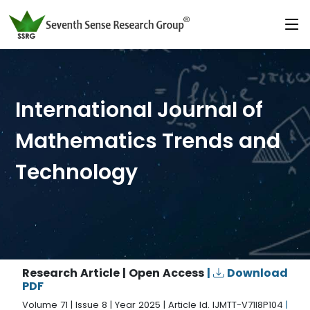
International Journal of
Mathematics Trends and
Technology
Research Article | Open Access
|
Download
PDF
Volume 71 | Issue 8 | Year 2025 | Article Id. IJMTT-V71I8P104
|