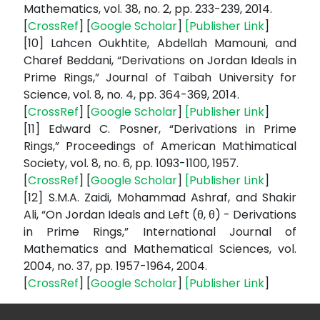
Mathematics, vol. 38, no. 2, pp. 233-239, 2014.
[
CrossRef
] [
Google Scholar
]
[
Publisher Link
]
[10] Lahcen Oukhtite, Abdellah Mamouni, and
Charef Beddani, “Derivations on Jordan Ideals in
Prime Rings,” Journal of Taibah University for
Science, vol. 8, no. 4, pp. 364-369, 2014.
[
CrossRef
] [
Google Scholar
]
[
Publisher Link
]
[11] Edward C. Posner, “Derivations in Prime
Rings,” Proceedings of American Mathimatical
Society, vol. 8, no. 6, pp. 1093-1100, 1957.
[
CrossRef
] [
Google Scholar
]
[
Publisher Link
]
[12] S.M.A. Zaidi, Mohammad Ashraf, and Shakir
Ali, “On Jordan Ideals and Left (θ, θ) - Derivations
in Prime Rings,” International Journal of
Mathematics and Mathematical Sciences, vol.
2004, no. 37, pp. 1957-1964, 2004.
[
CrossRef
] [
Google Scholar
]
[
Publisher Link
]