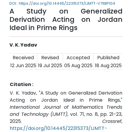
DOI : https://doi.org/10.14445/22315373/IJMTT-V71I8P104
A Study on Generalized
Derivation Acting on Jordan
Ideal in Prime Rings
V. K. Yadav
Received
Revised
Accepted
Published
12 Jun 2025
19 Jul 2025
05 Aug 2025
18 Aug 2025
Citation :
V. K. Yadav, "A Study on Generalized Derivation
Acting on Jordan Ideal in Prime Rings,"
International Journal of Mathematics Trends
and Technology (IJMTT)
, vol. 71, no. 8, pp. 21-23,
2025.
Crossref
,
https://doi.org/10.14445/22315373/IJMTT-