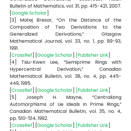
Bulletin of Mathematics, vol. 31, pp. 415-421, 2007.
[
Google Scholar
]
[3] Matej Bresar, “On the Distance of the
Composition of Two Derivations to the
Generalized Derivations,” Glasgow
Mathematical Journal, vol. 33, no. 1, pp. 89-93,
1991.
[
CrossRef
] [
Google Scholar
]
[
Publisher Link
]
[4] Tsiu-Kwen Lee, “Semiprime Rings with
Hypercentral Derivation,” Canadian
Mathematical Bulletin, vol. 38, no. 4, pp. 445-
449, 1995.
[
CrossRef
] [
Google Scholar
]
[
Publisher Link
]
[5] Joseph H. Mayne, “Centralizing
Automorphisms of Lie Ideals in Prime Rings,”
Canadian Mathematical Bulletin, vol. 35, no. 4,
pp. 510-514, 1992.
[
CrossRef
] [
Google Scholar
]
[
Publisher Link
]