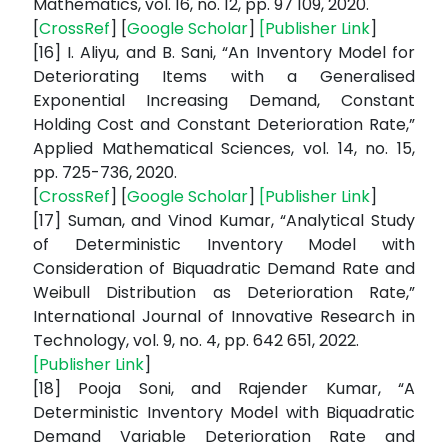
Mathematics, vol. 16, no. 12, pp. 97 109, 2020.
[
CrossRef
] [
Google Scholar
]
[
Publisher Link
]
[16] I. Aliyu, and B. Sani, “An Inventory Model for
Deteriorating Items with a Generalised
Exponential Increasing Demand, Constant
Holding Cost and Constant Deterioration Rate,”
Applied Mathematical Sciences, vol. 14, no. 15,
pp. 725-736, 2020.
[
CrossRef
] [
Google Scholar
]
[
Publisher Link
]
[17] Suman, and Vinod Kumar, “Analytical Study
of Deterministic Inventory Model with
Consideration of Biquadratic Demand Rate and
Weibull Distribution as Deterioration Rate,”
International Journal of Innovative Research in
Technology, vol. 9, no. 4, pp. 642 651, 2022.
[
Publisher Link
]
[18] Pooja Soni, and Rajender Kumar, “A
Deterministic Inventory Model with Biquadratic
Demand Variable Deterioration Rate and