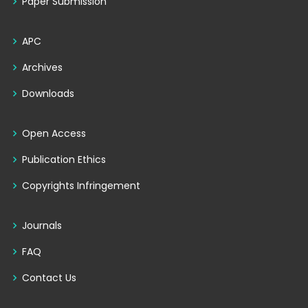
Paper Submission
APC
Archives
Downloads
Open Access
Publication Ethics
Copyrights Infringement
Journals
FAQ
Contact Us