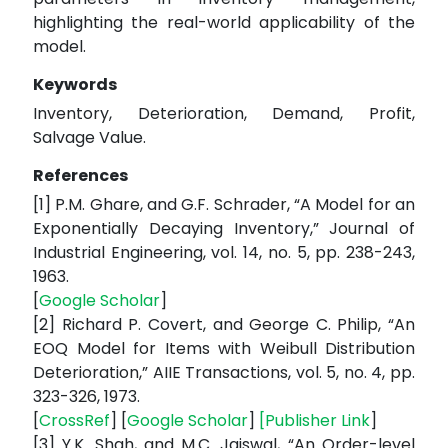
highlighting the real-world applicability of the
model.
Keywords
Inventory, Deterioration, Demand, Profit,
Salvage Value.
References
[1] P.M. Ghare, and G.F. Schrader, “A Model for an
Exponentially Decaying Inventory,” Journal of
Industrial Engineering, vol. 14, no. 5, pp. 238-243,
1963.
[
Google Scholar
]
[2] Richard P. Covert, and George C. Philip, “An
EOQ Model for Items with Weibull Distribution
Deterioration,” AIIE Transactions, vol. 5, no. 4, pp.
323-326, 1973.
[
CrossRef
] [
Google Scholar
]
[
Publisher Link
]
[3] Y.K. Shah, and M.C. Jaiswal, “An Order-level