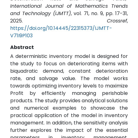
International Journal of Mathematics Trends
and Technology (IJMTT)
, vol. 71, no. 9, pp. 17-31,
2025.
Crossref
,
https://doi.org/10.14445/22315373/IJMTT-
V71I9P103
Abstract
A deterministic inventory model is designed for
the study to focus on deteriorating items with
biquadratic demand, constant deterioration
rate, and salvage value. The model works
towards optimizing inventory levels to maximize
Profit by efficiently managing perishable
products. The study provides analytical solutions
and numerical examples to showcase the
practical application of the model in inventory
management. In addition, the sensitivity analysis
further explores the impact of the essential
parameters in inventory management,