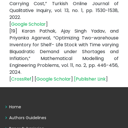
Carrying Cost,” Turkish Online Journal of
Qualitative Inquiry, vol. 13, no. 1, pp. 1530-1538,
2022.
[
Google Scholar
]
[19] Karan Pathak, Ajay Singh Yadav, and
Priyanka Agarwal, “Optimizing Two-warehouse
Inventory for Shelf- Life Stock with Time varying
Biquadratic Demand under Shortages and
Inflation,” Mathematical Modelling of
Engineering Problems, vol. 11, no. 2, pp. 446-456,
2024.
[
CrossRef
] [
Google Scholar
]
[
Publisher Link
]
Home
Authors Guidelines