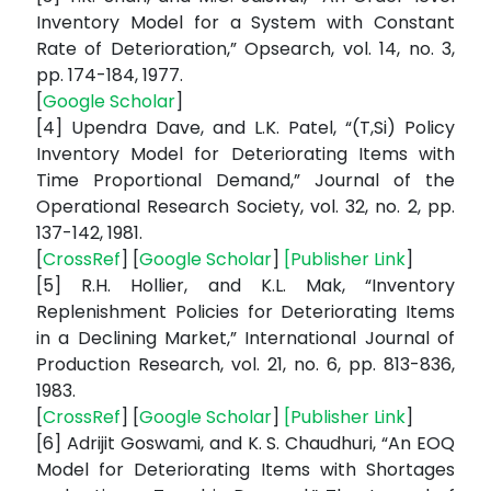
Inventory Model for a System with Constant
Rate of Deterioration,” Opsearch, vol. 14, no. 3,
pp. 174-184, 1977.
[
Google Scholar
]
[4] Upendra Dave, and L.K. Patel, “(T,Si) Policy
Inventory Model for Deteriorating Items with
Time Proportional Demand,” Journal of the
Operational Research Society, vol. 32, no. 2, pp.
137-142, 1981.
[
CrossRef
] [
Google Scholar
]
[
Publisher Link
]
[5] R.H. Hollier, and K.L. Mak, “Inventory
Replenishment Policies for Deteriorating Items
in a Declining Market,” International Journal of
Production Research, vol. 21, no. 6, pp. 813-836,
1983.
[
CrossRef
] [
Google Scholar
]
[
Publisher Link
]
[6] Adrijit Goswami, and K. S. Chaudhuri, “An EOQ
Model for Deteriorating Items with Shortages