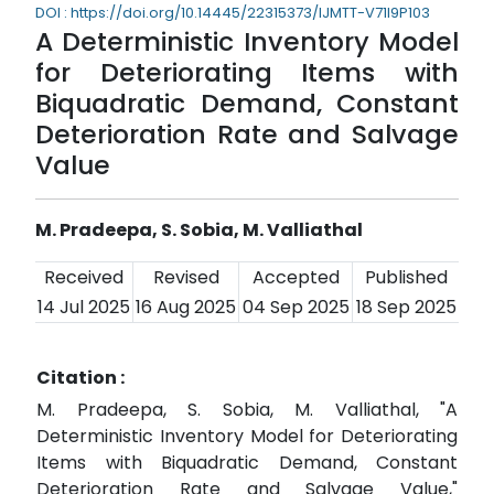
DOI : https://doi.org/10.14445/22315373/IJMTT-V71I9P103
A Deterministic Inventory Model
for Deteriorating Items with
Biquadratic Demand, Constant
Deterioration Rate and Salvage
Value
M. Pradeepa, S. Sobia, M. Valliathal
Received
Revised
Accepted
Published
14 Jul 2025
16 Aug 2025
04 Sep 2025
18 Sep 2025
Citation :
M. Pradeepa, S. Sobia, M. Valliathal, "A
Deterministic Inventory Model for Deteriorating
Items with Biquadratic Demand, Constant
Deterioration Rate and Salvage Value,"