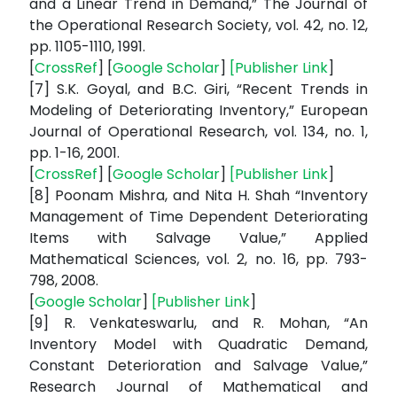
and a Linear Trend in Demand,” The Journal of
the Operational Research Society, vol. 42, no. 12,
pp. 1105-1110, 1991.
[
CrossRef
] [
Google Scholar
]
[
Publisher Link
]
[7] S.K. Goyal, and B.C. Giri, “Recent Trends in
Modeling of Deteriorating Inventory,” European
Journal of Operational Research, vol. 134, no. 1,
pp. 1-16, 2001.
[
CrossRef
] [
Google Scholar
]
[
Publisher Link
]
[8] Poonam Mishra, and Nita H. Shah “Inventory
Management of Time Dependent Deteriorating
Items with Salvage Value,” Applied
Mathematical Sciences, vol. 2, no. 16, pp. 793-
798, 2008.
[
Google Scholar
]
[
Publisher Link
]
[9] R. Venkateswarlu, and R. Mohan, “An
Inventory Model with Quadratic Demand,
Constant Deterioration and Salvage Value,”
Research Journal of Mathematical and