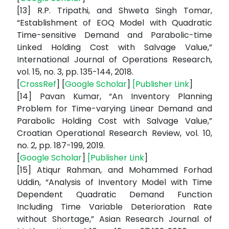
[13] R.P. Tripathi, and Shweta Singh Tomar,
“Establishment of EOQ Model with Quadratic
Time-sensitive Demand and Parabolic-time
Linked Holding Cost with Salvage Value,”
International Journal of Operations Research,
vol. 15, no. 3, pp. 135-144, 2018.
[
CrossRef
] [
Google Scholar
]
[
Publisher Link
]
[14] Pavan Kumar, “An Inventory Planning
Problem for Time-varying Linear Demand and
Parabolic Holding Cost with Salvage Value,”
Croatian Operational Research Review, vol. 10,
no. 2, pp. 187-199, 2019.
[
Google Scholar
]
[
Publisher Link
]
[15] Atiqur Rahman, and Mohammed Forhad
Uddin, “Analysis of Inventory Model with Time
Dependent Quadratic Demand Function
Including Time Variable Deterioration Rate
without Shortage,” Asian Research Journal of