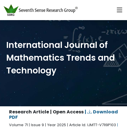
International Journal of
Mathematics Trends and
Technology
Research Article | Open Access
|
Download
PDF
Volume 71 | Issue 9 | Year 2025 | Article Id. IJMTT-V71I9P103
|