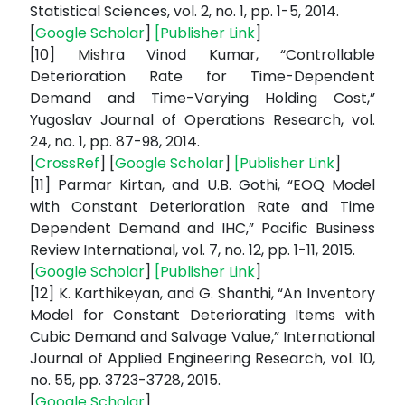
Statistical Sciences, vol. 2, no. 1, pp. 1-5, 2014.
[
Google Scholar
]
[
Publisher Link
]
[10] Mishra Vinod Kumar, “Controllable
Deterioration Rate for Time-Dependent
Demand and Time-Varying Holding Cost,”
Yugoslav Journal of Operations Research, vol.
24, no. 1, pp. 87-98, 2014.
[
CrossRef
] [
Google Scholar
]
[
Publisher Link
]
[11] Parmar Kirtan, and U.B. Gothi, “EOQ Model
with Constant Deterioration Rate and Time
Dependent Demand and IHC,” Pacific Business
Review International, vol. 7, no. 12, pp. 1-11, 2015.
[
Google Scholar
]
[
Publisher Link
]
[12] K. Karthikeyan, and G. Shanthi, “An Inventory
Model for Constant Deteriorating Items with
Cubic Demand and Salvage Value,” International
Journal of Applied Engineering Research, vol. 10,
no. 55, pp. 3723-3728, 2015.
[
Google Scholar
]