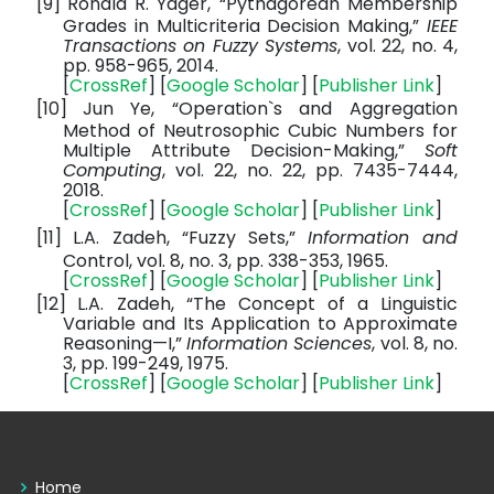
[9]
Ronald R. Yager, “Pythagorean Membership
Grades in Multicriteria Decision Making,”
IEEE
Transactions on Fuzzy Systems
, vol. 22, no. 4,
pp. 958-965, 2014.
[
CrossRef
] [
Google Scholar
] [
Publisher Link
]
[10]
Jun Ye, “Operation`s and Aggregation
Method of Neutrosophic Cubic Numbers for
Multiple Attribute Decision-Making,”
Soft
Computing
, vol. 22, no. 22, pp. 7435-7444,
2018.
[
CrossRef
] [
Google Scholar
] [
Publisher Link
]
[11]
L.A. Zadeh, “Fuzzy Sets,”
Information and
Control, vol. 8, no. 3, pp. 338-353, 1965.
[
CrossRef
] [
Google Scholar
] [
Publisher Link
]
[12]
L.A. Zadeh, “The Concept of a Linguistic
Variable and Its Application to Approximate
Reasoning—I,”
Information Sciences
, vol. 8, no.
3, pp. 199-249, 1975.
[
CrossRef
] [
Google Scholar
] [
Publisher Link
]
Home