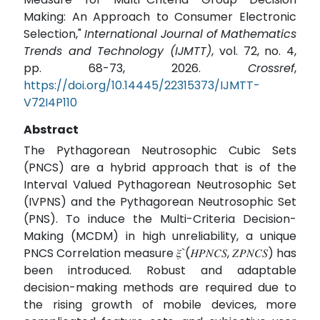
Making: An Approach to Consumer Electronic
Selection,"
International Journal of Mathematics
Trends and Technology (IJMTT)
, vol. 72, no. 4,
pp. 68-73, 2026.
Crossref
,
https://doi.org/10.14445/22315373/IJMTT-
V72I4P110
Abstract
The Pythagorean Neutrosophic Cubic Sets
(PNCS) are a hybrid approach that is of the
Interval Valued Pythagorean Neutrosophic Set
(IVPNS) and the Pythagorean Neutrosophic Set
(PNS). To induce the Multi-Criteria Decision-
Making (MCDM) in high unreliability, a unique
PNCS Correlation measure 𝜉`(𝛨𝑃𝑁𝐶𝑆, 𝛧𝑃𝑁𝐶𝑆) has
been introduced. Robust and adaptable
decision-making methods are required due to
the rising growth of mobile devices, more