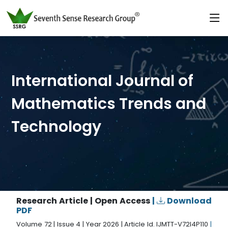
International Journal of
Mathematics Trends and
Technology
Research Article | Open Access
|
Download
PDF
Volume 72 | Issue 4 | Year 2026 | Article Id. IJMTT-V72I4P110
|