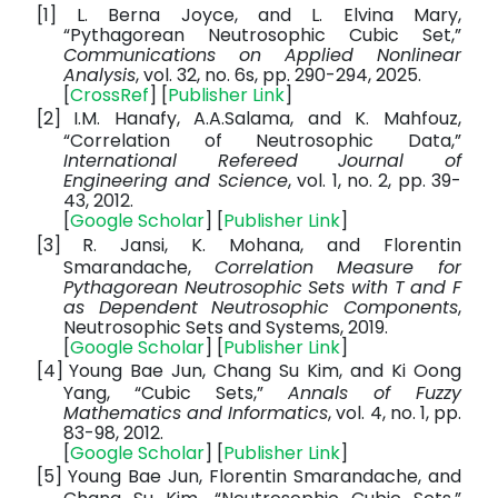
[1]
L. Berna Joyce, and L. Elvina Mary,
“Pythagorean Neutrosophic Cubic Set,”
Communications on Applied Nonlinear
Analysis
, vol. 32, no. 6s, pp. 290-294, 2025.
[
CrossRef
] [
Publisher Link
]
[2]
I.M. Hanafy, A.A.Salama, and K. Mahfouz,
“Correlation of Neutrosophic Data,”
International Refereed Journal of
Engineering and Science
, vol. 1, no. 2, pp. 39-
43, 2012.
[
Google Scholar
] [
Publisher Link
]
[3]
R. Jansi, K. Mohana, and Florentin
Smarandache,
Correlation Measure for
Pythagorean Neutrosophic Sets with T and F
as Dependent Neutrosophic Components
,
Neutrosophic Sets and Systems, 2019.
[
Google Scholar
] [
Publisher Link
]
[4]
Young Bae Jun, Chang Su Kim, and Ki Oong
Yang, “Cubic Sets,”
Annals of Fuzzy
Mathematics and Informatics
, vol. 4, no. 1, pp.
83-98, 2012.
[
Google Scholar
] [
Publisher Link
]
[5]
Young Bae Jun, Florentin Smarandache, and