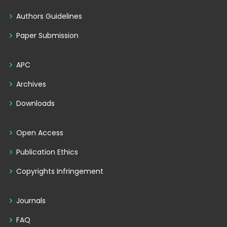
Authors Guidelines
Paper Submission
APC
Archives
Downloads
Open Access
Publication Ethics
Copyrights Infringement
Journals
FAQ