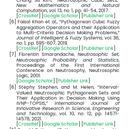
Chang Su Kim, “Neutrosophic Cubic Sets,”
New Mathematics and Natural
Computation
, vol. 13, no. 1, pp. 41-54, 2017.
[
CrossRef
] [
Google Scholar
] [
Publisher Link
]
[6]
Faisal Khan et al., “Pythagorean Cubic Fuzzy
Aggregation Operators and their Application
to Multi-Criteria Decision Making Problems,”
Journal of Intelligent & Fuzzy Systems
, vol. 36,
no. 1, pp. 595-607, 2019.
[
CrossRef
] [
Google Scholar
] [
Publisher Link
]
[7]
Florentin Smarandache,
Neutrosophic Set,
Neutrosophic Probability and Statistics
,
Proceedings of the First International
Conference on Neutrosophy, Neutrosophic
Logic,
2001.
[
Google Scholar
] [
Publisher Link
]
[8]
Stephy Stephen, and M. Helen, “Interval-
Valued Neutrosophic Pythagorean Sets and
Their Application in Decision Making Using
IVNP-TOPSIS,”
International Journal of
Innovative Research in Science, Engineering
and Technology
, vol. 10, no. 12, pp. 14571-
14578, 2021.
[
CrossRef
] [
Google Scholar
] [
Publisher Link
]