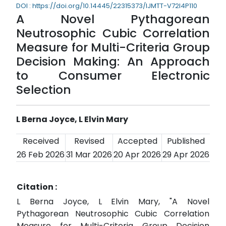
DOI : https://doi.org/10.14445/22315373/IJMTT-V72I4P110
A Novel Pythagorean
Neutrosophic Cubic Correlation
Measure for Multi-Criteria Group
Decision Making: An Approach
to Consumer Electronic
Selection
L Berna Joyce, L Elvin Mary
Received
Revised
Accepted
Published
26 Feb 2026
31 Mar 2026
20 Apr 2026
29 Apr 2026
Citation :
L Berna Joyce, L Elvin Mary, "A Novel
Pythagorean Neutrosophic Cubic Correlation
Measure for Multi-Criteria Group Decision