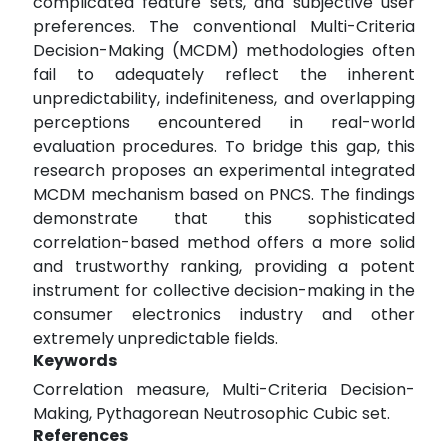
complicated feature sets, and subjective user
preferences. The conventional Multi-Criteria
Decision-Making (MCDM) methodologies often
fail to adequately reflect the inherent
unpredictability, indefiniteness, and overlapping
perceptions encountered in real-world
evaluation procedures. To bridge this gap, this
research proposes an experimental integrated
MCDM mechanism based on PNCS. The findings
demonstrate that this sophisticated
correlation-based method offers a more solid
and trustworthy ranking, providing a potent
instrument for collective decision-making in the
consumer electronics industry and other
extremely unpredictable fields.
Keywords
Correlation measure, Multi-Criteria Decision-
Making, Pythagorean Neutrosophic Cubic set.
References