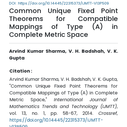
DOI : https://doi.org/10.14445/22315373/IJMTT-V13P509
Common Unique Fixed Point
Theorems for Compatible
Mappings of Type (A) in
Complete Metric Space
Arvind Kumar Sharma, V. H. Badshah, V. K.
Gupta
Citation :
Arvind Kumar Sharma, V. H. Badshah, V. K. Gupta,
"Common Unique Fixed Point Theorems for
Compatible Mappings of Type (A) in Complete
Metric Space,"
International Journal of
Mathematics Trends and Technology (IJMTT)
,
vol. 13, no. 1, pp. 58-67, 2014.
Crossref
,
https://doi.org/10.14445/22315373/IJMTT-
V13P509