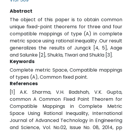
Abstract
The object of this paper is to obtain common
unique fixed-point theorems for three and four
compatible mappings of type (A) in complete
metric space using rational inequality .Our result
generalizes the results of Jungck [4, 5], Aage
and Salunke [2], Shukla, Tiwari and Shukla [3].
Keywords
Complete metric Space, Compatible mappings
of types (A), Common fixed point.
References
[1] A.K. Sharma, V.H. Badshah, V.K. Gupta,
common A Common Fixed Point Theorem for
Compatible Mappings in Complete Metric
Space Using Rational Inequality, International
Journal of Advanced Technology in Engineering
and Science, Vol. No.02, Issue No. 08, 2014, pp