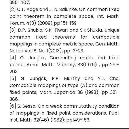
395-407.
[2] C.T. Aage and J. N. Salunke, On common fixed
point theorem in complete space, Int. Math.
Forum, 4(3) (2009) pp 151-159.
[3] D.P. Shukla, S.K. Tiwari and S.K.Shukla, unique
common fixed theorems for compatible
mappings in complete metric space, Gen. Math.
Notes, vol.18, No. 1(2013), pp 13-23.
[4] G. Jungck, Commuting maps and fixed
points, Amer. Math. Monthly, 83(1976) , pp 261-
263.
[5] G. Jungck, P.P. Murthy and Y.J. Cho,
Compatible mappings of type (A) and common
fixed points, Math. Japonica 38 (1993), pp 381-
386.
[6] S. Sessa, On a weak commutativity condition
of mappings in fixed point considerations, Publ.
Inst. Math. 32(46) (1982): pp149-153.