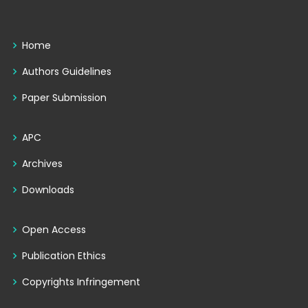
Home
Authors Guidelines
Paper Submission
APC
Archives
Downloads
Open Access
Publication Ethics
Copyrights Infringement