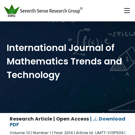
International Journal of
Mathematics Trends and
Technology
Research Article | Open Access
|
Download
PDF
Volume 13 | Number 1 | Year 2014 | Article Id. IJMTT-V13P509
|