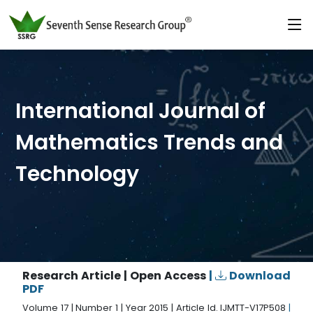
International Journal of
Mathematics Trends and
Technology
Research Article | Open Access
|
Download
PDF
Volume 17 | Number 1 | Year 2015 | Article Id. IJMTT-V17P508
|