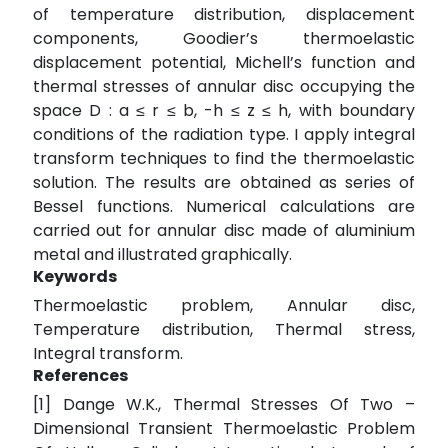
of temperature distribution, displacement
components, Goodier’s thermoelastic
displacement potential, Michell’s function and
thermal stresses of annular disc occupying the
space D : a ≤ r ≤ b, -h ≤ z ≤ h, with boundary
conditions of the radiation type. I apply integral
transform techniques to find the thermoelastic
solution. The results are obtained as series of
Bessel functions. Numerical calculations are
carried out for annular disc made of aluminium
metal and illustrated graphically.
Keywords
Thermoelastic problem, Annular disc,
Temperature distribution, Thermal stress,
Integral transform.
References
[1] Dange W.K., Thermal Stresses Of Two –
Dimensional Transient Thermoelastic Problem