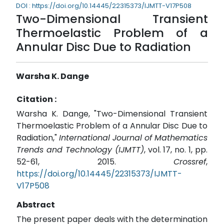
DOI : https://doi.org/10.14445/22315373/IJMTT-V17P508
Two-Dimensional Transient
Thermoelastic Problem of a
Annular Disc Due to Radiation
Warsha K. Dange
Citation :
Warsha K. Dange, "Two-Dimensional Transient
Thermoelastic Problem of a Annular Disc Due to
Radiation,"
International Journal of Mathematics
Trends and Technology (IJMTT)
, vol. 17, no. 1, pp.
52-61, 2015.
Crossref
,
https://doi.org/10.14445/22315373/IJMTT-
V17P508
Abstract
The present paper deals with the determination