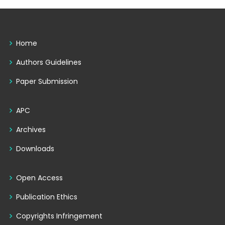
Home
Authors Guidelines
Paper Submission
APC
Archives
Downloads
Open Access
Publication Ethics
Copyrights Infringement