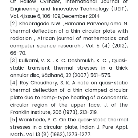
Of Hallow Cylinder, International Journal of
Engineering and Innovative Technology (IJEIT),
Vol. 4,issue 6, 106-109,December 2014
[2] Khobragade N.W. ,Hamana Parveen,Lama N.
thermal deflection of a thin circular plate with
radiation , African journal of mathematics and
computer science research , Vol. 5 (4) (2012),
66-70.
[3] Kulkarni, V. S. , K. C. Deshmukh, K. C. , Quasi-
static transient thermal stresses in a thick
annular disc, Sādhanā, 32 (2007) 561–575.
[4] Roy Choudhary, S. K. A note on quasi-static
thermal deflection of a thin clamped circular
plate due to ramp-type heating of a concentric
circular region of the upper face, J. of the
Franklin Institute, 206 (1973), 213-219.
[5] Wankhede, P. C. On the quasi-static thermal
stresses in a circular plate, Indian J. Pure Appl.
Math., Vol. 13 (8) (1982), 1273-1277.