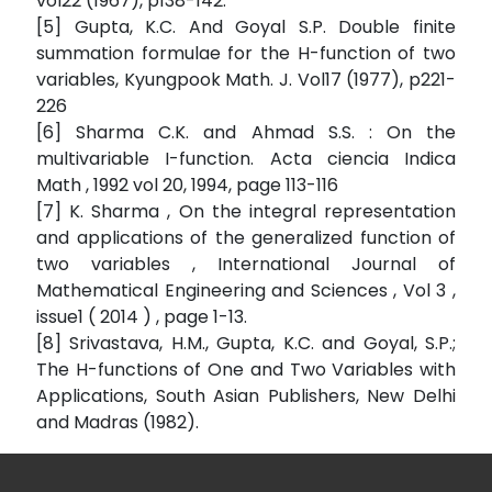
vol22 (1967), p138-142.
[5] Gupta, K.C. And Goyal S.P. Double finite
summation formulae for the H-function of two
variables, Kyungpook Math. J. Vol17 (1977), p221-
226
[6] Sharma C.K. and Ahmad S.S. : On the
multivariable I-function. Acta ciencia Indica
Math , 1992 vol 20, 1994, page 113-116
[7] K. Sharma , On the integral representation
and applications of the generalized function of
two variables , International Journal of
Mathematical Engineering and Sciences , Vol 3 ,
issue1 ( 2014 ) , page 1-13.
[8] Srivastava, H.M., Gupta, K.C. and Goyal, S.P.;
The H-functions of One and Two Variables with
Applications, South Asian Publishers, New Delhi
and Madras (1982).