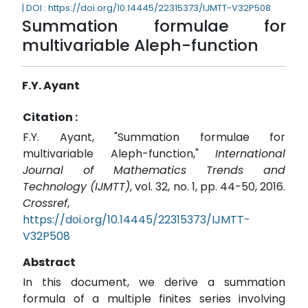
| DOI : https://doi.org/10.14445/22315373/IJMTT-V32P508
Summation formulae for
multivariable Aleph-function
F.Y. Ayant
Citation :
F.Y. Ayant, "Summation formulae for
multivariable Aleph-function,"
International
Journal of Mathematics Trends and
Technology (IJMTT)
, vol. 32, no. 1, pp. 44-50, 2016.
Crossref
,
https://doi.org/10.14445/22315373/IJMTT-
V32P508
Abstract
In this document, we derive a summation
formula of a multiple finites series involving