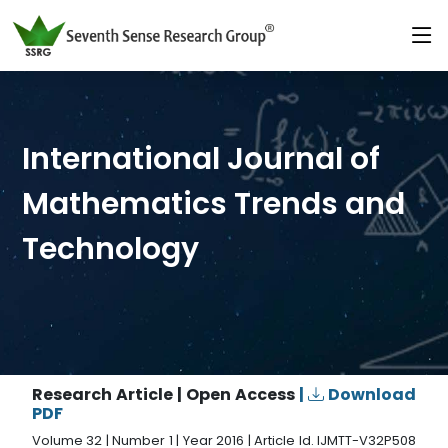
International Journal of
Mathematics Trends and
Technology
Research Article | Open Access
|
Download
PDF
Volume 32 | Number 1 | Year 2016 | Article Id. IJMTT-V32P508