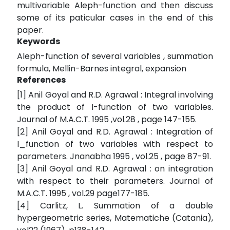
multivariable Aleph-function and then discuss
some of its paticular cases in the end of this
paper.
Keywords
Aleph-function of several variables , summation
formula, Mellin-Barnes integral, expansion
References
[1] Anil Goyal and R.D. Agrawal : Integral involving
the product of I-function of two variables.
Journal of M.A.C.T. 1995 ,vol.28 , page 147-155.
[2] Anil Goyal and R.D. Agrawal : Integration of
I_function of two variables with respect to
parameters. Jnanabha 1995 , vol.25 , page 87-91.
[3] Anil Goyal and R.D. Agrawal : on integration
with respect to their parameters. Journal of
M.A.C.T. 1995 , vol.29 page177-185.
[4] Carlitz, L. Summation of a double
hypergeometric series, Matematiche (Catania),