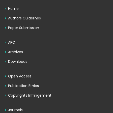
Home
Authors Guidelines
Paper Submission
APC
Archives
Downloads
Open Access
Publication Ethics
Copyrights Infringement
Journals