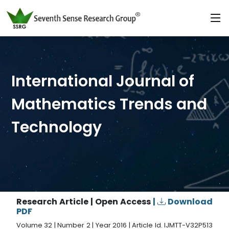
International Journal of
Mathematics Trends and
Technology
Research Article | Open Access
|
Download
PDF
Volume 32 | Number 2 | Year 2016 | Article Id. IJMTT-V32P513