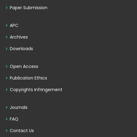
Paper Submission
APC
Archives
Downloads
Open Access
Publication Ethics
Copyrights Infringement
Journals
FAQ
Contact Us