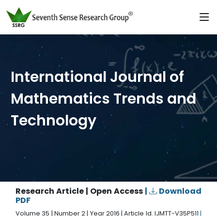
International Journal of
Mathematics Trends and
Technology
Research Article | Open Access
|
Download
PDF
Volume 35 | Number 2 | Year 2016 | Article Id. IJMTT-V35P511
|