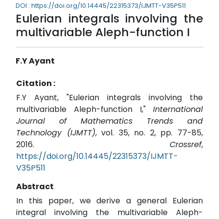
DOI : https://doi.org/10.14445/22315373/IJMTT-V35P511
Eulerian integrals involving the
multivariable Aleph-function I
F.Y Ayant
Citation :
F.Y Ayant, "Eulerian integrals involving the
multivariable Aleph-function I,"
International
Journal of Mathematics Trends and
Technology (IJMTT)
, vol. 35, no. 2, pp. 77-85,
2016.
Crossref
,
https://doi.org/10.14445/22315373/IJMTT-
V35P511
Abstract
In this paper, we derive a general Eulerian
integral involving the multivariable Aleph-