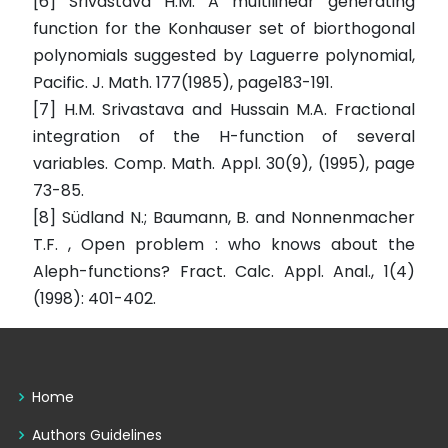
[6] Srivastava H.M. A multilinear generating
function for the Konhauser set of biorthogonal
polynomials suggested by Laguerre polynomial,
Pacific. J. Math. 177(1985), page183-191.
[7] H.M. Srivastava and Hussain M.A. Fractional
integration of the H-function of several
variables. Comp. Math. Appl. 30(9), (1995), page
73-85.
[8] Südland N.; Baumann, B. and Nonnenmacher
T.F. , Open problem : who knows about the
Aleph-functions? Fract. Calc. Appl. Anal., 1(4)
(1998): 401-402.
Home
Authors Guidelines