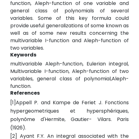
function, Aleph-function of one variable and
general class of polynomials of several
variables. Some of this key formula could
provide useful generalizations of some known as
well as of some new results concerning the
multivariable I-function and Aleph-function of
two variables.
Keywords
multivariable Aleph-function, Eulerian integral,
Multivariable I-function, Aleph-function of two
variables, general class of polynomial,Aleph-
function.
References
[1]Appell P. and Kampe de Feriet J. Fonctions
hypergeometriques et hypersphériques,
polynôme d'Hermite, Gautier- Vilars. Paris
(1926).
[2] Ayant F.Y. An integral associated with the