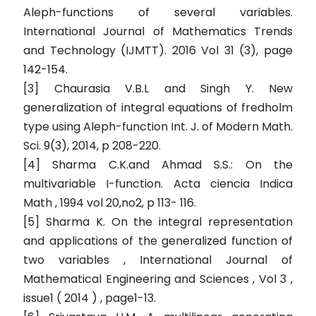
Aleph-functions of several variables.
International Journal of Mathematics Trends
and Technology (IJMTT). 2016 Vol 31 (3), page
142-154.
[3] Chaurasia V.B.L and Singh Y. New
generalization of integral equations of fredholm
type using Aleph-function Int. J. of Modern Math.
Sci. 9(3), 2014, p 208-220.
[4] Sharma C.K.and Ahmad S.S.: On the
multivariable I-function. Acta ciencia Indica
Math , 1994 vol 20,no2, p 113- 116.
[5] Sharma K. On the integral representation
and applications of the generalized function of
two variables , International Journal of
Mathematical Engineering and Sciences , Vol 3 ,
issue1 ( 2014 ) , page1-13.