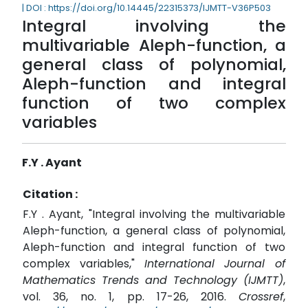
| DOI : https://doi.org/10.14445/22315373/IJMTT-V36P503
Integral involving the
multivariable Aleph-function, a
general class of polynomial,
Aleph-function and integral
function of two complex
variables
F.Y . Ayant
Citation :
F.Y . Ayant, "Integral involving the multivariable
Aleph-function, a general class of polynomial,
Aleph-function and integral function of two
complex variables,"
International Journal of
Mathematics Trends and Technology (IJMTT)
,
vol. 36, no. 1, pp. 17-26, 2016.
Crossref
,