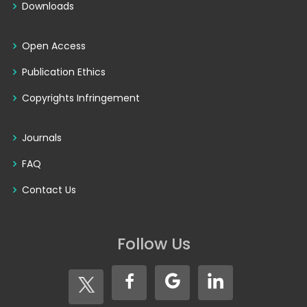
Downloads
Open Access
Publication Ethics
Copyrights Infringement
Journals
FAQ
Contact Us
Follow Us