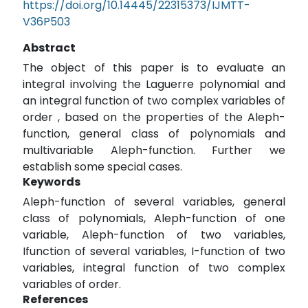
https://doi.org/10.14445/22315373/IJMTT-
V36P503
Abstract
The object of this paper is to evaluate an
integral involving the Laguerre polynomial and
an integral function of two complex variables of
order , based on the properties of the Aleph-
function, general class of polynomials and
multivariable Aleph-function. Further we
establish some special cases.
Keywords
Aleph-function of several variables, general
class of polynomials, Aleph-function of one
variable, Aleph-function of two variables,
Ifunction of several variables, I-function of two
variables, integral function of two complex
variables of order.
References