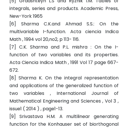
[5] Gradshteyn L.S and Ryzhik I.M. Tables of
integrals, series and products. Academic Press,
New-York 1965
[6] Sharma C.K.and Ahmad S.S.: On the
multivariable I-function. Acta ciencia Indica
Math , 1994 vol 20,no2, p 113- 116.
[7] C.K. Sharma and P.L. mishra : On the I-
function of two variables and its properties.
Acta Ciencia Indica Math , 1991 Vol 17 page 667-
672.
[8] Sharma K. On the integral representation
and applications of the generalized function of
two variables , International Journal of
Mathematical Engineering and Sciences , Vol 3 ,
issue1 ( 2014 ) , page1-13.
[9] Srivastava H.M. A multilinear generating
function for the Konhauser set of biorthogonal