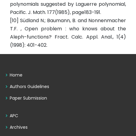
polynomials suggested by Laguerre polynomial,
Pacific. J. Math. 177(1985), page183-191.
[10] Südland N.; Baumann, B. and Nonnenmacher
T.F. , Open problem : who knows about the
Aleph-functions? Fract. Calc. Appl. Anal., 1(4)
(1998): 401-402.
Home
Authors Guidelines
Paper Submission
APC
Archives