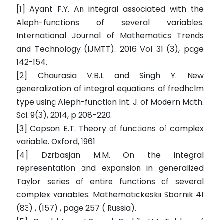
[1] Ayant F.Y. An integral associated with the
Aleph-functions of several variables.
International Journal of Mathematics Trends
and Technology (IJMTT). 2016 Vol 31 (3), page
142-154.
[2] Chaurasia V.B.L and Singh Y. New
generalization of integral equations of fredholm
type using Aleph-function Int. J. of Modern Math.
Sci. 9(3), 2014, p 208-220.
[3] Copson E.T. Theory of functions of complex
variable. Oxford, 1961
[4] Dzrbasjan M.M. On the integral
representation and expansion in generalized
Taylor series of entire functions of several
complex variables. Mathematickeskii Sbornik 41
(83) , (157) , page 257 ( Russia).