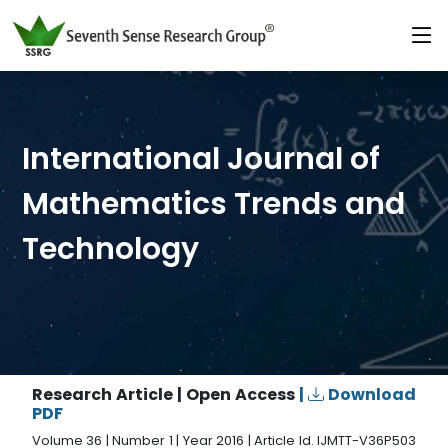
International Journal of
Mathematics Trends and
Technology
Research Article | Open Access
|
Download
PDF
Volume 36 | Number 1 | Year 2016 | Article Id. IJMTT-V36P503