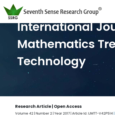
International Jo
Mathematics Tr
Technology
Research Article | Open Access
Volume 42 | Number 2 | Year 2017 | Article Id. IJMTT-V42P514