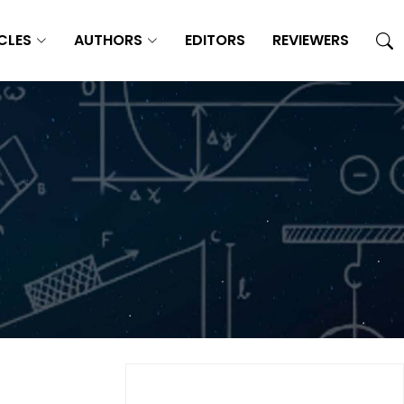
CLES
AUTHORS
EDITORS
REVIEWERS