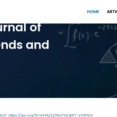
HOME
ARTI
urnal of
ends and
| DOI : https://doi.org/10.14445/22315373/IJMTT-V42P514