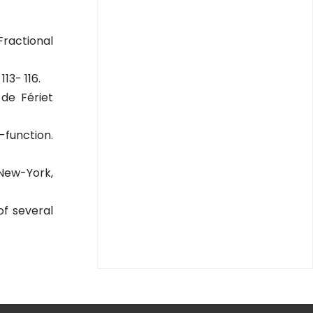
Fractional
13- 116.
de Fériet
-function.
 New-York,
of several