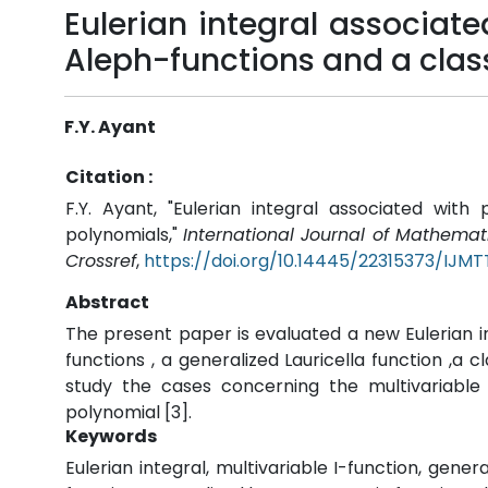
Eulerian integral associate
Aleph-functions and a clas
F.Y. Ayant
Citation :
F.Y. Ayant, "Eulerian integral associated wit
polynomials,"
International Journal of Mathema
Crossref
,
https://doi.org/10.14445/22315373/IJM
Abstract
The present paper is evaluated a new Eulerian i
functions , a generalized Lauricella function ,a 
study the cases concerning the multivariable
polynomial [3].
Keywords
Eulerian integral, multivariable I-function, gener