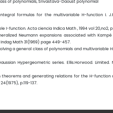
lass of polynomials, Srivastava-Daoust polynomial
integral formulas for the multivariable H-function I. J.
 I-function. Acta ciencia Indica Math , 1994 vol 20,no2, p 1
eneralized Neumann expansions associated with Kampé 
= Indag Math 31(1969) page 449-457.
olving a general class of polynomials and multivariable H
Gaussian Hypergeometric series. Ellis.Horwood. Limited.
 theorems and generating relations for the H-function 
24(1975), p.119-137.