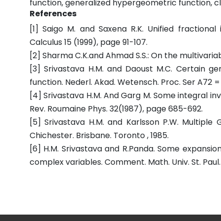
function, generalized hypergeometric function, c
References
[1] Saigo M. and Saxena R.K. Unified fractional 
Calculus 15 (1999), page 91-107.
[2] Sharma C.K.and Ahmad S.S.: On the multivariable
[3] Srivastava H.M. and Daoust M.C. Certain g
function. Nederl. Akad. Wetensch. Proc. Ser A72 
[4] Srivastava H.M. And Garg M. Some integral inv
Rev. Roumaine Phys. 32(1987), page 685-692.
[5] Srivastava H.M. and Karlsson P.W. Multiple 
Chichester. Brisbane. Toronto , 1985.
[6] H.M. Srivastava and R.Panda. Some expansion
complex variables. Comment. Math. Univ. St. Paul. 