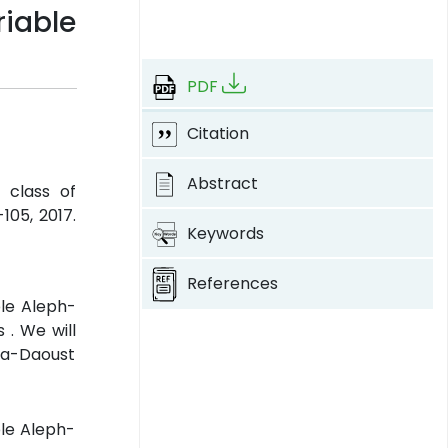
riable
PDF
Citation
Abstract
 class of
-105, 2017.
Keywords
References
ble Aleph-
 . We will
va-Daoust
ble Aleph-