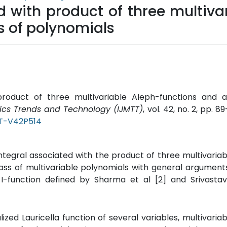
d with product of three multiva
s of polynomials
h product of three multivariable Aleph-functions and a
tics Trends and Technology (IJMTT)
, vol. 42, no. 2, pp. 89
TT-V42P514
ntegral associated with the product of three multivaria
class of multivariable polynomials with general arguments
 I-function defined by Sharma et al [2] and Srivasta
alized Lauricella function of several variables, multivaria