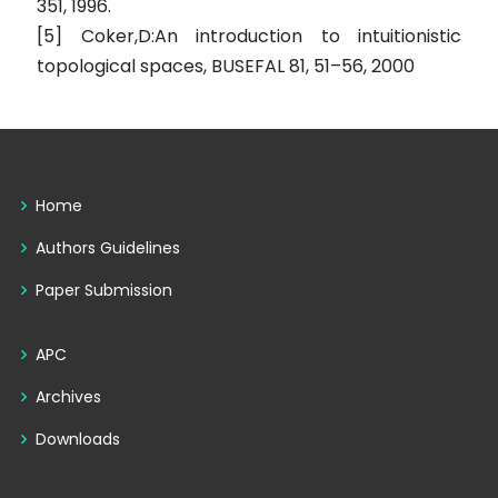
351, 1996.
[5] Coker,D:An introduction to intuitionistic
topological spaces, BUSEFAL 81, 51–56, 2000
Home
Authors Guidelines
Paper Submission
APC
Archives
Downloads