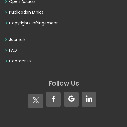
Open Access
Publication Ethics
Copyrights Infringement
Journals
FAQ
Contact Us
Follow Us