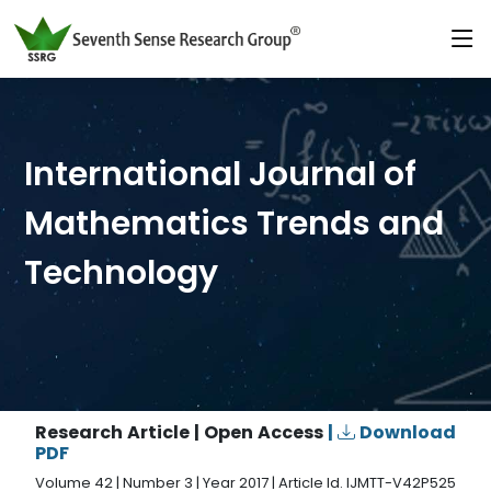
International Journal of
Mathematics Trends and
Technology
Research Article | Open Access
|
Download
PDF
Volume 42 | Number 3 | Year 2017 | Article Id. IJMTT-V42P525