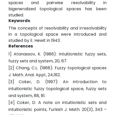
spaces and pairwise resolvability in
bigeneralized topological spaces has been
studied.
Keywords
The concepts of resolvability and irresolvability
in a topological space were introduced and
studied by E. Hewit in 1943.
References
1] Atanassov, K. (1986): Intuitionistic fuzzy sets,
fuzzy sets and system, 20, 87.
[2] Chang, C.L. (1968): Fuzzy topological spaces
J. Math. Anal. Appl., 24,182.
[3] Coker, D. (1997): An introduction to
intuitionistic fuzzy topological space, fuzzy sets
and system, 88, 81.
[4] Coker, D: A note on intuitionistic sets and
intuitionistic points, Turkish J. Math. 20(3), 343 –