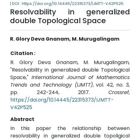
| DOI : https://doi.org/10.14445/22315373/IJMTT-V42P525
Resolvability in generalized
double Topological Space
R. Glory Deva Gnanam, M. Murugalingam
Citation :
R. Glory Deva Gnanam, M. Murugalingam,
"Resolvability in generalized double Topological
Space,"
International Journal of Mathematics
Trends and Technology (IJMTT)
, vol. 42, no. 3,
pp. 242-244, 2017.
Crossref
,
https://doi.org/10.14445/22315373/IJMTT-
V42P525
Abstract
In this paper the relationship between
resolvability in generalized double topoligical