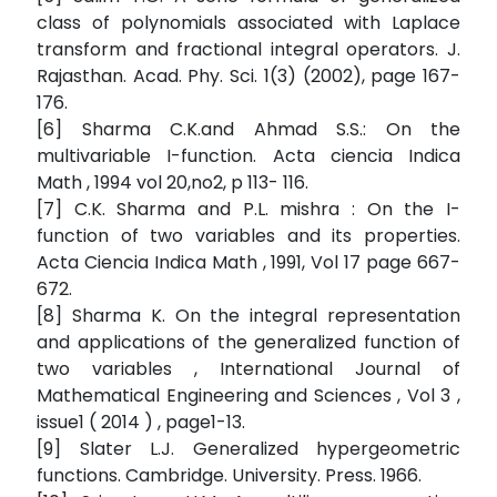
class of polynomials associated with Laplace
transform and fractional integral operators. J.
Rajasthan. Acad. Phy. Sci. 1(3) (2002), page 167-
176.
[6] Sharma C.K.and Ahmad S.S.: On the
multivariable I-function. Acta ciencia Indica
Math , 1994 vol 20,no2, p 113- 116.
[7] C.K. Sharma and P.L. mishra : On the I-
function of two variables and its properties.
Acta Ciencia Indica Math , 1991, Vol 17 page 667-
672.
[8] Sharma K. On the integral representation
and applications of the generalized function of
two variables , International Journal of
Mathematical Engineering and Sciences , Vol 3 ,
issue1 ( 2014 ) , page1-13.
[9] Slater L.J. Generalized hypergeometric
functions. Cambridge. University. Press. 1966.