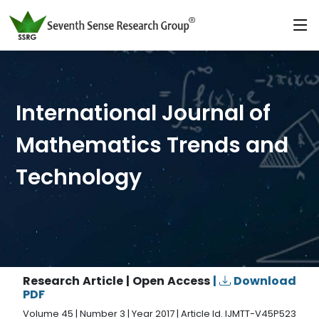
International Journal of
Mathematics Trends and
Technology
Research Article | Open Access
|
Download
PDF
Volume 45 | Number 3 | Year 2017 | Article Id. IJMTT-V45P523