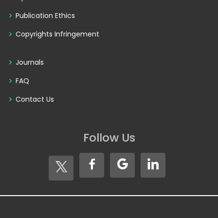
Publication Ethics
Copyrights Infringement
Journals
FAQ
Contact Us
Follow Us
Copyright © 2026
Seventh Sense Research Group®
. All