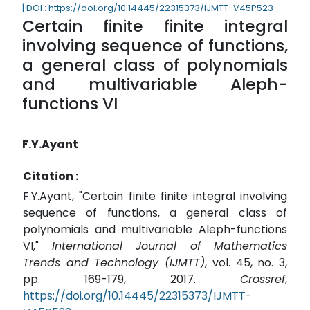
| DOI : https://doi.org/10.14445/22315373/IJMTT-V45P523
Certain finite finite integral
involving sequence of functions,
a general class of polynomials
and multivariable Aleph-
functions VI
F.Y.Ayant
Citation :
F.Y.Ayant, "Certain finite finite integral involving
sequence of functions, a general class of
polynomials and multivariable Aleph-functions
VI,"
International Journal of Mathematics
Trends and Technology (IJMTT)
, vol. 45, no. 3,
pp. 169-179, 2017.
Crossref
,
https://doi.org/10.14445/22315373/IJMTT-