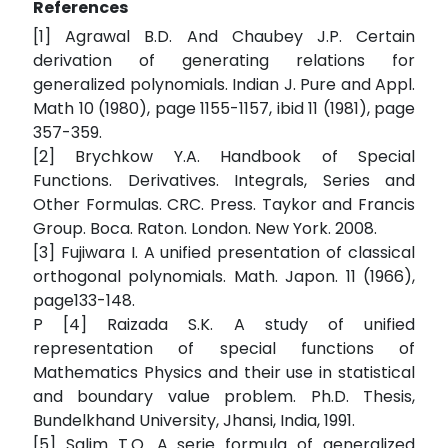
References
[1] Agrawal B.D. And Chaubey J.P. Certain
derivation of generating relations for
generalized polynomials. Indian J. Pure and Appl.
Math 10 (1980), page 1155-1157, ibid 11 (1981), page
357-359.
[2] Brychkow Y.A. Handbook of Special
Functions. Derivatives. Integrals, Series and
Other Formulas. CRC. Press. Taykor and Francis
Group. Boca. Raton. London. New York. 2008.
[3] Fujiwara I. A unified presentation of classical
orthogonal polynomials. Math. Japon. 11 (1966),
page133-148.
P [4] Raizada S.K. A study of unified
representation of special functions of
Mathematics Physics and their use in statistical
and boundary value problem. Ph.D. Thesis,
Bundelkhand University, Jhansi, India, 1991.
[5] Salim T.O. A serie formula of generalized