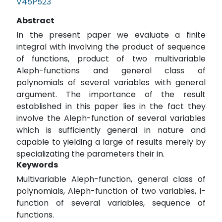
V45P523
Abstract
In the present paper we evaluate a finite
integral with involving the product of sequence
of functions, product of two multivariable
Aleph-functions and general class of
polynomials of several variables with general
argument. The importance of the result
established in this paper lies in the fact they
involve the Aleph-function of several variables
which is sufficiently general in nature and
capable to yielding a large of results merely by
specializating the parameters their in.
Keywords
Multivariable Aleph-function, general class of
polynomials, Aleph-function of two variables, I-
function of several variables, sequence of
functions.