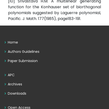
[10] Srivastava H.M. A multilinear generating
function for the Konhauser set of biorthogonal
polynomials suggested by Laguerre polynomial,
Pacific. J. Math. 177(1985), page183-191.
Home
Authors Guidelines
Paper Submission
APC
Archives
Downloads
Open Access