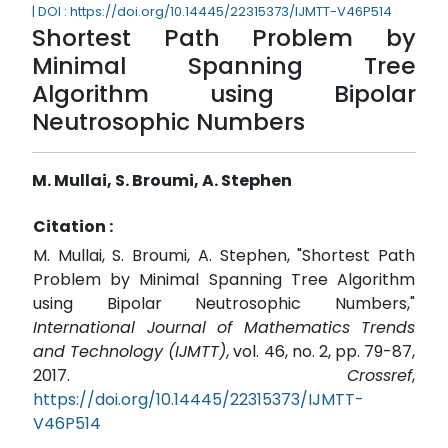
| DOI : https://doi.org/10.14445/22315373/IJMTT-V46P514
Shortest Path Problem by
Minimal Spanning Tree
Algorithm using Bipolar
Neutrosophic Numbers
M. Mullai, S. Broumi, A. Stephen
Citation :
M. Mullai, S. Broumi, A. Stephen, "Shortest Path
Problem by Minimal Spanning Tree Algorithm
using Bipolar Neutrosophic Numbers,"
International Journal of Mathematics Trends
and Technology (IJMTT)
, vol. 46, no. 2, pp. 79-87,
2017.
Crossref
,
https://doi.org/10.14445/22315373/IJMTT-
V46P514