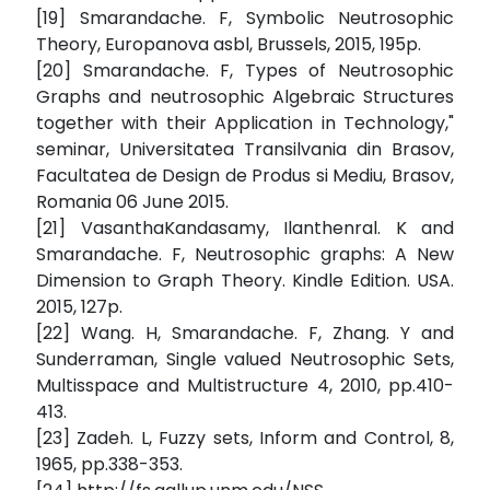
[19] Smarandache. F, Symbolic Neutrosophic
Theory, Europanova asbl, Brussels, 2015, 195p.
[20] Smarandache. F, Types of Neutrosophic
Graphs and neutrosophic Algebraic Structures
together with their Application in Technology,"
seminar, Universitatea Transilvania din Brasov,
Facultatea de Design de Produs si Mediu, Brasov,
Romania 06 June 2015.
[21] VasanthaKandasamy, Ilanthenral. K and
Smarandache. F, Neutrosophic graphs: A New
Dimension to Graph Theory. Kindle Edition. USA.
2015, 127p.
[22] Wang. H, Smarandache. F, Zhang. Y and
Sunderraman, Single valued Neutrosophic Sets,
Multisspace and Multistructure 4, 2010, pp.410-
413.
[23] Zadeh. L, Fuzzy sets, Inform and Control, 8,
1965, pp.338-353.