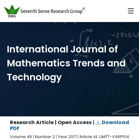
International Journal of
Mathematics Trends and
Technology
Research Article | Open Access
|
Download
PDF
Volume 46 | Number 2 | Year 2017 | Article Id. IJMTT-V46P514