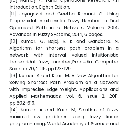
[10] Hamdy A. Taha, Operations Research: An
Introduction, Eighth Edition.
[11] Jayagowri and Geetha Ramani. G, Using
Trapezoidal Intuitionistic Fuzzy Number to Find
Optimized Path in a Network, Volume 2014,
Advances in Fuzzy Systems, 2014, 6 pages.
[12] Kumar. G, Bajaj. R. K and Gandotra. N,
Algorithm for shortest path problem in a
network with interval valued intuitionistic
trapezoidal fuzzy number,Procedia Computer
Science 70, 2015, pp.123-129.
[13] Kumar. A and Kaur. M, A New Algorithm for
Solving Shortest Path Problem on a Network
with Imprecise Edge Weight, Applications and
Applied Mathematics, Vol. 6, Issue 2, 2011,
pp.602-619.
[14] Kumar. A and Kaur. M, Solution of fuzzy
maximal ow problems using fuzzy linear
program- ming, World Academy of Science and