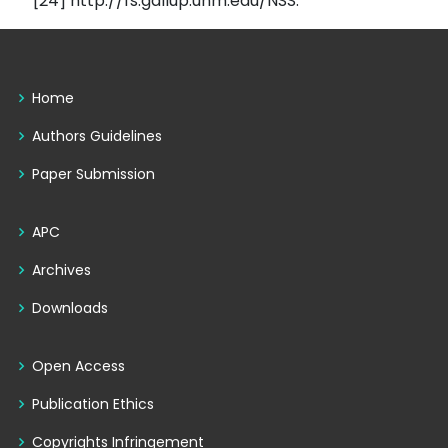
[24] http://fs.gallup.unm.edu/NSS.
Home
Authors Guidelines
Paper Submission
APC
Archives
Downloads
Open Access
Publication Ethics
Copyrights Infringement