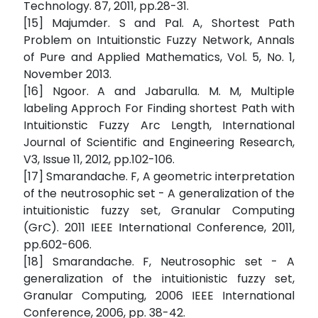
Technology. 87, 2011, pp.28-31.
[15] Majumder. S and Pal. A, Shortest Path
Problem on Intuitionstic Fuzzy Network, Annals
of Pure and Applied Mathematics, Vol. 5, No. 1,
November 2013.
[16] Ngoor. A and Jabarulla. M. M, Multiple
labeling Approch For Finding shortest Path with
Intuitionstic Fuzzy Arc Length, International
Journal of Scientific and Engineering Research,
V3, Issue 11, 2012, pp.102-106.
[17] Smarandache. F, A geometric interpretation
of the neutrosophic set - A generalization of the
intuitionistic fuzzy set, Granular Computing
(GrC). 2011 IEEE International Conference, 2011,
pp.602-606.
[18] Smarandache. F, Neutrosophic set - A
generalization of the intuitionistic fuzzy set,
Granular Computing, 2006 IEEE International
Conference, 2006, pp. 38-42.