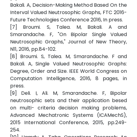
Bakali. A, Decision-Making Method Based On the
Interval Valued Neutrosophic Graphs, FTC 2016-
Future Technologies Conference 2016, In press.
[7] Broumi. S, Talea. M, Bakali. A and
Smarandache. F, "On Bipolar Single Valued
Neutrosophic Graphs," Journal of New Theory,
N11, 2016, pp.84-102.
[8] Broumi. S, Talea. M, Smarandache. F and
Bakali. A, Single Valued Neutrosophic Graphs:
Degree, Order and Size. IEEE World Congress on
Computation Intelligence, 2016, 8 pages, in
press.
[9] Deli. I, Ali. M, Smarandache. F, Bipolar
neutrosophic sets and their application besed
on multi- criteria decision making problems,
Advanced Mechatronic Systems (ICAMechS),
2015 International Conference, 2015, pp.249-
254.