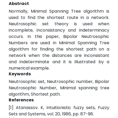
Abstract
Normally, Minimal Spanning Tree algorithm is
used to find the shortest route in a network.
Neutrosophic set theory is used when
incomplete, inconsistancy and indeterminacy
occurs. In this paper, Bipolar Neutrosophic
Numbers are used in Minimal Spanning Tree
algorithm for finding the shortest path on a
network when the distances are inconsistant
and indeterminate and it is illustrated by a
numerical example.
Keywords
Neutrosophic set, Neutrosophic number, Bipolar
Neutrosophic Number, Minimal spanning tree
algorithm, Shortest path.
References
[1] Atanassov. K, Intuitionistic fuzzy sets, Fuzzy
Sets and Systems, vol. 20, 1986, pp. 87-96.