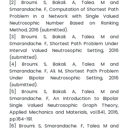
[2] Broumi. S, Bakali. A, Talea. M and
Smarandache. F, Computation of Shortest Path
Problem in a Network with Single Valued
Neutrosophic Number Based on Ranking
Method, 2016 (submitted).
[3] Broumi. S, Bakali. A, Talea. M and
Smarandache. F, Shortest Path Problem Under
Interval Valued Neutrosophic Setting, 2016
(submitted).
[4] Broumi. S, Bakali. A, Talea. M and
Smarandache. F, Ali. M, Shortest Path Problem
Under Bipolar Neutrosophic Setting, 2016
(submitted).
[5] Broumi. S, Bakali. A, Talea. M and
Smarandache. F, An Introduction to Bipolar
Single Valued Neutrosophic Graph Theory,
Applied Mechanics and Materials, vol.841, 2016,
pp.184-191.
[6] Broumi. S, Smarandache. F, Talea. M and