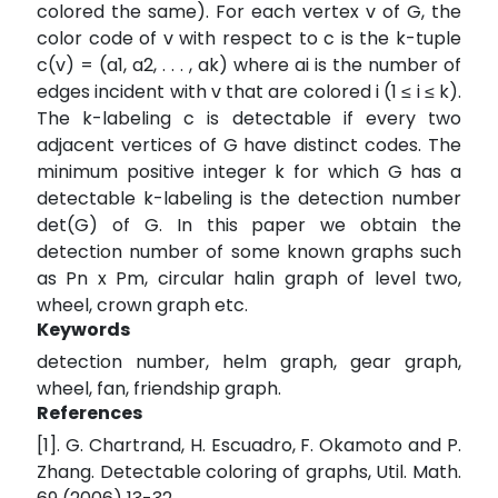
colored the same). For each vertex v of G, the
color code of v with respect to c is the k-tuple
c(v) = (a1, a2, . . . , ak) where ai is the number of
edges incident with v that are colored i (1 ≤ i ≤ k).
The k-labeling c is detectable if every two
adjacent vertices of G have distinct codes. The
minimum positive integer k for which G has a
detectable k-labeling is the detection number
det(G) of G. In this paper we obtain the
detection number of some known graphs such
as Pn x Pm, circular halin graph of level two,
wheel, crown graph etc.
Keywords
detection number, helm graph, gear graph,
wheel, fan, friendship graph.
References
[1]. G. Chartrand, H. Escuadro, F. Okamoto and P.
Zhang. Detectable coloring of graphs, Util. Math.