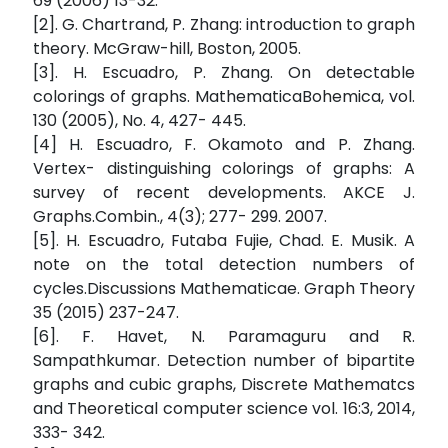
69 (2006) 13-32.
[2]. G. Chartrand, P. Zhang: introduction to graph
theory. McGraw-hill, Boston, 2005.
[3]. H. Escuadro, P. Zhang. On detectable
colorings of graphs. MathematicaBohemica, vol.
130 (2005), No. 4, 427- 445.
[4] H. Escuadro, F. Okamoto and P. Zhang.
Vertex- distinguishing colorings of graphs: A
survey of recent developments. AKCE J.
Graphs.Combin., 4(3); 277- 299. 2007.
[5]. H. Escuadro, Futaba Fujie, Chad. E. Musik. A
note on the total detection numbers of
cycles.Discussions Mathematicae. Graph Theory
35 (2015) 237-247.
[6]. F. Havet, N. Paramaguru and R.
Sampathkumar. Detection number of bipartite
graphs and cubic graphs, Discrete Mathematcs
and Theoretical computer science vol. 16:3, 2014,
333- 342.