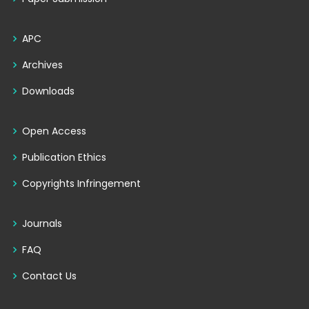
APC
Archives
Downloads
Open Access
Publication Ethics
Copyrights Infringement
Journals
FAQ
Contact Us