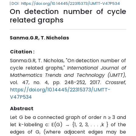
| DOI : https://doi.org/10.14445/22315373/IJMTT-V47P534
On detection number of cycle
related graphs
Sanma.G.R, T. Nicholas
Citation :
Sanma.G.R, T. Nicholas, "On detection number of
cycle related graphs,"
International Journal of
Mathematics Trends and Technology (IJMTT)
,
vol. 47, no. 4, pp. 248-252, 2017.
Crossref
,
https://doi.org/10.14445/22315373/IJMTT-
V47P534
Abstract
Let G be a connected graph of order n ≥ 3 and
let k-labeling c: E(G) → {1, 2, 3, . . . ,k } of the
edges of G, (where adjacent edges may be