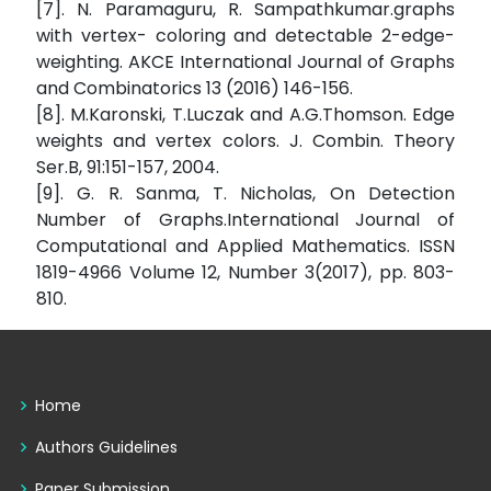
[7]. N. Paramaguru, R. Sampathkumar.graphs
with vertex- coloring and detectable 2-edge-
weighting. AKCE International Journal of Graphs
and Combinatorics 13 (2016) 146-156.
[8]. M.Karonski, T.Luczak and A.G.Thomson. Edge
weights and vertex colors. J. Combin. Theory
Ser.B, 91:151-157, 2004.
[9]. G. R. Sanma, T. Nicholas, On Detection
Number of Graphs.International Journal of
Computational and Applied Mathematics. ISSN
1819-4966 Volume 12, Number 3(2017), pp. 803-
810.
Home
Authors Guidelines
Paper Submission