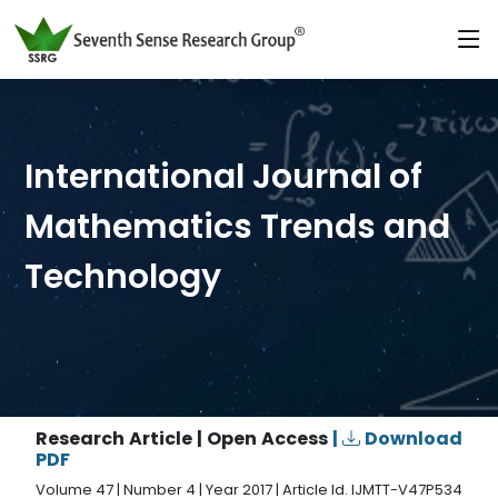
International Journal of
Mathematics Trends and
Technology
Research Article | Open Access
|
Download
PDF
Volume 47 | Number 4 | Year 2017 | Article Id. IJMTT-V47P534