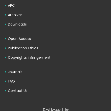
APC
Archives
Downloads
Open Access
Publication Ethics
Copyrights Infringement
Journals
FAQ
Contact Us
Follow Us