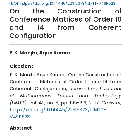
| DOI : https://doi.org/10.14445/22315373/IJMTT-V49P528
On the Construction of
Conference Matrices of Order 10
and 14 from Coherent
Configuration
P. K. Manjhi, Arjun Kumar
Citation :
P. K. Manjhi, Arjun Kumar, "On the Construction of
Conference Matrices of Order 10 and 14 from
Coherent Configuration,"
International Journal
of Mathematics Trends and Technology
(IJMTT)
, vol. 49, no. 3, pp. 195-199, 2017.
Crossref
,
https://doi.org/10.14445/22315373/IJMTT-
V49P528
Abstract