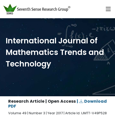
International Journal of
Mathematics Trends and
Technology
Research Article | Open Access
|
Download
PDF
Volume 49 | Number 3 | Year 2017 | Article Id. IJMTT-V49P528