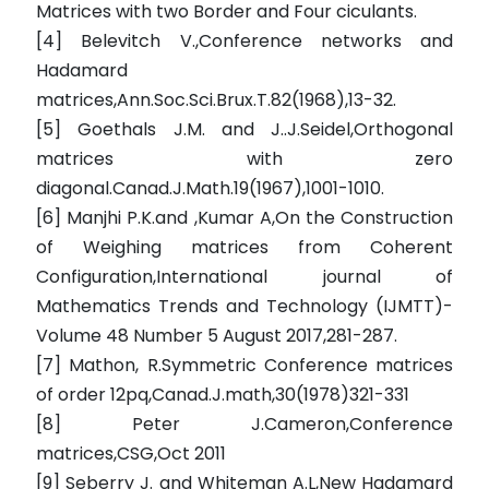
Matrices with two Border and Four ciculants.
[4] Belevitch V.,Conference networks and
Hadamard
matrices,Ann.Soc.Sci.Brux.T.82(1968),13-32.
[5] Goethals J.M. and J..J.Seidel,Orthogonal
matrices with zero
diagonal.Canad.J.Math.19(1967),1001-1010.
[6] Manjhi P.K.and ,Kumar A,On the Construction
of Weighing matrices from Coherent
Configuration,International journal of
Mathematics Trends and Technology (IJMTT)-
Volume 48 Number 5 August 2017,281-287.
[7] Mathon, R.Symmetric Conference matrices
of order 12pq,Canad.J.math,30(1978)321-331
[8] Peter J.Cameron,Conference
matrices,CSG,Oct 2011
[9] Seberry J. and Whiteman A.L,New Hadamard