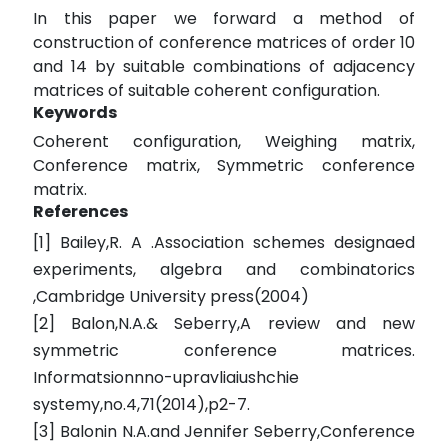
In this paper we forward a method of
construction of conference matrices of order 10
and 14 by suitable combinations of adjacency
matrices of suitable coherent configuration.
Keywords
Coherent configuration, Weighing matrix,
Conference matrix, Symmetric conference
matrix.
References
[1] Bailey,R. A .Association schemes designaed
experiments, algebra and combinatorics
,Cambridge University press(2004)
[2] Balon,N.A.& Seberry,A review and new
symmetric conference matrices.
Informatsionnno-upravliaiushchie
systemy,no.4,71(2014),p2-7.
[3] Balonin N.A.and Jennifer Seberry,Conference