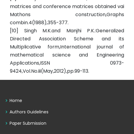
matrices and conference matrices obtained vai
Mathons construction,Graphs
combin.4(1988),355-377.
[10] Singh M.K.and Manjhi P.K.:Generalized
Directed Association Scheme and its
Multiplicative form,International journal of
mathematical science and Engineering
Applications,ISSN 0973-
9424,Vol.No.iii(May,2012),pp.99-113.
Home
Authors Guidelines
Paper Submission