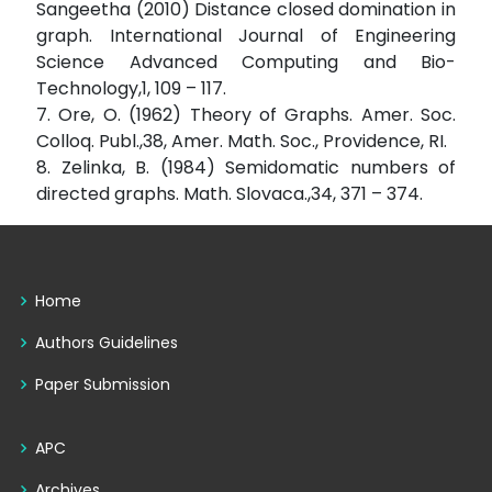
Sangeetha (2010) Distance closed domination in
graph. International Journal of Engineering
Science Advanced Computing and Bio-
Technology,1, 109 – 117.
7. Ore, O. (1962) Theory of Graphs. Amer. Soc.
Colloq. Publ.,38, Amer. Math. Soc., Providence, RI.
8. Zelinka, B. (1984) Semidomatic numbers of
directed graphs. Math. Slovaca.,34, 371 – 374.
Home
Authors Guidelines
Paper Submission
APC
Archives