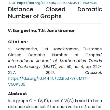
| DOI : https://doi.org/10.14445/22315373/IJMTT-V50P536
Distance Closed Domatic
Number of Graphs
V. Sangeetha, T.N. Janakiraman
Citation :
V. Sangeetha, T.N. Janakiraman, "Distance
Closed Domatic Number of Graphs,"
International Journal of Mathematics Trends
and Technology (IJMTT)
, vol. 50, no. 4, pp. 222-
227, 2017.
Crossref
,
https://doi.org/10.14445/22315373/IJMTT-
V50P536
Abstract
In a graph G = (V, E), a set S V(G) is said to be a
distance closed set if for each vertex u S and for