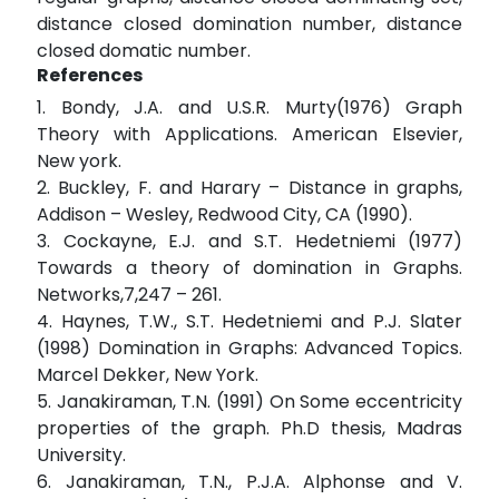
distance closed domination number, distance
closed domatic number.
References
1. Bondy, J.A. and U.S.R. Murty(1976) Graph
Theory with Applications. American Elsevier,
New york.
2. Buckley, F. and Harary – Distance in graphs,
Addison – Wesley, Redwood City, CA (1990).
3. Cockayne, E.J. and S.T. Hedetniemi (1977)
Towards a theory of domination in Graphs.
Networks,7,247 – 261.
4. Haynes, T.W., S.T. Hedetniemi and P.J. Slater
(1998) Domination in Graphs: Advanced Topics.
Marcel Dekker, New York.
5. Janakiraman, T.N. (1991) On Some eccentricity
properties of the graph. Ph.D thesis, Madras
University.
6. Janakiraman, T.N., P.J.A. Alphonse and V.