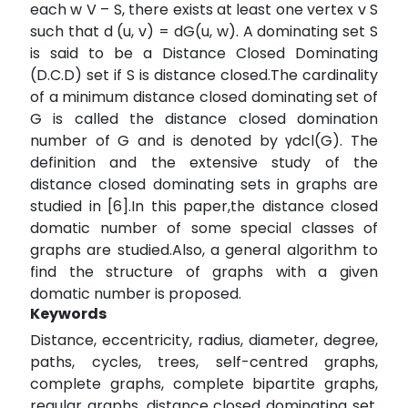
each w V – S, there exists at least one vertex v S
such that d (u, v) = dG(u, w). A dominating set S
is said to be a Distance Closed Dominating
(D.C.D) set if S is distance closed.The cardinality
of a minimum distance closed dominating set of
G is called the distance closed domination
number of G and is denoted by γdcl(G). The
definition and the extensive study of the
distance closed dominating sets in graphs are
studied in [6].In this paper,the distance closed
domatic number of some special classes of
graphs are studied.Also, a general algorithm to
find the structure of graphs with a given
domatic number is proposed.
Keywords
Distance, eccentricity, radius, diameter, degree,
paths, cycles, trees, self-centred graphs,
complete graphs, complete bipartite graphs,
regular graphs, distance closed dominating set,