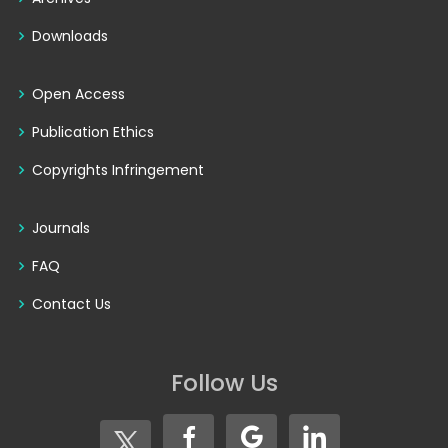
Downloads
Open Access
Publication Ethics
Copyrights Infringement
Journals
FAQ
Contact Us
Follow Us