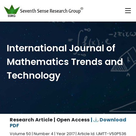
International Journal of
Mathematics Trends and
Technology
Research Article | Open Access
|
Download
PDF
Volume 50 | Number 4 | Year 2017 | Article Id. IJMTT-V50P536