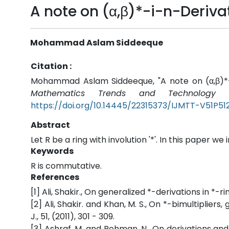
A note on (α,β)*-i-n-Derivat
Mohammad Aslam Siddeeque
Citation :
Mohammad Aslam Siddeeque, "A note on (α,β)*-i-
Mathematics Trends and Technology (
https://doi.org/10.14445/22315373/IJMTT-V51P51
Abstract
Let R be a ring with involution '*'. In this paper we
Keywords
R is commutative.
References
[1] Ali, Shakir., On generalized *-derivations in *-r
[2] Ali, Shakir. and Khan, M. S., On *-bimultiplie
J., 51, (2011), 301 - 309.
[3] Ashraf, M. and Rehman, N., On derivations and 