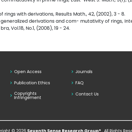
rings with derivations, Results Math., 42, (2002), 3 - 8.
 generalized derivations and com- mutativity of rings, Int
 Vol.18, No.1, (2008), 19 - 24.
Open Access
Journals
Publication Ethics
FAQ
Copyrights
Contact Us
Infringement
right © 2026
Seventh Sense Research Group®
. All Rights Re