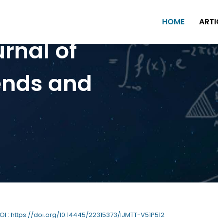
HOME
ARTI
urnal of
ends and
DOI : https://doi.org/10.14445/22315373/IJMTT-V51P512