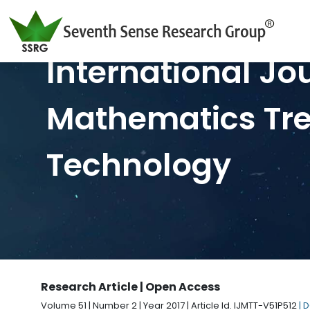
International Jo
Mathematics Tr
Technology
Research Article | Open Access
Volume 51 | Number 2 | Year 2017 | Article Id. IJMTT-V51P512
| 