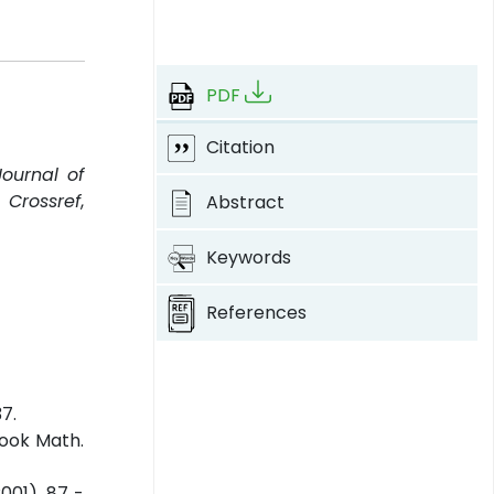
PDF
Citation
Journal of
.
Crossref
,
Abstract
Keywords
References
37.
pook Math.
001), 87 -