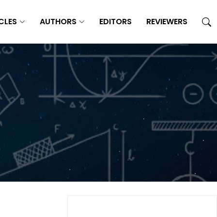
CLES
AUTHORS
EDITORS
REVIEWERS