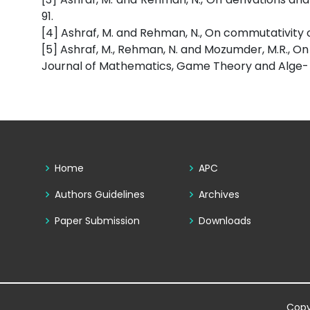
91.
[4] Ashraf, M. and Rehman, N., On commutativity of 
[5] Ashraf, M., Rehman, N. and Mozumder, M.R., On
Journal of Mathematics, Game Theory and Alge- bra,
Home
APC
Authors Guidelines
Archives
Paper Submission
Downloads
Copy