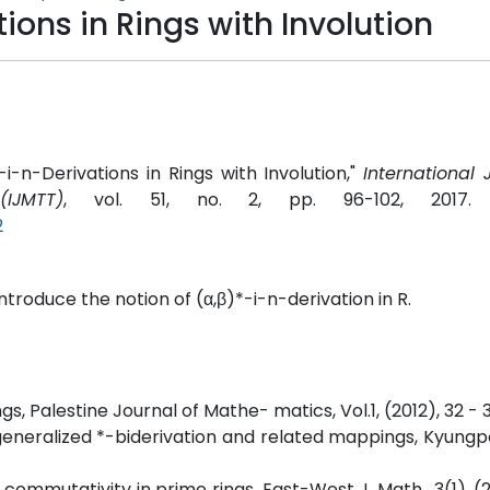
ions in Rings with Involution
n-Derivations in Rings with Involution,"
International 
IJMTT)
, vol. 51, no. 2, pp. 96-102, 2017
2
 introduce the notion of (α,β)*-i-n-derivation in R.
ings, Palestine Journal of Mathe- matics, Vol.1, (2012), 32 - 
rs, generalized *-biderivation and related mappings, Kyung
commutativity in prime rings, East-West J. Math., 3(1), (2