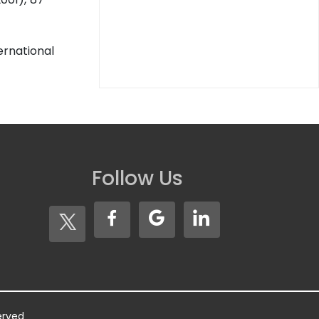
ernational
Follow Us
served