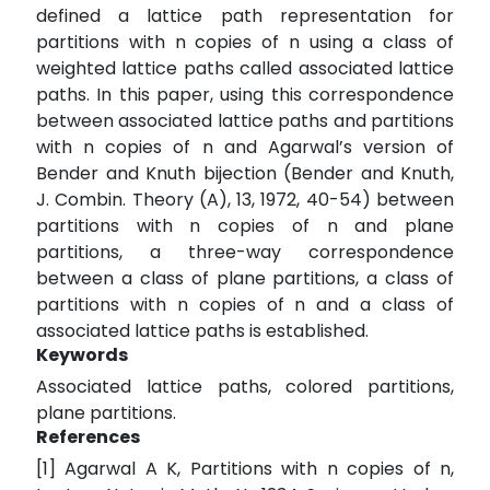
defined a lattice path representation for
partitions with n copies of n using a class of
weighted lattice paths called associated lattice
paths. In this paper, using this correspondence
between associated lattice paths and partitions
with n copies of n and Agarwal’s version of
Bender and Knuth bijection (Bender and Knuth,
J. Combin. Theory (A), 13, 1972, 40-54) between
partitions with n copies of n and plane
partitions, a three-way correspondence
between a class of plane partitions, a class of
partitions with n copies of n and a class of
associated lattice paths is established.
Keywords
Associated lattice paths, colored partitions,
plane partitions.
References
[1] Agarwal A K, Partitions with n copies of n,