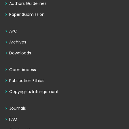
Authors Guidelines
Paper Submission
APC
Archives
Downloads
Open Access
Publication Ethics
Copyrights Infringement
Journals
FAQ