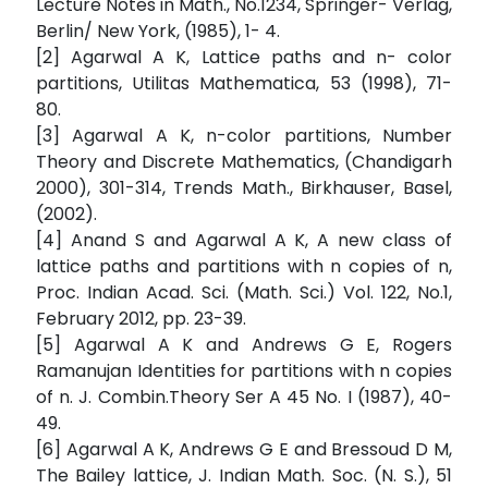
Lecture Notes in Math., No.1234, Springer- Verlag,
Berlin/ New York, (1985), 1- 4.
[2] Agarwal A K, Lattice paths and n- color
partitions, Utilitas Mathematica, 53 (1998), 71-
80.
[3] Agarwal A K, n-color partitions, Number
Theory and Discrete Mathematics, (Chandigarh
2000), 301-314, Trends Math., Birkhauser, Basel,
(2002).
[4] Anand S and Agarwal A K, A new class of
lattice paths and partitions with n copies of n,
Proc. Indian Acad. Sci. (Math. Sci.) Vol. 122, No.1,
February 2012, pp. 23-39.
[5] Agarwal A K and Andrews G E, Rogers
Ramanujan Identities for partitions with n copies
of n. J. Combin.Theory Ser A 45 No. I (1987), 40-
49.
[6] Agarwal A K, Andrews G E and Bressoud D M,
The Bailey lattice, J. Indian Math. Soc. (N. S.), 51