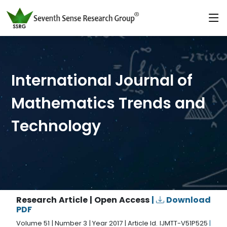
International Journal of
Mathematics Trends and
Technology
Research Article | Open Access
|
Download
PDF
Volume 51 | Number 3 | Year 2017 | Article Id. IJMTT-V51P525
|