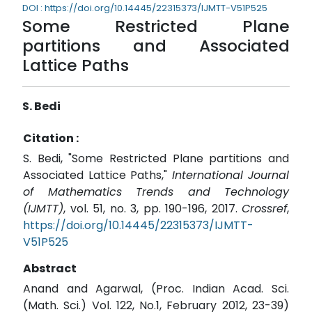
DOI : https://doi.org/10.14445/22315373/IJMTT-V51P525
Some Restricted Plane
partitions and Associated
Lattice Paths
S. Bedi
Citation :
S. Bedi, "Some Restricted Plane partitions and
Associated Lattice Paths,"
International Journal
of Mathematics Trends and Technology
(IJMTT)
, vol. 51, no. 3, pp. 190-196, 2017.
Crossref
,
https://doi.org/10.14445/22315373/IJMTT-
V51P525
Abstract
Anand and Agarwal, (Proc. Indian Acad. Sci.
(Math. Sci.) Vol. 122, No.1, February 2012, 23-39)