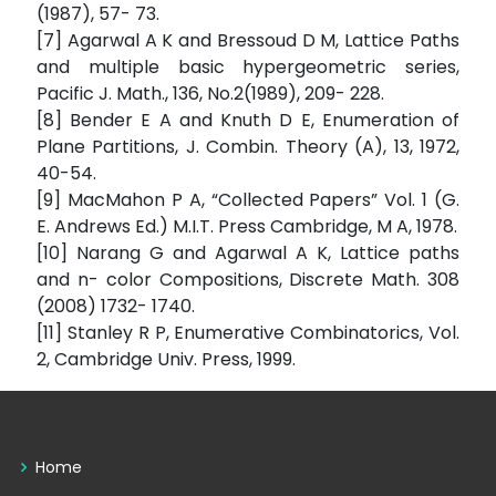
(1987), 57- 73.
[7] Agarwal A K and Bressoud D M, Lattice Paths
and multiple basic hypergeometric series,
Pacific J. Math., 136, No.2(1989), 209- 228.
[8] Bender E A and Knuth D E, Enumeration of
Plane Partitions, J. Combin. Theory (A), 13, 1972,
40-54.
[9] MacMahon P A, “Collected Papers” Vol. 1 (G.
E. Andrews Ed.) M.I.T. Press Cambridge, M A, 1978.
[10] Narang G and Agarwal A K, Lattice paths
and n- color Compositions, Discrete Math. 308
(2008) 1732- 1740.
[11] Stanley R P, Enumerative Combinatorics, Vol.
2, Cambridge Univ. Press, 1999.
Home