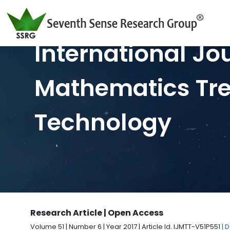
International Jo
Mathematics Tr
Technology
Research Article | Open Access
Volume 51 | Number 6 | Year 2017 | Article Id. IJMTT-V51P551
| 