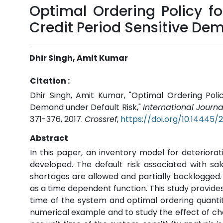
Optimal Ordering Policy fo
Credit Period Sensitive De
Dhir Singh, Amit Kumar
Citation :
Dhir Singh, Amit Kumar, "Optimal Ordering Polic
Demand under Default Risk,"
International Journ
371-376, 2017.
Crossref
,
https://doi.org/10.14445
Abstract
In this paper, an inventory model for deteriorat
developed. The default risk associated with sale
shortages are allowed and partially backlogged. 
as a time dependent function. This study provides 
time of the system and optimal ordering quantity 
numerical example and to study the effect of cha