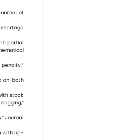
Journal of
e shortage
th partial
thematical
s penalty,”
ts on both
with stock
logging,”
.” Journal
n with up-