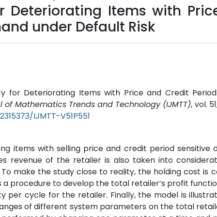
r Deteriorating Items with Pri
mand under Default Risk
y for Deteriorating Items with Price and Credit Period
al of Mathematics Trends and Technology (IJMTT)
, vol. 5
/22315373/IJMTT-V51P551
ing items with selling price and credit period sensitive
s revenue of the retailer is also taken into considerat
To make the study close to reality, the holding cost is 
a procedure to develop the total retailer’s profit functio
per cycle for the retailer. Finally, the model is illustra
nges of different system parameters on the total retaile