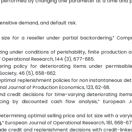
s is performed by changing one parameter at a time and 
sensitive demand, and default risk.
r size for a reseller under partial backordering,” Com
zing under conditions of perishability, finite production a
f Operational Research, 144 (3), 677-685.
dering policy for deteriorating items under permissibl
ociety, 46 (5), 658-662.
)., “Optimal replenishment policies for non instantaneous de
al Journal of Production Economics, 123, 62-68.
 and credit decisions for time-varying deteriorating item
ing by discounted cash flow analysis,” European J
, “Determining optimal selling price and lot size with a vary
g,” European Journal of Operational Research, 181, 668-67
e trade credit and replenishment decisions with credit-lin