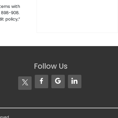
 items with
, 898-908.
t policy,”
Follow Us
served