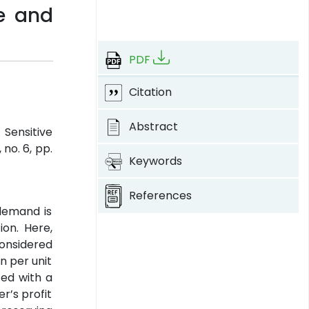
ce and
PDF
Citation
Abstract
 Sensitive
1, no. 6, pp.
Keywords
References
 demand is
ion. Here,
considered
n per unit
ted with a
r’s profit