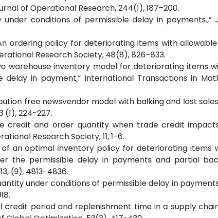
rnal of Operational Research, 244(1), 187–200.
y under conditions of permissible delay in payments.,” 
, “An ordering policy for deteriorating items with allowabl
erational Research Society, 48(8), 826–833.
 “Two warehouse inventory model for deteriorating items wi
e delay in payment,” International Transactions in Ma
distribution free newsvendor model with balking and lost sale
 (1), 224-227.
rade credit and order quantity when trade credit impac
ational Research Society, 11, 1-6.
nt of an optimal inventory policy for deteriorating items 
r the permissible delay in payments and partial back
3, (9), 4813-4836.
uantity under conditions of permissible delay in payments
18.
timal credit period and replenishment time in a supply chai