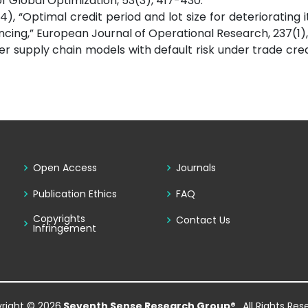
 Global Optimization, 53(3), 417-430.
(2014), “Optimal credit period and lot size for deteriorating
ancing,” European Journal of Operational Research, 237(1)
ier supply chain models with default risk under trade credi
Open Access
Journals
Publication Ethics
FAQ
Copyrights
Contact Us
Infringement
right © 2026
Seventh Sense Research Group®
. All Rights Re