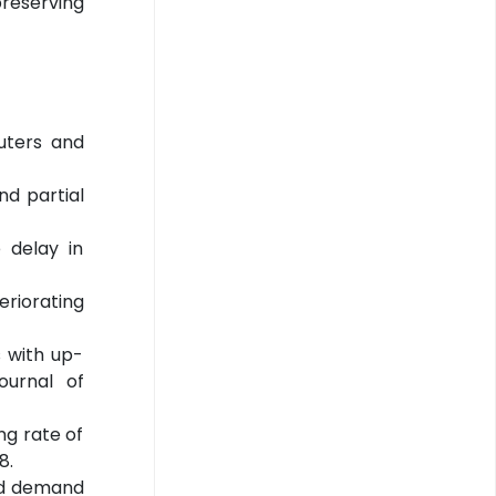
preserving
puters and
nd partial
e delay in
teriorating
s with up-
ournal of
ing rate of
8.
ked demand