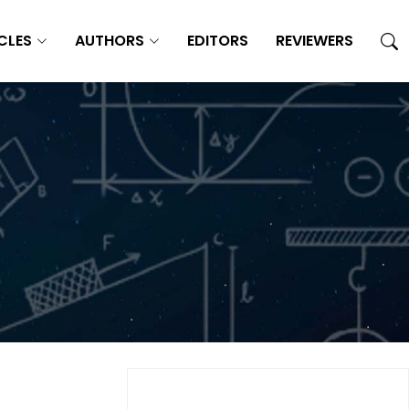
CLES
AUTHORS
EDITORS
REVIEWERS