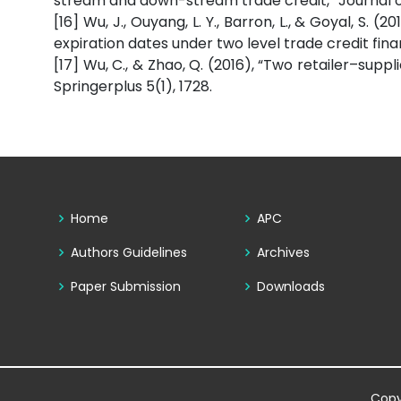
stream and down-stream trade credit,” Journal of
[16] Wu, J., Ouyang, L. Y., Barron, L., & Goyal, S. 
expiration dates under two level trade credit fin
[17] Wu, C., & Zhao, Q. (2016), “Two retailer–suppl
Springerplus 5(1), 1728.
Home
APC
Authors Guidelines
Archives
Paper Submission
Downloads
Copy