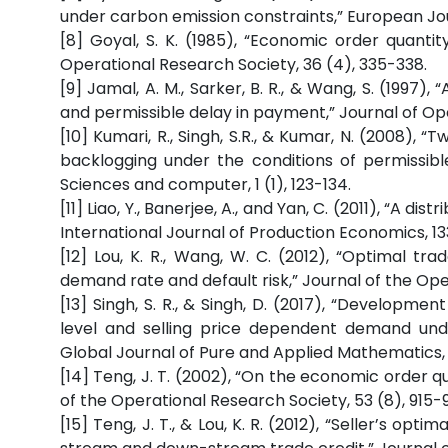
under carbon emission constraints,” European Jou
[8] Goyal, S. K. (1985), “Economic order quantit
Operational Research Society, 36 (4), 335-338.
[9] Jamal, A. M., Sarker, B. R., & Wang, S. (1997)
and permissible delay in payment,” Journal of Op
[10] Kumari, R., Singh, S.R., & Kumar, N. (2008),
backlogging under the conditions of permissibl
Sciences and computer, 1 (1), 123-134.
[11] Liao, Y., Banerjee, A., and Yan, C. (2011), “A 
International Journal of Production Economics, 133
[12] Lou, K. R., Wang, W. C. (2012), “Optimal t
demand rate and default risk,” Journal of the Oper
[13] Singh, S. R., & Singh, D. (2017), “Developme
level and selling price dependent demand unde
Global Journal of Pure and Applied Mathematics, 1
[14] Teng, J. T. (2002), “On the economic order q
of the Operational Research Society, 53 (8), 915-9
[15] Teng, J. T., & Lou, K. R. (2012), “Seller’s op