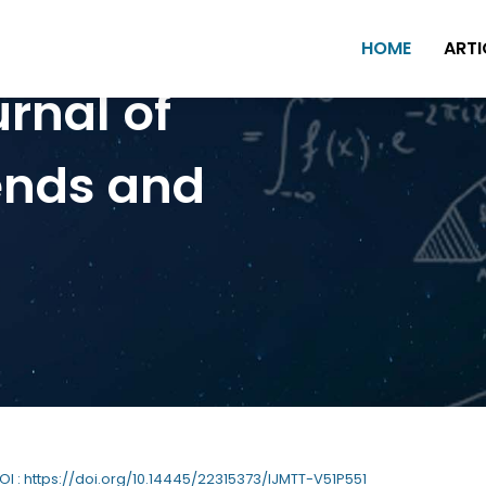
HOME
ARTI
urnal of
ends and
DOI : https://doi.org/10.14445/22315373/IJMTT-V51P551