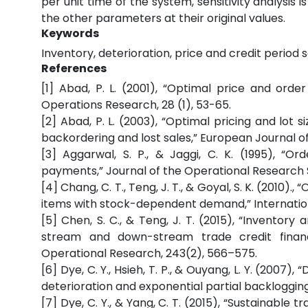
per unit time of the system, sensitivity analysi
the other parameters at their original values.
Keywords
Inventory, deterioration, price and credit period 
References
[1] Abad, P. L. (2001), “Optimal price and orde
Operations Research, 28 (1), 53-65.
[2] Abad, P. L. (2003), “Optimal pricing and lot si
backordering and lost sales,” European Journal o
[3] Aggarwal, S. P., & Jaggi, C. K. (1995), “Or
payments,” Journal of the Operational Research S
[4] Chang, C. T., Teng, J. T., & Goyal, S. K. (2010
items with stock-dependent demand,” Internation
[5] Chen, S. C., & Teng, J. T. (2015), “Inventory
stream and down-stream trade credit financ
Operational Research, 243(2), 566–575.
[6] Dye, C. Y., Hsieh, T. P., & Ouyang, L. Y. (2007)
deterioration and exponential partial backloggin
[7] Dye, C. Y., & Yang, C. T. (2015), “Sustainabl