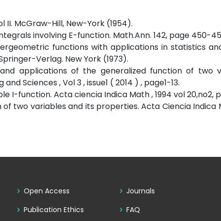
Vol II. McGraw-Hill, New-York (1954).
tegrals involving E-function. Math.Ann. 142, page 450-452
rgeometric functions with applications in statistics an
Springer-Verlag. New York (1973).
and applications of the generalized function of two va
nd Sciences , Vol 3 , issue1 ( 2014 ) , page1-13.
 I-function. Acta ciencia Indica Math , 1994 vol 20,no2, p 1
 of two variables and its properties. Acta Ciencia Indica M
Open Access
Journals
Publication Ethics
FAQ