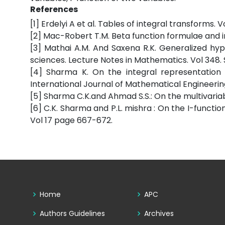
References
[1] Erdelyi A et al. Tables of integral transforms. 
[2] Mac-Robert T.M. Beta function formulae and in
[3] Mathai A.M. And Saxena R.K. Generalized hype
sciences. Lecture Notes in Mathematics. Vol 348. 
[4] Sharma K. On the integral representation 
International Journal of Mathematical Engineering a
[5] Sharma C.K.and Ahmad S.S.: On the multivariable
[6] C.K. Sharma and P.L. mishra : On the I-function
Vol 17 page 667-672.
Home
APC
Authors Guidelines
Archives