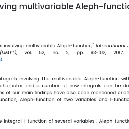
olving multivariable Aleph-funct
ls involving multivariable Aleph-function,"
International 
IJMTT)
, vol. 52, no. 2, pp. 93-102, 2017
3
ntegrals involving the multivariable Aleph-function wi
in character and a number of new integrals can be d
ses of our main findings have also been mentioned briefl
function, Aleph-function of two variables and I-funct
e integral, I-function of several variables , Aleph-funct