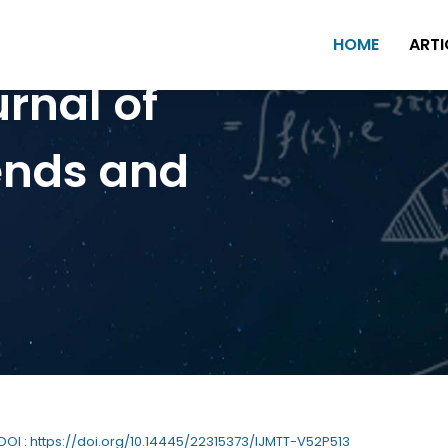
HOME
ARTI
urnal of
ends and
 DOI : https://doi.org/10.14445/22315373/IJMTT-V52P513