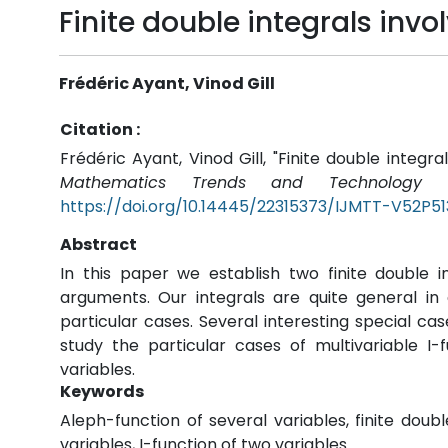
Finite double integrals inv
Frédéric Ayant, Vinod Gill
Citation :
Frédéric Ayant, Vinod Gill, "Finite double integra
Mathematics Trends and Technology (
https://doi.org/10.14445/22315373/IJMTT-V52P51
Abstract
In this paper we establish two finite double i
arguments. Our integrals are quite general 
particular cases. Several interesting special ca
study the particular cases of multivariable I-
variables.
Keywords
Aleph-function of several variables, finite doubl
variables, I-function of two variables.