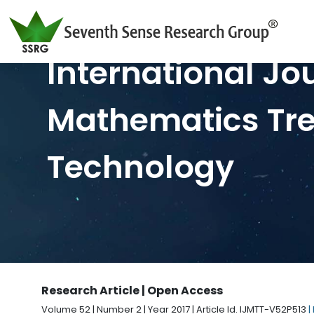
International Jo
Mathematics Tr
Technology
Research Article | Open Access
Volume 52 | Number 2 | Year 2017 | Article Id. IJMTT-V52P513
|