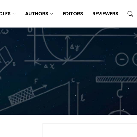
CLES
AUTHORS
EDITORS
REVIEWERS