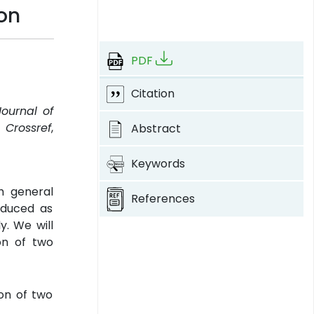
ion
PDF
Citation
Journal of
.
Crossref
,
Abstract
Keywords
th general
References
educed as
y. We will
ion of two
ion of two