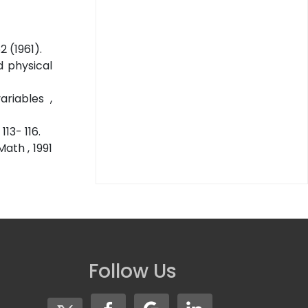
 (1961).
d physical
riables ,
13- 116.
ath , 1991
Follow Us