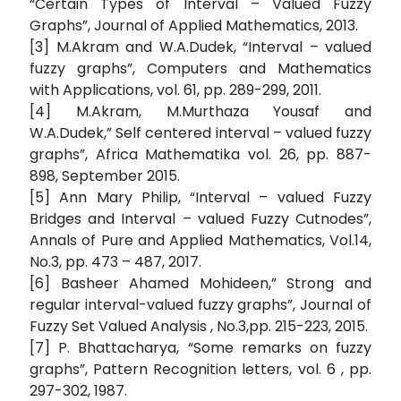
“Certain Types of Interval – Valued Fuzzy
Graphs”, Journal of Applied Mathematics, 2013.
[3] M.Akram and W.A.Dudek, “Interval – valued
fuzzy graphs”, Computers and Mathematics
with Applications, vol. 61, pp. 289-299, 2011.
[4] M.Akram, M.Murthaza Yousaf and
W.A.Dudek,” Self centered interval – valued fuzzy
graphs”, Africa Mathematika vol. 26, pp. 887-
898, September 2015.
[5] Ann Mary Philip, “Interval – valued Fuzzy
Bridges and Interval – valued Fuzzy Cutnodes”,
Annals of Pure and Applied Mathematics, Vol.14,
No.3, pp. 473 – 487, 2017.
[6] Basheer Ahamed Mohideen,” Strong and
regular interval-valued fuzzy graphs”, Journal of
Fuzzy Set Valued Analysis , No.3,pp. 215-223, 2015.
[7] P. Bhattacharya, “Some remarks on fuzzy
graphs”, Pattern Recognition letters, vol. 6 , pp.
297-302, 1987.