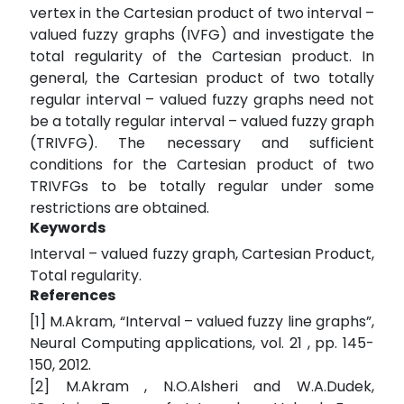
vertex in the Cartesian product of two interval –
valued fuzzy graphs (IVFG) and investigate the
total regularity of the Cartesian product. In
general, the Cartesian product of two totally
regular interval – valued fuzzy graphs need not
be a totally regular interval – valued fuzzy graph
(TRIVFG). The necessary and sufficient
conditions for the Cartesian product of two
TRIVFGs to be totally regular under some
restrictions are obtained.
Keywords
Interval – valued fuzzy graph, Cartesian Product,
Total regularity.
References
[1] M.Akram, “Interval – valued fuzzy line graphs”,
Neural Computing applications, vol. 21 , pp. 145-
150, 2012.
[2] M.Akram , N.O.Alsheri and W.A.Dudek,