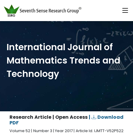
International Journal of
Mathematics Trends and
Technology
Research Article | Open Access
|
Download
PDF
Volume 52 | Number 3 | Year 2017 | Article Id. IJMTT-V52P522