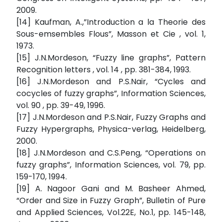
2009.
[14] Kaufman, A.,”Introduction a la Theorie des
Sous-emsembles Flous”, Masson et Cie , vol. 1,
1973.
[15] J.N.Mordeson, “Fuzzy line graphs”, Pattern
Recognition letters , vol. 14 , pp. 381-384, 1993.
[16] J.N.Mordeson and P.S.Nair, “Cycles and
cocycles of fuzzy graphs”, Information Sciences,
vol. 90 , pp. 39-49, 1996.
[17] J.N.Mordeson and P.S.Nair, Fuzzy Graphs and
Fuzzy Hypergraphs, Physica-verlag, Heidelberg,
2000.
[18] J.N.Mordeson and C.S.Peng, “Operations on
fuzzy graphs”, Information Sciences, vol. 79, pp.
159-170, 1994.
[19] A. Nagoor Gani and M. Basheer Ahmed,
“Order and Size in Fuzzy Graph”, Bulletin of Pure
and Applied Sciences, Vol.22E, No.1, pp. 145-148,