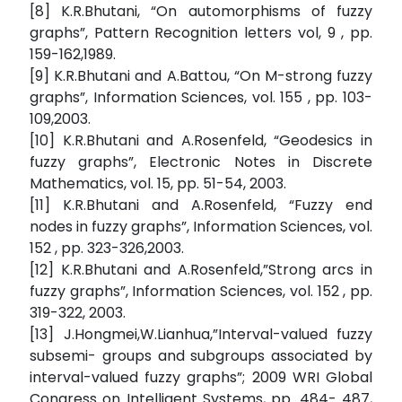
[8] K.R.Bhutani, “On automorphisms of fuzzy
graphs”, Pattern Recognition letters vol, 9 , pp.
159-162,1989.
[9] K.R.Bhutani and A.Battou, “On M-strong fuzzy
graphs”, Information Sciences, vol. 155 , pp. 103-
109,2003.
[10] K.R.Bhutani and A.Rosenfeld, “Geodesics in
fuzzy graphs”, Electronic Notes in Discrete
Mathematics, vol. 15, pp. 51-54, 2003.
[11] K.R.Bhutani and A.Rosenfeld, “Fuzzy end
nodes in fuzzy graphs”, Information Sciences, vol.
152 , pp. 323-326,2003.
[12] K.R.Bhutani and A.Rosenfeld,”Strong arcs in
fuzzy graphs”, Information Sciences, vol. 152 , pp.
319-322, 2003.
[13] J.Hongmei,W.Lianhua,”Interval-valued fuzzy
subsemi- groups and subgroups associated by
interval-valued fuzzy graphs”; 2009 WRI Global
Congress on Intelligent Systems, pp. 484- 487,