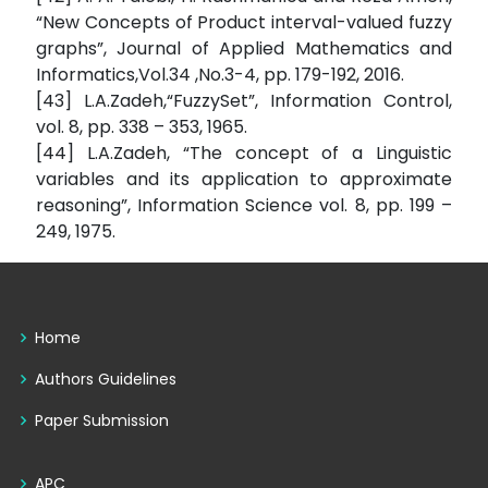
“New Concepts of Product interval-valued fuzzy
graphs”, Journal of Applied Mathematics and
Informatics,Vol.34 ,No.3-4, pp. 179-192, 2016.
[43] L.A.Zadeh,“FuzzySet”, Information Control,
vol. 8, pp. 338 – 353, 1965.
[44] L.A.Zadeh, “The concept of a Linguistic
variables and its application to approximate
reasoning”, Information Science vol. 8, pp. 199 –
249, 1975.
Home
Authors Guidelines
Paper Submission
APC