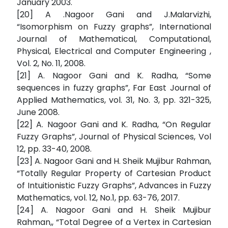
January 2003.
[20] A .Nagoor Gani and J.Malarvizhi,
“Isomorphism on Fuzzy graphs”, International
Journal of Mathematical, Computational,
Physical, Electrical and Computer Engineering ,
Vol. 2, No. 11, 2008.
[21] A. Nagoor Gani and K. Radha, “Some
sequences in fuzzy graphs”, Far East Journal of
Applied Mathematics, vol. 31, No. 3, pp. 321-325,
June 2008.
[22] A. Nagoor Gani and K. Radha, “On Regular
Fuzzy Graphs”, Journal of Physical Sciences, Vol
12, pp. 33-40, 2008.
[23] A. Nagoor Gani and H. Sheik Mujibur Rahman,
“Totally Regular Property of Cartesian Product
of Intuitionistic Fuzzy Graphs”, Advances in Fuzzy
Mathematics, vol. 12, No.1, pp. 63-76, 2017.
[24] A. Nagoor Gani and H. Sheik Mujibur
Rahman,, “Total Degree of a Vertex in Cartesian