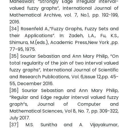
Maheswari; “Strongly Edge Irregular interval-
valued fuzzy graphs”, International Journal of
Mathematical Archive, vol. 7, No.1, pp. 192-199,
2016.
[34] Rosenfeld A.,”Fuzzy Graphs, Fuzzy Sets and
their Applications”. In: Zadeh, L.A., Fu, K.S.,
Shimura, M.(eds.), Academic Press,New York ,pp.
77-95, 1975.
[35] Souriar Sebastian and Ann Mary Philip, “On
total regularity of the join of two interval valued
fuzzy graphs”, International Journal of Scientific
and Research Publications, Vol. 6,Issue 12,pp. 45-
55, December 2016.
[36] Souriar Sebastian and Ann Mary Philip,
“Regular and Edge regular interval valued fuzzy
graph”s, Journal of Computer and
Mathematical Sciences, Vol 8, No. 7, pp. 309-322,
July 2017.
[37] M.S. Sunitha and A. Vijayakumar,