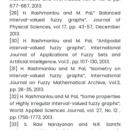
677-687, 2013.
[29] H. Rashmanlou and M. Pal,” Balanced
interval-valued fuzzy graphs”, Journal of
Physical Sciences, vol 17, pp. 43-57, December
2013.
[30] H. Rashmanlou and M. Pal, “Antipodal
interval-valued fuzzy graphs”, International
Journal of Applications of Fuzzy Sets and
Artificial Intelligence, Vol.3 , pp. 107-130, 2013.
[31] H. Rashmanlou and M. Pal, “Isometry on
interval-valued fuzzy graphs”, International
Journal on Fuzzy Mathematical Archive, Vol.3,
pp. 28-35, 2013.
[32] H. Rashmanlou and M. Pal, “Some properties
of Highly Irregular interval-valued fuzzy graphs”;
World Applied Sciences Journal, vol. 27, No. 12 ,
pp. 1756-1773, 2013.
[33] S. Ravi Narayanan and N.R. Santhi