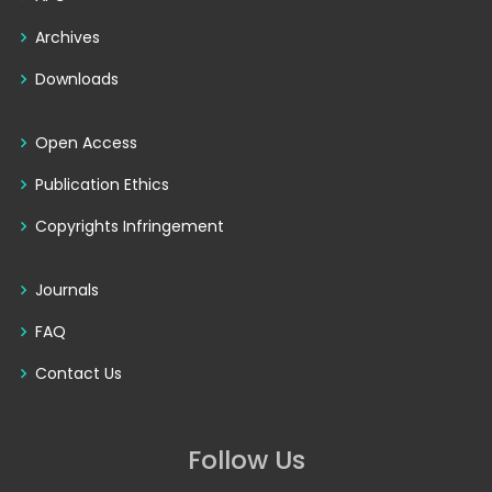
Archives
Downloads
Open Access
Publication Ethics
Copyrights Infringement
Journals
FAQ
Contact Us
Follow Us