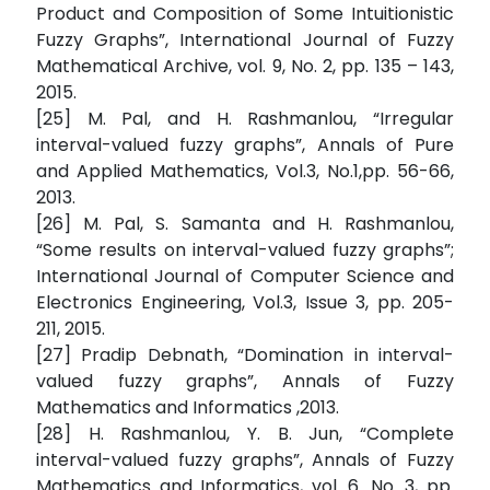
Product and Composition of Some Intuitionistic
Fuzzy Graphs”, International Journal of Fuzzy
Mathematical Archive, vol. 9, No. 2, pp. 135 – 143,
2015.
[25] M. Pal, and H. Rashmanlou, “Irregular
interval-valued fuzzy graphs”, Annals of Pure
and Applied Mathematics, Vol.3, No.1,pp. 56-66,
2013.
[26] M. Pal, S. Samanta and H. Rashmanlou,
“Some results on interval-valued fuzzy graphs”;
International Journal of Computer Science and
Electronics Engineering, Vol.3, Issue 3, pp. 205-
211, 2015.
[27] Pradip Debnath, “Domination in interval-
valued fuzzy graphs”, Annals of Fuzzy
Mathematics and Informatics ,2013.
[28] H. Rashmanlou, Y. B. Jun, “Complete
interval-valued fuzzy graphs”, Annals of Fuzzy
Mathematics and Informatics, vol. 6. No. 3, pp.