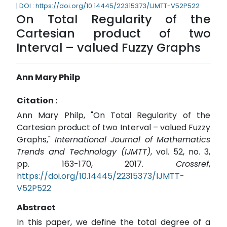
| DOI : https://doi.org/10.14445/22315373/IJMTT-V52P522
On Total Regularity of the
Cartesian product of two
Interval – valued Fuzzy Graphs
Ann Mary Philp
Citation :
Ann Mary Philp, "On Total Regularity of the
Cartesian product of two Interval – valued Fuzzy
Graphs,"
International Journal of Mathematics
Trends and Technology (IJMTT)
, vol. 52, no. 3,
pp. 163-170, 2017.
Crossref
,
https://doi.org/10.14445/22315373/IJMTT-
V52P522
Abstract
In this paper, we define the total degree of a