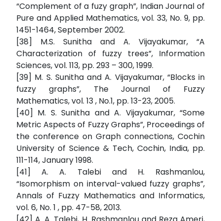
“Complement of a fuzy graph”, Indian Journal of
Pure and Applied Mathematics, vol. 33, No. 9, pp.
1451-1464, September 2002.
[38] M.S. Sunitha and A. Vijayakumar, “A
Characterization of fuzzy trees”, Information
Sciences, vol. 113, pp. 293 – 300, 1999.
[39] M. S. Sunitha and A. Vijayakumar, “Blocks in
fuzzy graphs”, The Journal of Fuzzy
Mathematics, vol. 13 , No.1, pp. 13-23, 2005.
[40] M. S. Sunitha and A. Vijayakumar, “Some
Metric Aspects of Fuzzy Graphs”, Proceedings of
the conference on Graph connections, Cochin
University of Science & Tech, Cochin, India, pp.
111-114, January 1998.
[41] A. A. Talebi and H. Rashmanlou,
“Isomorphism on interval-valued fuzzy graphs”,
Annals of Fuzzy Mathematics and Informatics,
vol. 6, No. 1 , pp. 47-58, 2013.
[42] A. A. Talebi, H. Rashmanlou and Reza Ameri,