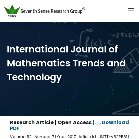
International Journal of
Mathematics Trends and
Technology
Research Article | Open Access
|
Download
PDF
Volume 52 | Number 7 | Year 2017 | Article Id. IJMTT-V52P561
|