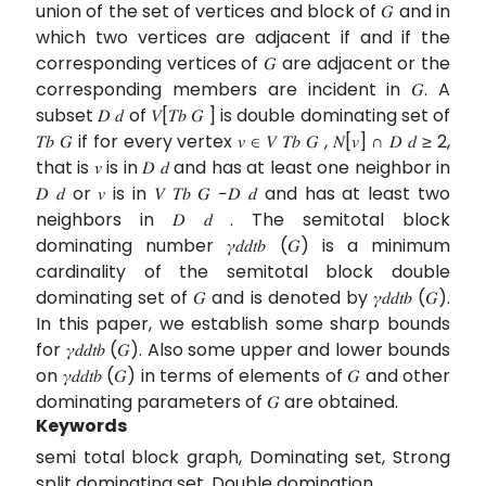
union of the set of vertices and block of 𝐺 and in
which two vertices are adjacent if and if the
corresponding vertices of 𝐺 are adjacent or the
corresponding members are incident in 𝐺. A
subset 𝐷 𝑑 of 𝑉[𝑇𝑏 𝐺 ] is double dominating set of
𝑇𝑏 𝐺 if for every vertex 𝑣 ∈ 𝑉 𝑇𝑏 𝐺 , 𝑁[𝑣] ∩ 𝐷 𝑑 ≥ 2,
that is 𝑣 is in 𝐷 𝑑 and has at least one neighbor in
𝐷 𝑑 or 𝑣 is in 𝑉 𝑇𝑏 𝐺 −𝐷 𝑑 and has at least two
neighbors in 𝐷 𝑑 . The semitotal block
dominating number 𝛾𝑑𝑑𝑡𝑏 (𝐺) is a minimum
cardinality of the semitotal block double
dominating set of 𝐺 and is denoted by 𝛾𝑑𝑑𝑡𝑏 (𝐺).
In this paper, we establish some sharp bounds
for 𝛾𝑑𝑑𝑡𝑏 (𝐺). Also some upper and lower bounds
on 𝛾𝑑𝑑𝑡𝑏 (𝐺) in terms of elements of 𝐺 and other
dominating parameters of 𝐺 are obtained.
Keywords
semi total block graph, Dominating set, Strong
split dominating set, Double domination.