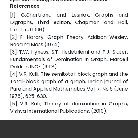
References
[1] G.Chartrand and Lesniak, Graphs and
Digraphs, third edition, Chapman and Hall,
London, (1996).
[2] F. Harary, Graph Theory, Addison-Wesley,
Reading Mass (1974).
[3] T.W. Hyness, S.T. Hedetniemi and P.J. Slater,
Fundamentals of Domination in Graph, Marcell
Dekker, INC- (1998).
[4] V.R. Kulli, The semitotal-block graph and the
Total-block graph of a graph, Indian journal of
Pure and Applied Mathematics Vol. 7, No.6 (June
1976), 625-630.
[5] V.R. Kulli, Theory of domination in Graphs,
Vishva International Publications, (2010).