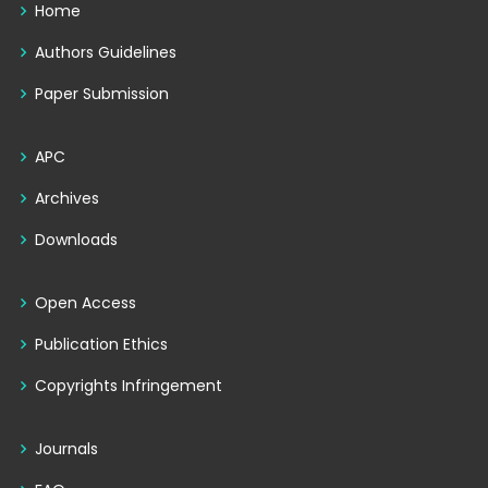
Home
Authors Guidelines
Paper Submission
APC
Archives
Downloads
Open Access
Publication Ethics
Copyrights Infringement
Journals