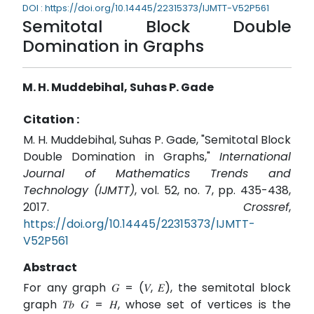
DOI : https://doi.org/10.14445/22315373/IJMTT-V52P561
Semitotal Block Double
Domination in Graphs
M. H. Muddebihal, Suhas P. Gade
Citation :
M. H. Muddebihal, Suhas P. Gade, "Semitotal Block
Double Domination in Graphs,"
International
Journal of Mathematics Trends and
Technology (IJMTT)
, vol. 52, no. 7, pp. 435-438,
2017.
Crossref
,
https://doi.org/10.14445/22315373/IJMTT-
V52P561
Abstract
For any graph 𝐺 = (𝑉, 𝐸), the semitotal block
graph 𝑇𝑏 𝐺 = 𝐻, whose set of vertices is the