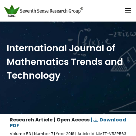
International Journal of
Mathematics Trends and
Technology
Research Article | Open Access
|
Download
PDF
Volume 53 | Number 7 | Year 2018 | Article Id. IJMTT-V53P563