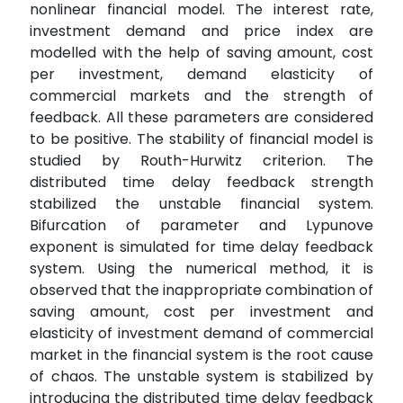
nonlinear financial model. The interest rate,
investment demand and price index are
modelled with the help of saving amount, cost
per investment, demand elasticity of
commercial markets and the strength of
feedback. All these parameters are considered
to be positive. The stability of financial model is
studied by Routh-Hurwitz criterion. The
distributed time delay feedback strength
stabilized the unstable financial system.
Bifurcation of parameter and Lypunove
exponent is simulated for time delay feedback
system. Using the numerical method, it is
observed that the inappropriate combination of
saving amount, cost per investment and
elasticity of investment demand of commercial
market in the financial system is the root cause
of chaos. The unstable system is stabilized by
introducing the distributed time delay feedback