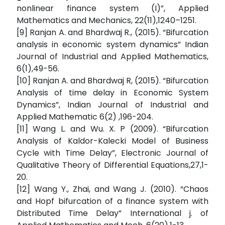
nonlinear finance system (I)”, Applied
Mathematics and Mechanics, 22(11),1240–1251.
[9] Ranjan A. and Bhardwaj R., (2015). “Bifurcation
analysis in economic system dynamics” Indian
Journal of Industrial and Applied Mathematics,
6(1),49-56.
[10] Ranjan A. and Bhardwaj R, (2015). “Bifurcation
Analysis of time delay in Economic System
Dynamics”, Indian Journal of Industrial and
Applied Mathematic 6(2) ,196-204.
[11] Wang L. and Wu. X. P (2009). “Bifurcation
Analysis of Kaldor-Kalecki Model of Business
Cycle with Time Delay”, Electronic Journal of
Qualitative Theory of Differential Equations,27,1-
20.
[12] Wang Y., Zhai, and Wang J. (2010). “Chaos
and Hopf bifurcation of a finance system with
Distributed Time Delay” International j. of