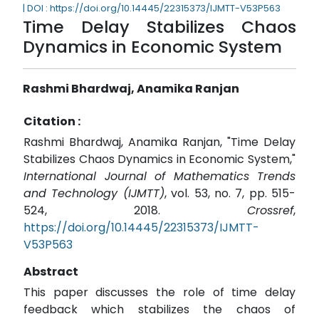
| DOI : https://doi.org/10.14445/22315373/IJMTT-V53P563
Time Delay Stabilizes Chaos
Dynamics in Economic System
Rashmi Bhardwaj, Anamika Ranjan
Citation :
Rashmi Bhardwaj, Anamika Ranjan, "Time Delay
Stabilizes Chaos Dynamics in Economic System,"
International Journal of Mathematics Trends
and Technology (IJMTT)
, vol. 53, no. 7, pp. 515-
524, 2018.
Crossref
,
https://doi.org/10.14445/22315373/IJMTT-
V53P563
Abstract
This paper discusses the role of time delay
feedback which stabilizes the chaos of