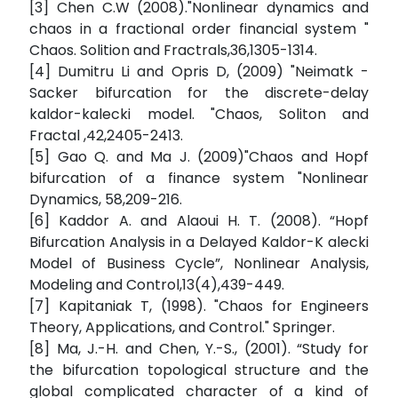
[3] Chen C.W (2008)."Nonlinear dynamics and
chaos in a fractional order financial system "
Chaos. Solition and Fractrals,36,1305-1314.
[4] Dumitru Li and Opris D, (2009) "Neimatk -
Sacker bifurcation for the discrete-delay
kaldor-kalecki model. "Chaos, Soliton and
Fractal ,42,2405-2413.
[5] Gao Q. and Ma J. (2009)"Chaos and Hopf
bifurcation of a finance system "Nonlinear
Dynamics, 58,209-216.
[6] Kaddor A. and Alaoui H. T. (2008). “Hopf
Bifurcation Analysis in a Delayed Kaldor-K alecki
Model of Business Cycle”, Nonlinear Analysis,
Modeling and Control,13(4),439-449.
[7] Kapitaniak T, (1998). "Chaos for Engineers
Theory, Applications, and Control." Springer.
[8] Ma, J.-H. and Chen, Y.-S., (2001). “Study for
the bifurcation topological structure and the
global complicated character of a kind of