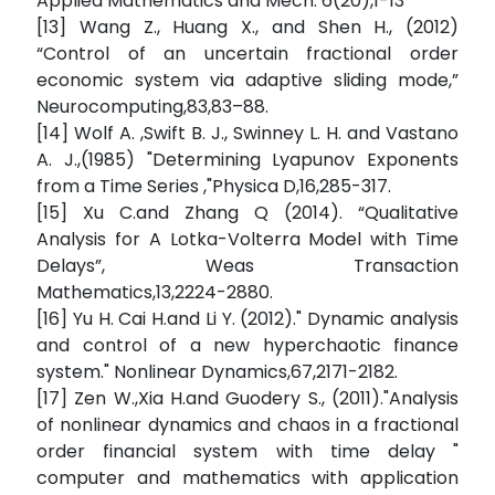
Applied Mathematics and Mech. 6(20),1-13
[13] Wang Z., Huang X., and Shen H., (2012)
“Control of an uncertain fractional order
economic system via adaptive sliding mode,”
Neurocomputing,83,83–88.
[14] Wolf A. ,Swift B. J., Swinney L. H. and Vastano
A. J.,(1985) "Determining Lyapunov Exponents
from a Time Series ,"Physica D,16,285-317.
[15] Xu C.and Zhang Q (2014). “Qualitative
Analysis for A Lotka-Volterra Model with Time
Delays”, Weas Transaction
Mathematics,13,2224-2880.
[16] Yu H. Cai H.and Li Y. (2012)." Dynamic analysis
and control of a new hyperchaotic finance
system." Nonlinear Dynamics,67,2171-2182.
[17] Zen W.,Xia H.and Guodery S., (2011)."Analysis
of nonlinear dynamics and chaos in a fractional
order financial system with time delay "
computer and mathematics with application