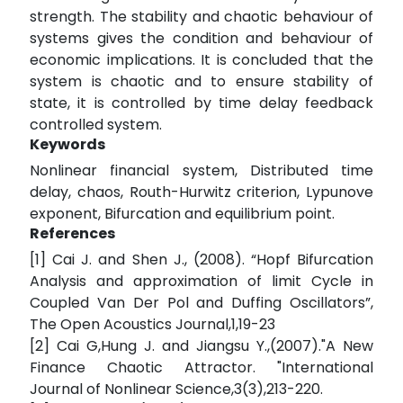
strength. The stability and chaotic behaviour of
systems gives the condition and behaviour of
economic implications. It is concluded that the
system is chaotic and to ensure stability of
state, it is controlled by time delay feedback
controlled system.
Keywords
Nonlinear financial system, Distributed time
delay, chaos, Routh-Hurwitz criterion, Lypunove
exponent, Bifurcation and equilibrium point.
References
[1] Cai J. and Shen J., (2008). “Hopf Bifurcation
Analysis and approximation of limit Cycle in
Coupled Van Der Pol and Duffing Oscillators”,
The Open Acoustics Journal,1,19-23
[2] Cai G,Hung J. and Jiangsu Y.,(2007)."A New
Finance Chaotic Attractor. "International
Journal of Nonlinear Science,3(3),213-220.