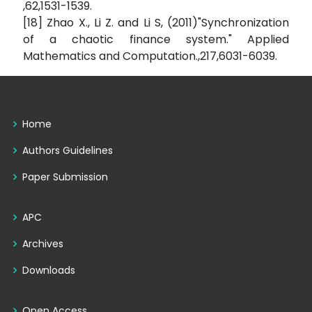
,62,1531-1539.
[18] Zhao X., Li Z. and Li S, (2011)"Synchronization
of a chaotic finance system." Applied
Mathematics and Computation.,217,6031-6039.
Home
Authors Guidelines
Paper Submission
APC
Archives
Downloads
Open Access