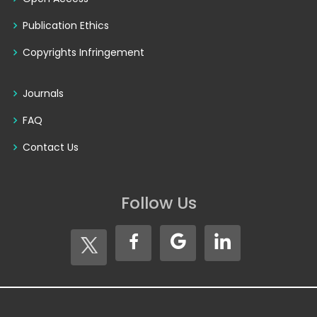
Publication Ethics
Copyrights Infringement
Journals
FAQ
Contact Us
Follow Us
Copyright © 2026
Seventh Sense Research Group®
. All