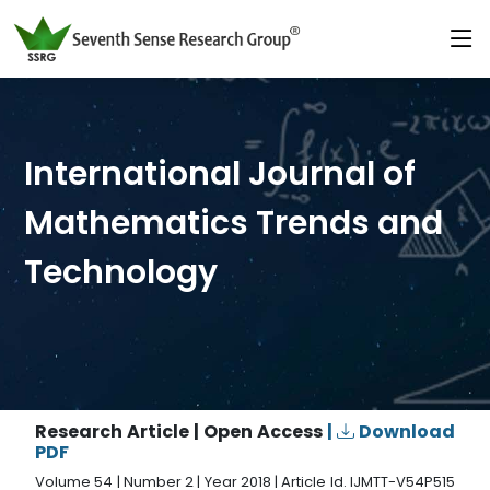
International Journal of
Mathematics Trends and
Technology
Research Article | Open Access
|
Download
PDF
Volume 54 | Number 2 | Year 2018 | Article Id. IJMTT-V54P515