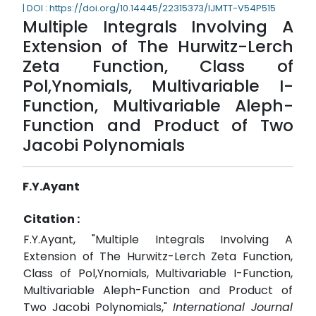
| DOI : https://doi.org/10.14445/22315373/IJMTT-V54P515
Multiple Integrals Involving A
Extension of The Hurwitz-Lerch
Zeta Function, Class of
Pol,Ynomials, Multivariable I-
Function, Multivariable Aleph-
Function and Product of Two
Jacobi Polynomials
F.Y.Ayant
Citation :
F.Y.Ayant, "Multiple Integrals Involving A
Extension of The Hurwitz-Lerch Zeta Function,
Class of Pol,Ynomials, Multivariable I-Function,
Multivariable Aleph-Function and Product of
Two Jacobi Polynomials,"
International Journal