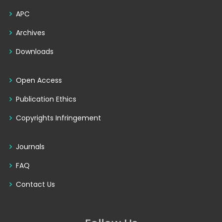
APC
Archives
Downloads
Open Access
Publication Ethics
Copyrights Infringement
Journals
FAQ
Contact Us