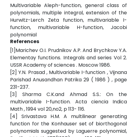
Multivariable Aleph-function, general class of
polynomials, multiple integral, extension of the
Hurwitz-Lerch Zeta function, multivariable I-
function, multivariable H-function, Jacobi
polynomial
References
[1]Marichev O.I. Prudnikov A.P. And Brychkow Y.A.
Elementay functions. Integrals and series Vol 2.
USSR Academy of sciences . Moscow 1986.
[2] Y.N. Prasad , Multivariable I-function , Vijnana
Parishad Anusandhan Patrika 29 ( 1986 ) , page
231-237.
[3] Sharma C.K.and Ahmad S.S.: On the
multivariable I-function. Acta ciencia Indica
Math , 1994 vol 20,no2, p 113- 116.
[4] Srivastava H.M. A multilinear generating
function for the Konhauser set of biorthogonal
polynomials suggested by Laguerre polynomial,