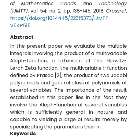
of Mathematics Trends and Technology
(IJMTT)
, vol. 54, no. 2, pp. 138-145, 2018.
Crossref
,
https://doi.org/10.14445/22315373/IJMTT-
V54P515
Abstract
In the present paper we evaluate the multiple
integrals involving the product of a multivariable
Aleph-function, a extension of the Hurwitz-
Lerch Zeta function, the multivariable I-function
defined by Prasad [2], the product of two Jacobi
polynomials and general class of polynomials of
several variables. The importance of the result
established in this paper lies in the fact they
involve the Aleph-function of several variables
which is sufficiently general in nature and
capable to yielding a large of results merely by
specializating the parameters their in.
Keywords