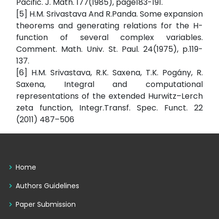
Pacific. J. Math. 177(1985), page183-191.
[5] H.M. Srivastava And R.Panda. Some expansion
theorems and generating relations for the H-
function of several complex variables.
Comment. Math. Univ. St. Paul. 24(1975), p.119-
137.
[6] H.M. Srivastava, R.K. Saxena, T.K. Pogány, R.
Saxena, Integral and computational
representations of the extended Hurwitz–Lerch
zeta function, Integr.Transf. Spec. Funct. 22
(2011) 487–506
Home
Authors Guidelines
Paper Submission