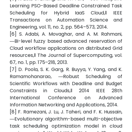
Learning PSO-Based Deadline Constrained Task
Scheduling for Hybrid IaaS Cloud,‖ IEEE
Transactions on Automation Science and
Engineering, vol. 11, no. 2, pp. 564–573, 2014.
[6] S. Adabi, A. Movaghar, and A. M. Rahmani,
―Bi-level fuzzy based advanced reservation of
Cloud workflow applications on distributed Grid
resources,‖ The Journal of Supercomputing, vol.
67, no. 1, pp. 175–218, 2013.
[7] D. Poola, S. K. Garg, R. Buyya, Y. Yang, and K.
Ramamohanarao, ―Robust Scheduling of
Scientific Workflows with Deadline and Budget
Constraints in Clouds,‖ 2014 IEEE 28th
International Conference on Advanced
Information Networking and Applications, 2014.
[8] F. Ramezani, J. Lu, J. Taheri, and F. K. Hussain,
―Evolutionary algorithm-based multi-objective
task scheduling optimization model in cloud