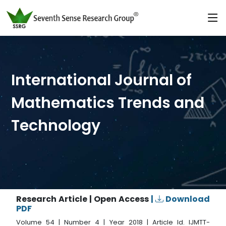
International Journal of
Mathematics Trends and
Technology
Research Article | Open Access
|
Download
PDF
Volume 54 | Number 4 | Year 2018 | Article Id. IJMTT-