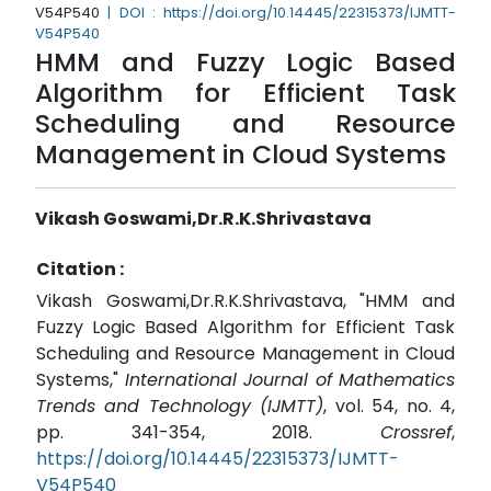
V54P540
| DOI : https://doi.org/10.14445/22315373/IJMTT-
V54P540
HMM and Fuzzy Logic Based
Algorithm for Efficient Task
Scheduling and Resource
Management in Cloud Systems
Vikash Goswami,Dr.R.K.Shrivastava
Citation :
Vikash Goswami,Dr.R.K.Shrivastava, "HMM and
Fuzzy Logic Based Algorithm for Efficient Task
Scheduling and Resource Management in Cloud
Systems,"
International Journal of Mathematics
Trends and Technology (IJMTT)
, vol. 54, no. 4,
pp. 341-354, 2018.
Crossref
,
https://doi.org/10.14445/22315373/IJMTT-
V54P540