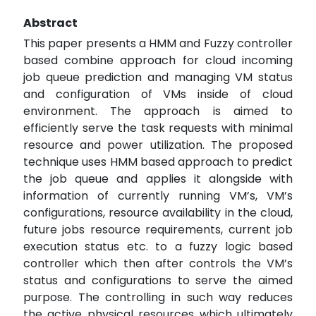
Abstract
This paper presents a HMM and Fuzzy controller
based combine approach for cloud incoming
job queue prediction and managing VM status
and configuration of VMs inside of cloud
environment. The approach is aimed to
efficiently serve the task requests with minimal
resource and power utilization. The proposed
technique uses HMM based approach to predict
the job queue and applies it alongside with
information of currently running VM’s, VM’s
configurations, resource availability in the cloud,
future jobs resource requirements, current job
execution status etc. to a fuzzy logic based
controller which then after controls the VM’s
status and configurations to serve the aimed
purpose. The controlling in such way reduces
the active physical resources which ultimately