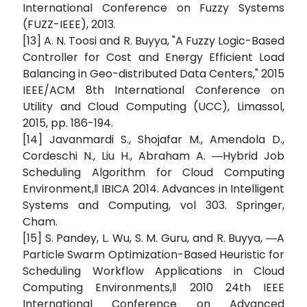
International Conference on Fuzzy Systems
(FUZZ-IEEE), 2013.
[13] A. N. Toosi and R. Buyya, "A Fuzzy Logic-Based
Controller for Cost and Energy Efficient Load
Balancing in Geo-distributed Data Centers," 2015
IEEE/ACM 8th International Conference on
Utility and Cloud Computing (UCC), Limassol,
2015, pp. 186-194.
[14] Javanmardi S., Shojafar M., Amendola D.,
Cordeschi N., Liu H., Abraham A. ―Hybrid Job
Scheduling Algorithm for Cloud Computing
Environment,‖ IBICA 2014. Advances in Intelligent
Systems and Computing, vol 303. Springer,
Cham.
[15] S. Pandey, L. Wu, S. M. Guru, and R. Buyya, ―A
Particle Swarm Optimization-Based Heuristic for
Scheduling Workflow Applications in Cloud
Computing Environments,‖ 2010 24th IEEE
International Conference on Advanced