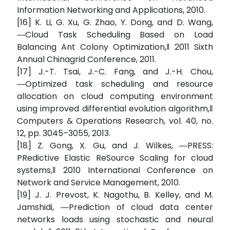
Information Networking and Applications, 2010.
[16] K. Li, G. Xu, G. Zhao, Y. Dong, and D. Wang,
―Cloud Task Scheduling Based on Load
Balancing Ant Colony Optimization,‖ 2011 Sixth
Annual Chinagrid Conference, 2011.
[17] J.-T. Tsai, J.-C. Fang, and J.-H. Chou,
―Optimized task scheduling and resource
allocation on cloud computing environment
using improved differential evolution algorithm,‖
Computers & Operations Research, vol. 40, no.
12, pp. 3045–3055, 2013.
[18] Z. Gong, X. Gu, and J. Wilkes, ―PRESS:
PRedictive Elastic ReSource Scaling for cloud
systems,‖ 2010 International Conference on
Network and Service Management, 2010.
[19] J. J. Prevost, K. Nagothu, B. Kelley, and M.
Jamshidi, ―Prediction of cloud data center
networks loads using stochastic and neural