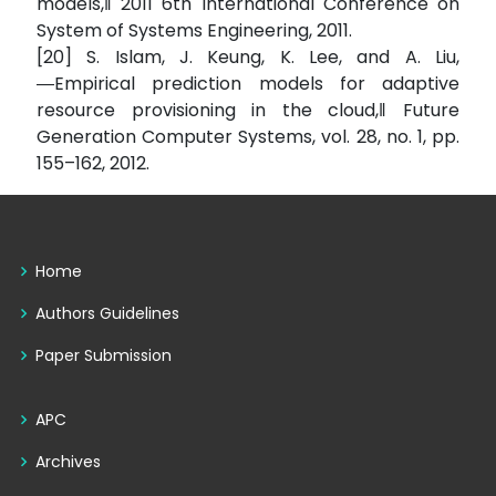
models,‖ 2011 6th International Conference on
System of Systems Engineering, 2011.
[20] S. Islam, J. Keung, K. Lee, and A. Liu,
―Empirical prediction models for adaptive
resource provisioning in the cloud,‖ Future
Generation Computer Systems, vol. 28, no. 1, pp.
155–162, 2012.
Home
Authors Guidelines
Paper Submission
APC
Archives