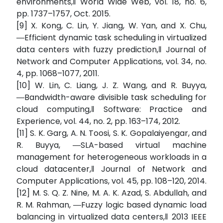
environments,‖ World Wide Web, vol. 18, no. 6,
pp. 1737–1757, Oct. 2015.
[9] X. Kong, C. Lin, Y. Jiang, W. Yan, and X. Chu,
―Efficient dynamic task scheduling in virtualized
data centers with fuzzy prediction,‖ Journal of
Network and Computer Applications, vol. 34, no.
4, pp. 1068–1077, 2011.
[10] W. Lin, C. Liang, J. Z. Wang, and R. Buyya,
―Bandwidth-aware divisible task scheduling for
cloud computing,‖ Software: Practice and
Experience, vol. 44, no. 2, pp. 163–174, 2012.
[11] S. K. Garg, A. N. Toosi, S. K. Gopalaiyengar, and
R. Buyya, ―SLA-based virtual machine
management for heterogeneous workloads in a
cloud datacenter,‖ Journal of Network and
Computer Applications, vol. 45, pp. 108–120, 2014.
[12] M. S. Q. Z. Nine, M. A. K. Azad, S. Abdullah, and
R. M. Rahman, ―Fuzzy logic based dynamic load
balancing in virtualized data centers,‖ 2013 IEEE