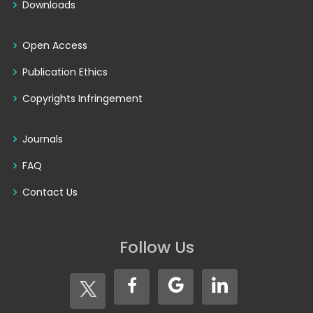
Downloads
Open Access
Publication Ethics
Copyrights Infringement
Journals
FAQ
Contact Us
Follow Us