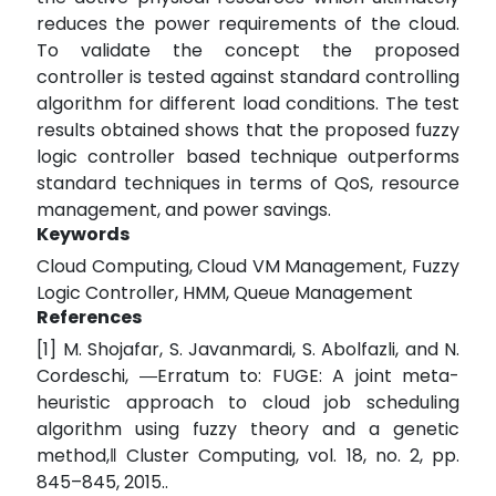
reduces the power requirements of the cloud.
To validate the concept the proposed
controller is tested against standard controlling
algorithm for different load conditions. The test
results obtained shows that the proposed fuzzy
logic controller based technique outperforms
standard techniques in terms of QoS, resource
management, and power savings.
Keywords
Cloud Computing, Cloud VM Management, Fuzzy
Logic Controller, HMM, Queue Management
References
[1] M. Shojafar, S. Javanmardi, S. Abolfazli, and N.
Cordeschi, ―Erratum to: FUGE: A joint meta-
heuristic approach to cloud job scheduling
algorithm using fuzzy theory and a genetic
method,‖ Cluster Computing, vol. 18, no. 2, pp.
845–845, 2015..