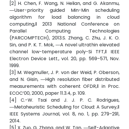
[2] H. Chen, F. Wang, N. Helian, and G. Akanmu,
―User-priority guided Min-Min scheduling
algorithm for load balancing in cloud
computing,‖ 2013 National Conference on
Parallel Computing Technologies
(PARCOMPTECH), 2013.S. Zhang, C. Zhu, J. K. O.
Sin, and P. K. T. Mok, ―A novel ultrathin elevated
channel low-temperature poly-Si TFT,‖ IEEE
Electron Device Lett., vol. 20, pp. 569–571, Nov.
1999.
[3] M. Wegmuller, J. P. von der Weid, P. Oberson,
and N. Gisin, ―High resolution fiber distributed
measurements with coherent OFDR,‖ in Proc.
ECOC’00, 2000, paper 11.3.4, p. 109.
[4] C.-W. Tsai and J. J. P. C. Rodrigues,
―Metaheuristic Scheduling for Cloud: A Survey,‖
IEEE Systems Journal, vol. 8, no. 1, pp. 279–291,
2014.
[5] X. Zuo, G. Zhang, and W. Tan, ―Self-Adaptive