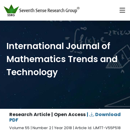
International Journal of
Mathematics Trends and
Technology
Research Article | Open Access
|
Download
PDF
Volume 55 | Number 2 | Year 2018 | Article Id. IJMTT-V55P518