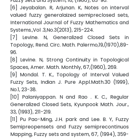
Fuzzy Sets and System, 18, (1986), 83-96.
[6] Jeyabalan. R, Arjunan. K, Notes on interval
valued fuzzy generalaized semipreclosed sets,
International Journal of Fuzzy Mathematics and
Systems.,Vol .3,No.3(2013), 215-224.
[7] Levine. N, Generalized Closed Sets in
Topology, Rend. Circ. Math. Palermo,19,(1970),89-
96.
[8] Levine. N, Strong Continuity in Topological
Spaces, Amer. Math. Monthly, 67,(1960), 269.
[9] Mondal. T. K., Topology of Interval Valued
Fuzzy Sets, Indian J. Pure Appl.Math.30 (1999),
No.1, 23-38.
[10] Palaniyappan. N and Rao . K. C., Regular
Generalized Closed Sets, Kyunpook Math. Jour.,
33, (1993), 211-219.
[11] Pu Pao-Ming, J.H. park and Lee. B. Y, Fuzzy
Semipreopensets and Fuzzy semiprecontinuos
Mapping, Fuzzy sets and system, 67, (1994), 359-