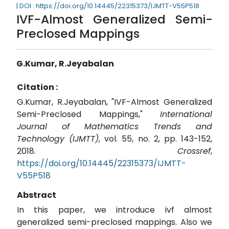
| DOI : https://doi.org/10.14445/22315373/IJMTT-V55P518
IVF-Almost Generalized Semi-
Preclosed Mappings
G.Kumar, R.Jeyabalan
Citation :
G.Kumar, R.Jeyabalan, "IVF-Almost Generalized
Semi-Preclosed Mappings,"
International
Journal of Mathematics Trends and
Technology (IJMTT)
, vol. 55, no. 2, pp. 143-152,
2018.
Crossref
,
https://doi.org/10.14445/22315373/IJMTT-
V55P518
Abstract
In this paper, we introduce ivf almost
generalized semi-preclosed mappings. Also we