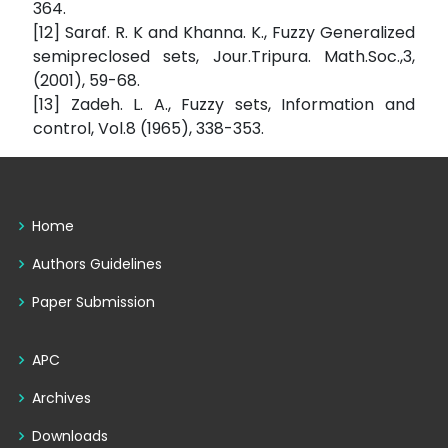
364.
[12] Saraf. R. K and Khanna. K., Fuzzy Generalized
semipreclosed sets, Jour.Tripura. Math.Soc.,3,
(2001), 59-68.
[13] Zadeh. L. A., Fuzzy sets, Information and
control, Vol.8 (1965), 338-353.
Home
Authors Guidelines
Paper Submission
APC
Archives
Downloads