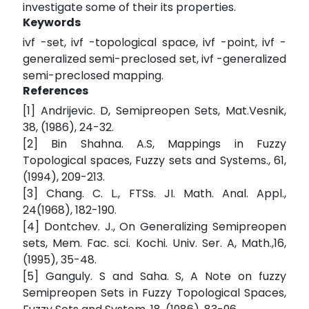
investigate some of their its properties.
Keywords
ivf -set, ivf -topological space, ivf -point, ivf -
generalized semi-preclosed set, ivf -generalized
semi-preclosed mapping.
References
[1] Andrijevic. D, Semipreopen Sets, Mat.Vesnik,
38, (1986), 24-32.
[2] Bin Shahna. A.S, Mappings in Fuzzy
Topological spaces, Fuzzy sets and Systems., 61,
(1994), 209-213.
[3] Chang. C. L., FTSs. JI. Math. Anal. Appl.,
24(1968), 182-190.
[4] Dontchev. J., On Generalizing Semipreopen
sets, Mem. Fac. sci. Kochi. Univ. Ser. A, Math.,16,
(1995), 35-48.
[5] Ganguly. S and Saha. S, A Note on fuzzy
Semipreopen Sets in Fuzzy Topological Spaces,