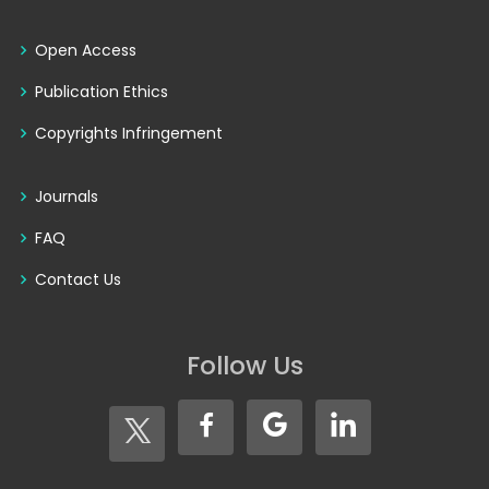
Open Access
Publication Ethics
Copyrights Infringement
Journals
FAQ
Contact Us
Follow Us