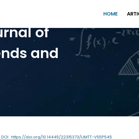
HOME
ARTI
urnal of
ends and
| DOI : https://doi.org/10.14445/22315373/IJMTT-V55P545