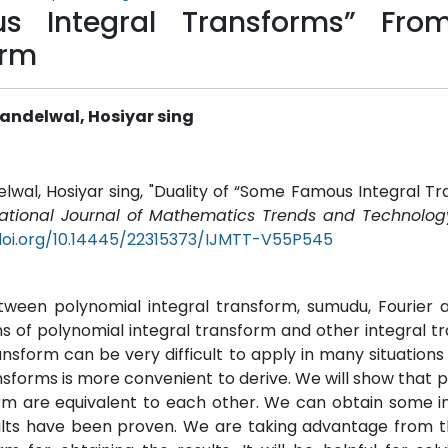
s Integral Transforms” Fro
orm
andelwal, Hosiyar sing
wal, Hosiyar sing, "Duality of “Some Famous Integral T
national Journal of Mathematics Trends and Technolog
doi.org/10.14445/22315373/IJMTT-V55P545
 between polynomial integral transform, sumudu, Fourier 
ons of polynomial integral transform and other integral t
ansform can be very difficult to apply in many situations 
sforms is more convenient to derive. We will show that 
orm are equivalent to each other. We can obtain some i
ults have been proven. We are taking advantage from t