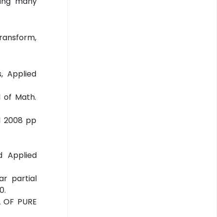
lving many
Transform,
, Applied
 of Math.
.1 2008 pp
d Applied
r partial
0.
AL OF PURE