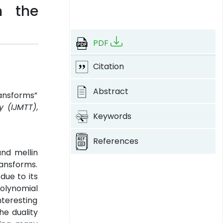
m the
PDF
Citation
Abstract
ransforms”
y (IJMTT)
,
Keywords
References
and mellin
ransforms.
due to its
polynomial
nteresting
he duality