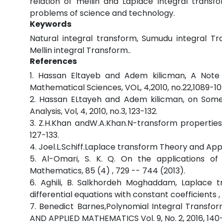
relation of mellin and Laplace integral transfo
problems of science and technology.
Keywords
Natural integral transform, Sumudu integral Tr
Mellin integral Transform..
References
1. Hassan Eltayeb and Adem kilicman, A Note 
Mathematical Sciences, VOL, 4,2010, no.22,1089-1
2. Hassan ELtayeh and Adem kilicman, on Some 
Analysis, Vol, 4, 2010, no.3, 123-132.
3. Z.H.Khan andW.A.Khan.N-transform properties
127-133.
4. Joel.L.Schiff.Laplace transform Theory and Ap
5. Al-Omari, S. K. Q. On the applications of
Mathematics, 85 (4) , 729 -- 744 (2013).
6. Aghili, B. Salkhordeh Moghaddam, Laplace t
differential equations with constant coefficients
7. Benedict Barnes,Polynomial Integral Transfo
AND APPLIED MATHEMATICS Vol. 9, No. 2, 2016, 140