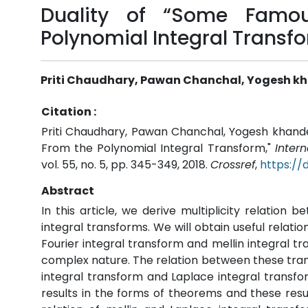
Duality of “Some Famou
Polynomial Integral Transf
Priti Chaudhary, Pawan Chanchal, Yogesh kh
Citation :
Priti Chaudhary, Pawan Chanchal, Yogesh khandel
From the Polynomial Integral Transform,"
Inter
vol. 55, no. 5, pp. 345-349, 2018.
Crossref
,
https://
Abstract
In this article, we derive multiplicity relation
integral transforms. We will obtain useful relati
Fourier integral transform and mellin integral tr
complex nature. The relation between these tran
integral transform and Laplace integral transf
results in the forms of theorems and these res