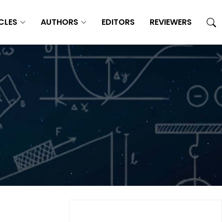
CLES
AUTHORS
EDITORS
REVIEWERS