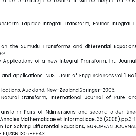
rm for obtaining the results. It will be helpful for so
ansform, Laplace integral Transform, Fourier integral 
on the Sumudu Transforms and differential Equations
098
Applications of a new Integral Transform, Int. Journal
 and applications. NUST Jour of Engg Sciences.Vol 1 No
plications. Auckland, New-Zealand.Springer-2005.
 Natural transform, International Journal of Pure an
ransform Pairs of Ndimensions and second order Linea
 , Annales Mathematicae et Informaticae, 35 (2008),pp,3-1
rm for Solving Differential Equations, EUROPEAN JOURN
-151,ISSN 1307-5543