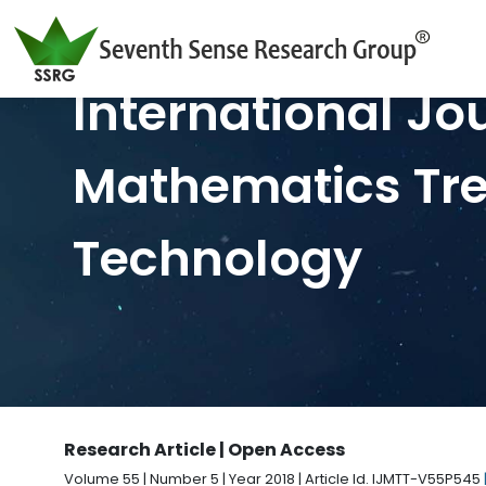
International Jo
Mathematics Tr
Technology
Research Article | Open Access
Volume 55 | Number 5 | Year 2018 | Article Id. IJMTT-V55P545