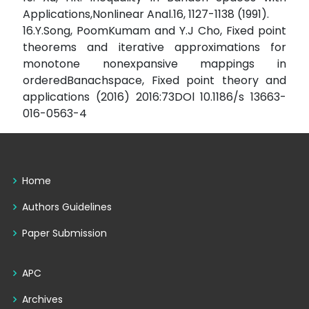
Applications,Nonlinear Anal.16, 1127-1138 (1991).
16.Y.Song, PoomKumam and Y.J Cho, Fixed point
theorems and iterative approximations for
monotone nonexpansive mappings in
orderedBanachspace, Fixed point theory and
applications (2016) 2016:73DOl 10.1186/s 13663-
016-0563-4
Home
Authors Guidelines
Paper Submission
APC
Archives