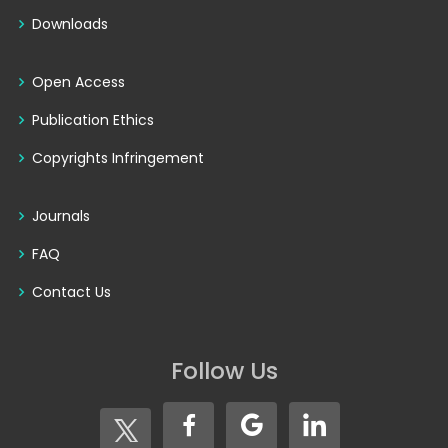
Downloads
Open Access
Publication Ethics
Copyrights Infringement
Journals
FAQ
Contact Us
Follow Us