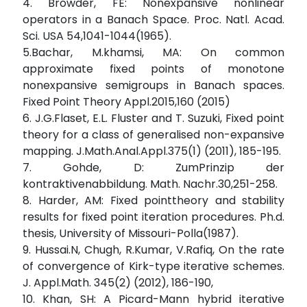
4. Browder, FE: Nonexpansive nonlinear
operators in a Banach Space. Proc. Natl. Acad.
Sci. USA 54,1041-1044(1965).
5.Bachar, M.khamsi, MA: On common
approximate fixed points of monotone
nonexpansive semigroups in Banach spaces.
Fixed Point Theory Appl.2015,160 (2015)
6. J.G.Flaset, E.L. Fluster and T. Suzuki, Fixed point
theory for a class of generalised non-expansive
mapping. J.Math.Anal.Appl.375(1) (2011), 185-195.
7. Gohde, D: ZumPrinzip der
kontraktivenabbildung. Math. Nachr.30,251-258.
8. Harder, AM: Fixed pointtheory and stability
results for fixed point iteration procedures. Ph.d.
thesis, University of Missouri-Polla(1987).
9. Hussai.N, Chugh, R.Kumar, V.Rafiq, On the rate
of convergence of Kirk-type iterative schemes.
J. Appl.Math. 345(2) (2012), 186-190,
10. Khan, SH: A Picard-Mann hybrid iterative