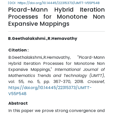
| DOI : https://doi.org/10.14445/22315373/IJMTT-V55P548
Picard-Mann Hybrid Iteration
Processes for Monotone Non
Expansive Mappings
B.Geethalakshmi.,R.Hemavathy
Citation :
B.Geethalakshmi.,R.Hemavathy, "Picard-Mann
Hybrid Iteration Processes for Monotone Non
Expansive Mappings,"
International Journal of
Mathematics Trends and Technology (IJMTT)
,
vol. 55, no. 5, pp. 367-370, 2018.
Crossref
,
https://doi.org/10.14445/22315373/IJMTT-
V55P548
Abstract
In this paper we prove strong convergence and