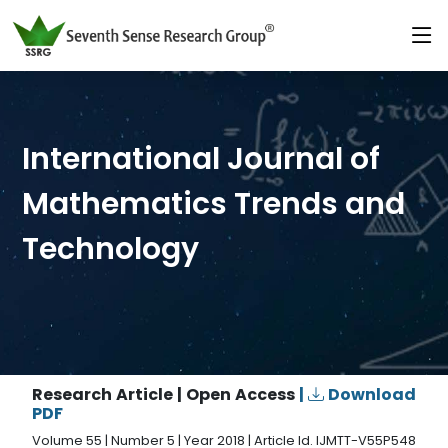
International Journal of
Mathematics Trends and
Technology
Research Article | Open Access
|
Download
PDF
Volume 55 | Number 5 | Year 2018 | Article Id. IJMTT-V55P548