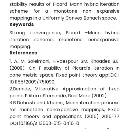
stability results of Picard-Mann hybrid iteration
scheme for a monotone non expansive
mappings in a Uniformly Convex Banach space.
Keywords
Strong convergence, Picard –Mann hybrid
iteration scheme, monotone nonexpansive
mapping.
References
1. A. M. Soleimani, H.Vaezpour SM, Rhoades B.E.
(2009), On T-stability of Picard’s Iteration in
cone metric space, Fixed point theory appl.DOl:
10.1155/2009/751090.
2.Berinde, V.Iterative Approximation of fixed
points EditurraEfemeride, Baia Mare (2002).
3.B.Dehaish and Khamsi, Mann iteration process
for monotone nonexpansive mappings, Fixed
point theory and applications (2015) 2015:177
DOI 10.1186/s 13663-015-0416-0