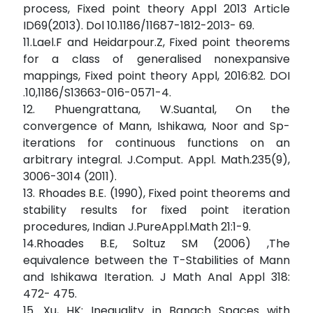
process, Fixed point theory Appl 2013 Article
ID69(2013). Dol 10.1186/11687-1812-2013- 69.
11.Lael.F and Heidarpour.Z, Fixed point theorems
for a class of generalised nonexpansive
mappings, Fixed point theory Appl, 2016:82. DOI
.10,1186/S13663-016-0571-4.
12. Phuengrattana, W.Suantal, On the
convergence of Mann, Ishikawa, Noor and Sp-
iterations for continuous functions on an
arbitrary integral. J.Comput. Appl. Math.235(9),
3006-3014 (2011).
13. Rhoades B.E. (1990), Fixed point theorems and
stability results for fixed point iteration
procedures, Indian J.PureAppl.Math 21:1-9.
14.Rhoades B.E, Soltuz SM (2006) ,The
equivalence between the T-Stabilities of Mann
and Ishikawa Iteration. J Math Anal Appl 318:
472- 475.
15. Xu, HK: Inequality in Banach Spaces with