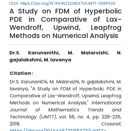
| DOI : https://doi.org/10.14445/22315373/IJMTT-V56P533
A Study on FDM of Hyperbolic
PDE in Comparative of Lax-
Wendroff, Upwind, Leapfrog
Methods on Numerical Analysis
Dr.S. Karunanithi, M. Malarvizhi, N.
gajalakshmi, M. lavanya
Citation :
Dr.S. Karunanithi, M. Malarvizhi, N. gajalakshmi, M.
lavanya, "A Study on FDM of Hyperbolic PDE in
Comparative of Lax-Wendroff, Upwind, Leapfrog
Methods on Numerical Analysis,"
International
Journal of Mathematics Trends and
Technology (IJMTT)
, vol. 56, no. 4, pp. 229-235,
2018.
Crossref
,
https://doi.org/10.14445/22315373/IJMTT-