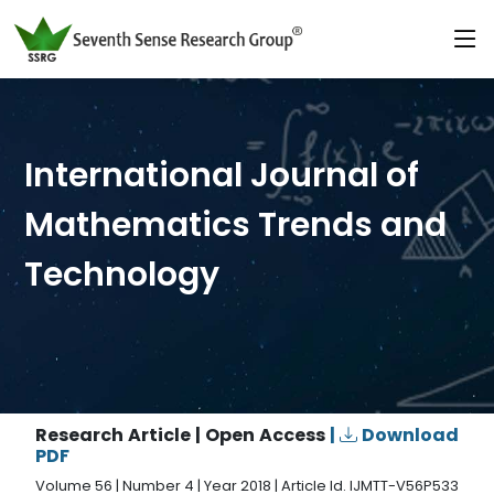
International Journal of
Mathematics Trends and
Technology
Research Article | Open Access
|
Download
PDF
Volume 56 | Number 4 | Year 2018 | Article Id. IJMTT-V56P533