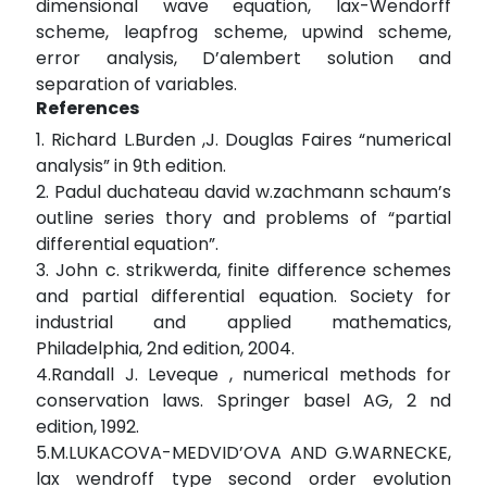
dimensional wave equation, lax-Wendorff
scheme, leapfrog scheme, upwind scheme,
error analysis, D’alembert solution and
separation of variables.
References
1. Richard L.Burden ,J. Douglas Faires “numerical
analysis” in 9th edition.
2. Padul duchateau david w.zachmann schaum’s
outline series thory and problems of “partial
differential equation”.
3. John c. strikwerda, finite difference schemes
and partial differential equation. Society for
industrial and applied mathematics,
Philadelphia, 2nd edition, 2004.
4.Randall J. Leveque , numerical methods for
conservation laws. Springer basel AG, 2 nd
edition, 1992.
5.M.LUKACOVA-MEDVID’OVA AND G.WARNECKE,
lax wendroff type second order evolution