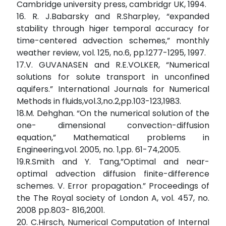
Cambridge university press, cambridgr UK, 1994.
16. R. J.Babarsky and R.Sharpley, “expanded
stability through higer temporal accuracy for
time-centered advection schemes,” monthly
weather review, vol. 125, no.6, pp.1277-1295, 1997.
17.V. GUVANASEN and R.E.VOLKER, “Numerical
solutions for solute transport in unconfined
aquifers.” International Journals for Numerical
Methods in fluids,vol.3,no.2,pp.103-123,1983.
18.M. Dehghan. “On the numerical solution of the
one- dimensional convection-diffusion
equation,” Mathematical problems in
Engineering,vol. 2005, no. 1,pp. 61-74,2005.
19.R.Smith and Y. Tang,”Optimal and near-
optimal advection diffusion finite-difference
schemes. V. Error propagation.” Proceedings of
the The Royal society of London A, vol. 457, no.
2008 pp.803- 816,2001.
20. C.Hirsch, Numerical Computation of Internal