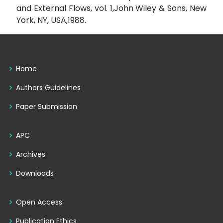
and External Flows, vol. 1,John Wiley & Sons, New
York, NY, USA,1988.
Home
Authors Guidelines
Paper Submission
APC
Archives
Downloads
Open Access
Publication Ethics