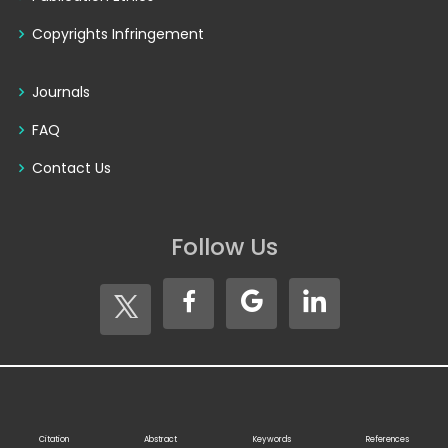
Copyrights Infringement
Journals
FAQ
Contact Us
Follow Us
Copyright © 2026
Seventh Sense Research Group®
. All
Rights Reserved
Citation
Abstract
Keywords
References