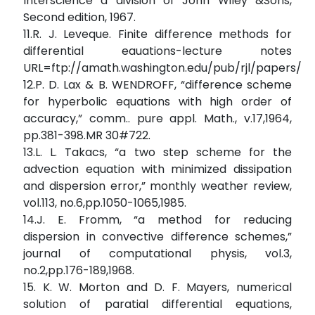
Interscience a division of John Wiley &Sons,
Second edition, 1967.
11.R. J. Leveque. Finite difference methods for
differential eauations-lecture notes
URL=ftp://amath.washington.edu/pub/rjl/papers/am
12.P. D. Lax & B. WENDROFF, “difference scheme
for hyperbolic equations with high order of
accuracy,” comm.. pure appl. Math., v.17,1964,
pp.381-398.MR 30#722.
13.L. L. Takacs, “a two step scheme for the
advection equation with minimized dissipation
and dispersion error,” monthly weather review,
vol.113, no.6,pp.1050-1065,1985.
14.J. E. Fromm, “a method for reducing
dispersion in convective difference schemes,”
journal of computational physis, vol.3,
no.2,pp.176-189,1968.
15. K. W. Morton and D. F. Mayers, numerical
solution of paratial differential equations,