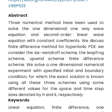
V56P533
Abstract
Three numerical method have been used to
solve the one dimensional one way wave
equation and second-order linear wave
equation with constant coefficients. We discuss
finite difference method for hyperbolic PDE. we
consider the lax-wendroff scheme, the leapfrog
scheme, upwind scheme finite difference
scheme. We solve a one dimensional numerical
experiment with specified initial and boundary
condition, for which the exact solution is known
using all these three schemes using some
different values for the space and time step
sizes denoted by h and k, respectively.
Keywords
Linear equation, finite difference, one