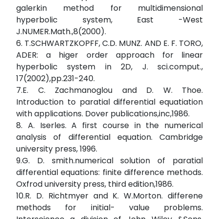
galerkin method for multidimensional
hyperbolic system, East -West
J.NUMER.Math.,8(2000).
6. T.SCHWARTZKOPFF, C.D. MUNZ. AND E. F. TORO,
ADER: a higer order approach for linear
hyperbolic system in 2D, J. sci.comput.,
17(2002),pp.231-240.
7.E. C. Zachmanoglou and D. W. Thoe.
Introduction to paratial differential equatiation
with applications. Dover publications,inc,1986.
8. A. Iserles. A first course in the numerical
analysis of differential equation. Cambridge
university press, 1996.
9.G. D. smith.numerical solution of paratial
differential equations: finite difference methods.
Oxfrod university press, third edition,1986.
10.R. D. Richtmyer and K. W.Morton. differene
methods for initial- value problems.