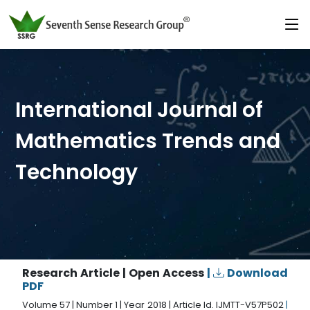
International Journal of
Mathematics Trends and
Technology
Research Article | Open Access
|
Download
PDF
Volume 57 | Number 1 | Year 2018 | Article Id. IJMTT-V57P502
|