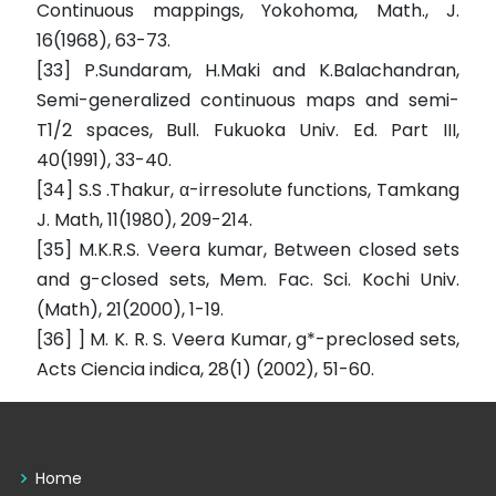
Continuous mappings, Yokohoma, Math., J.
16(1968), 63-73.
[33] P.Sundaram, H.Maki and K.Balachandran,
Semi-generalized continuous maps and semi-
T1/2 spaces, Bull. Fukuoka Univ. Ed. Part III,
40(1991), 33-40.
[34] S.S .Thakur, α-irresolute functions, Tamkang
J. Math, 11(1980), 209-214.
[35] M.K.R.S. Veera kumar, Between closed sets
and g-closed sets, Mem. Fac. Sci. Kochi Univ.
(Math), 21(2000), 1-19.
[36] ] M. K. R. S. Veera Kumar, g*-preclosed sets,
Acts Ciencia indica, 28(1) (2002), 51-60.
Home