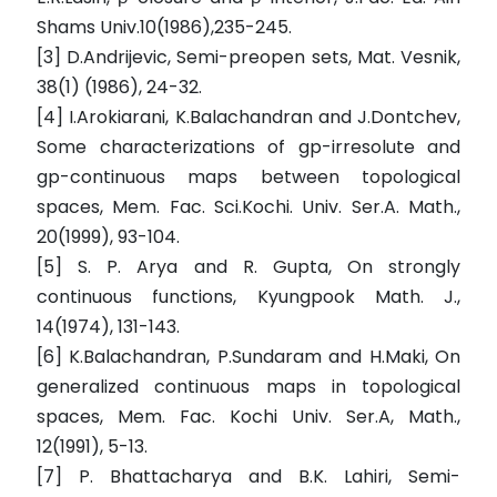
Shams Univ.10(1986),235-245.
[3] D.Andrijevic, Semi-preopen sets, Mat. Vesnik,
38(1) (1986), 24-32.
[4] I.Arokiarani, K.Balachandran and J.Dontchev,
Some characterizations of gp-irresolute and
gp-continuous maps between topological
spaces, Mem. Fac. Sci.Kochi. Univ. Ser.A. Math.,
20(1999), 93-104.
[5] S. P. Arya and R. Gupta, On strongly
continuous functions, Kyungpook Math. J.,
14(1974), 131-143.
[6] K.Balachandran, P.Sundaram and H.Maki, On
generalized continuous maps in topological
spaces, Mem. Fac. Kochi Univ. Ser.A, Math.,
12(1991), 5-13.
[7] P. Bhattacharya and B.K. Lahiri, Semi-