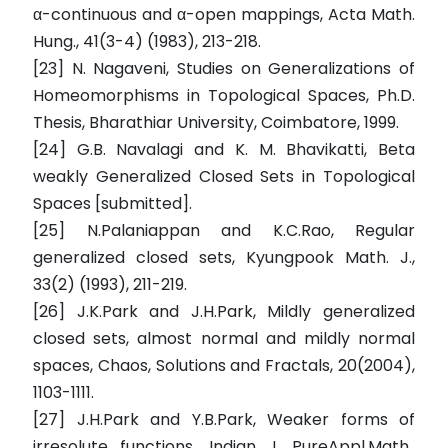
α-continuous and α-open mappings, Acta Math.
Hung., 41(3-4) (1983), 213-218.
[23] N. Nagaveni, Studies on Generalizations of
Homeomorphisms in Topological Spaces, Ph.D.
Thesis, Bharathiar University, Coimbatore, 1999.
[24] G.B. Navalagi and K. M. Bhavikatti, Beta
weakly Generalized Closed Sets in Topological
Spaces [submitted].
[25] N.Palaniappan and K.C.Rao, Regular
generalized closed sets, Kyungpook Math. J.,
33(2) (1993), 211-219.
[26] J.K.Park and J.H.Park, Mildly generalized
closed sets, almost normal and mildly normal
spaces, Chaos, Solutions and Fractals, 20(2004),
1103-1111.
[27] J.H.Park and Y.B.Park, Weaker forms of
irresolute functions, Indian J. PureAppl.Math.,