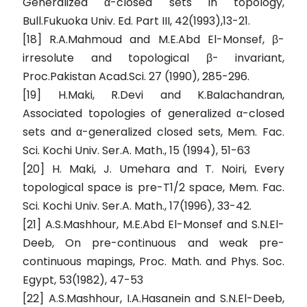
Generalized α-closed sets in topology,
Bull.Fukuoka Univ. Ed. Part III, 42(1993),13-21.
[18] R.A.Mahmoud and M.E.Abd El-Monsef, β-
irresolute and topological β- invariant,
Proc.Pakistan Acad.Sci. 27 (1990), 285-296.
[19] H.Maki, R.Devi and K.Balachandran,
Associated topologies of generalized α-closed
sets and α-generalized closed sets, Mem. Fac.
Sci. Kochi Univ. Ser.A. Math., 15 (1994), 51-63
[20] H. Maki, J. Umehara and T. Noiri, Every
topological space is pre-T1/2 space, Mem. Fac.
Sci. Kochi Univ. Ser.A. Math., 17(1996), 33-42.
[21] A.S.Mashhour, M.E.Abd El-Monsef and S.N.El-
Deeb, On pre-continuous and weak pre-
continuous mapings, Proc. Math. and Phys. Soc.
Egypt, 53(1982), 47-53
[22] A.S.Mashhour, I.A.Hasanein and S.N.El-Deeb,