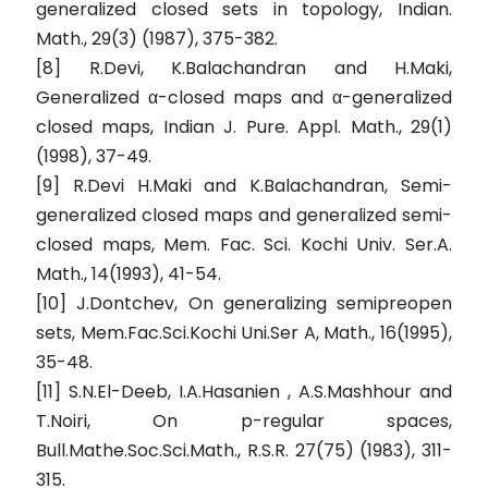
generalized closed sets in topology, Indian.
Math., 29(3) (1987), 375-382.
[8] R.Devi, K.Balachandran and H.Maki,
Generalized α-closed maps and α-generalized
closed maps, Indian J. Pure. Appl. Math., 29(1)
(1998), 37-49.
[9] R.Devi H.Maki and K.Balachandran, Semi-
generalized closed maps and generalized semi-
closed maps, Mem. Fac. Sci. Kochi Univ. Ser.A.
Math., 14(1993), 41-54.
[10] J.Dontchev, On generalizing semipreopen
sets, Mem.Fac.Sci.Kochi Uni.Ser A, Math., 16(1995),
35-48.
[11] S.N.El-Deeb, I.A.Hasanien , A.S.Mashhour and
T.Noiri, On p-regular spaces,
Bull.Mathe.Soc.Sci.Math., R.S.R. 27(75) (1983), 311-
315.