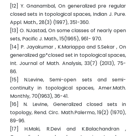
[12] Y. Gnanambal, On generalized pre regular
closed sets in topological spaces, Indian J. Pure.
Appl. Math., 28(3) (1997), 351-360.
[13] O. NJastad, On some classes of nearly open
sets, Pacific J. Math., 15(1965), 961- 970.
[14] P. Jayakumar , K.Mariappa and S.Sekar , On
generalized gp*closed set in topological spaces,
Int. Journal of Math. Analysis, 33(7) (2013), 75-
86.
[15] N.Levine, Semi-open sets and semi-
continuity in topological spaces, Amer.Math.
Monthly, 70(1963), 36-41.
[16] N. Levine, Generalized closed sets in
topology, Rend. Circ. Math.Palermo, 19(2) (1970),
89-96.
[17] H.Maki, R.Devi and K.Balachandran ,