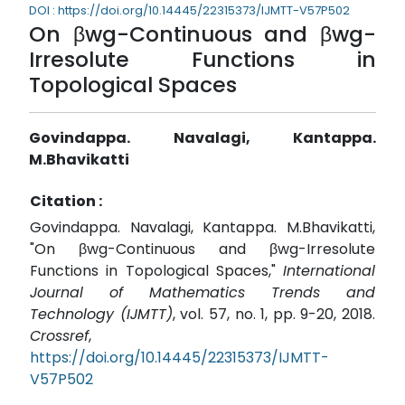
DOI : https://doi.org/10.14445/22315373/IJMTT-V57P502
On βwg-Continuous and βwg-
Irresolute Functions in
Topological Spaces
Govindappa. Navalagi, Kantappa.
M.Bhavikatti
Citation :
Govindappa. Navalagi, Kantappa. M.Bhavikatti,
"On βwg-Continuous and βwg-Irresolute
Functions in Topological Spaces,"
International
Journal of Mathematics Trends and
Technology (IJMTT)
, vol. 57, no. 1, pp. 9-20, 2018.
Crossref
,
https://doi.org/10.14445/22315373/IJMTT-
V57P502