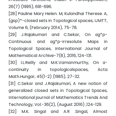
26(7) (1995), 691-696.
[28] Pauline Mary Helen. M, Kulandhai Therese. A,
(gsp)*-closed sets in Topological spaces, IJMTT,
Volume 6, (February 2014), 75-78.
[29] J.Rajakumari and C.Sekar, On αg*p-
Continuous and αg*p-irresolute Maps in
Topological Spaces, International Journal of
Mathematical Archive-7(8), 2016, 124-131.
[30] I.L.Reilly and M.K.Vamanmurthy, On α-
continuity in topologicalspaces, Acta
Math.Hungar, 45(1-2) (1985), 27-32.
[31] C.Sekar and J.Rajakumari, A new notion of
generalized closed sets in Topological Spaces,
International journal of Mathematics Trends And
Technology, Vol.-36(2), (August 2016) ,124-129.
[32] M.K. Singal and A.R .Singal, Almost