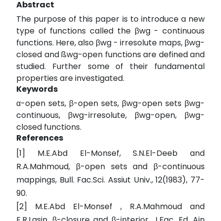
Abstract
The purpose of this paper is to introduce a new
type of functions called the βwg - continuous
functions. Here, also βwg - irresolute maps, βwg-
closed and ßwg-open functions are defined and
studied. Further some of their fundamental
properties are investigated.
Keywords
α-open sets, β-open sets, βwg-open sets βwg-
continuous, βwg-irresolute, βwg-open, βwg-
closed functions.
References
[1] M.E.Abd El-Monsef, S.N.El-Deeb and
R.A.Mahmoud, β-open sets and β-continuous
mappings, Bull. Fac.Sci. Assiut Univ., 12(1983), 77-
90.
[2] M.E.Abd El-Monsef , R.A.Mahmoud and
E.R.Lasin, β-closure and β-interior, J.Fac. Ed. Ain