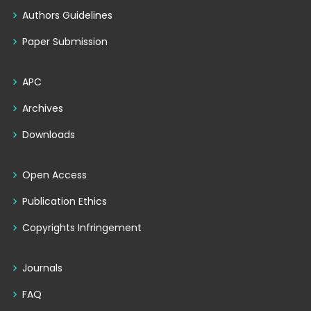
Authors Guidelines
Paper Submission
APC
Archives
Downloads
Open Access
Publication Ethics
Copyrights Infringement
Journals
FAQ